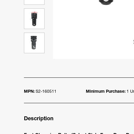
MPN:
S2-160511
Minimum Purchase:
1 Un
Description