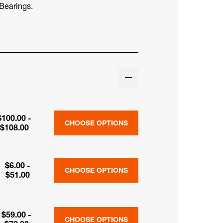
Bearings.
$100.00 -
CHOOSE OPTIONS
$108.00
$6.00 -
CHOOSE OPTIONS
$51.00
$59.00 -
CHOOSE OPTIONS