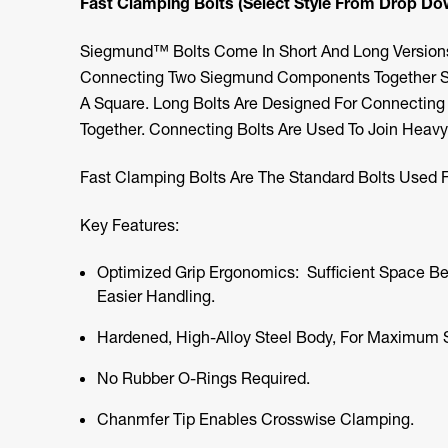
Fast Clamping Bolts (Select Style From Drop D
Siegmund™ Bolts Come In Short And Long Versions.
Connecting Two Siegmund Components Together Suc
A Square. Long Bolts Are Designed For Connecti
Together. Connecting Bolts Are Used To Join Heavy 
Fast Clamping Bolts Are The Standard Bolts Used Fo
Key Features:
Optimized Grip Ergonomics: Sufficient Space B
Easier Handling.
Hardened, High-Alloy Steel Body, For Maximum S
No Rubber O-Rings Required.
Chanmfer Tip Enables Crosswise Clamping.