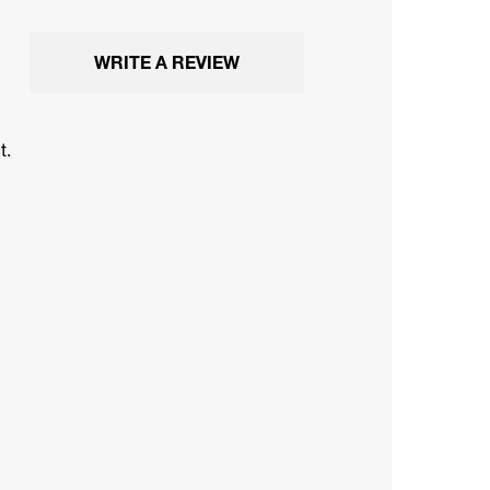
WRITE A REVIEW
t.