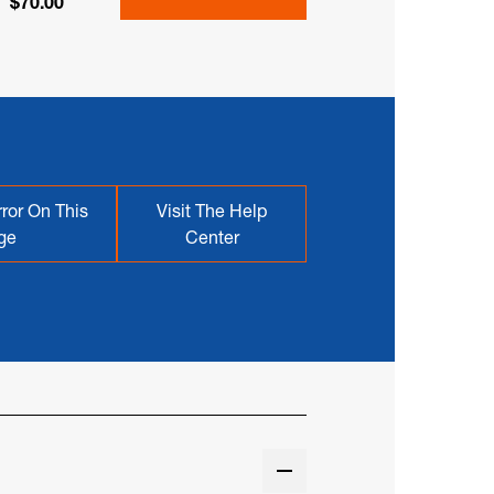
$70.00
ror On This
Visit The Help
ge
Center