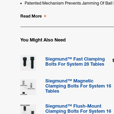
Patented Mechanism Prevents Jamming Of Ball 
Read More
You Might Also Need
Siegmund™ Fast Clamping
Bolts For System 28 Tables
Siegmund™ Magnetic
Clamping Bolts For System 16
Tables
Siegmund™ Flush-Mount
Clamping Bolts For System 16