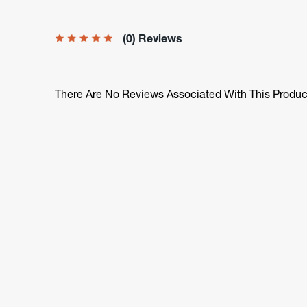
(0) Reviews
There Are No Reviews Associated With This Produc