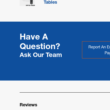
Tables
Have A
Question?
Report An Er
Pa
Ask Our Team
Reviews