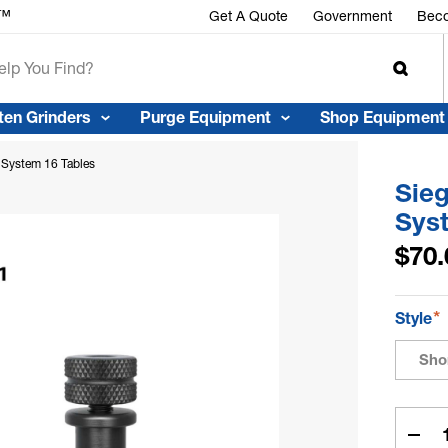
r™
Get A Quote
Government
Beco
ten Grinders
Purge Equipment
Shop Equipment
 System 16 Tables
Sie
Sys
$70.
*
Style
Sho
Curren
Stock:
Dec