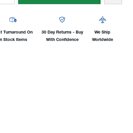
tity
Quantity
Of
gmund™
Siegmund™
Fast
mping
Clamping
t Turnaround On
30 Day Returns - Buy
We Ship
s
Bolts
In Stock Items
With Confidence
Worldwide
For
tem
System
16
es
Tables