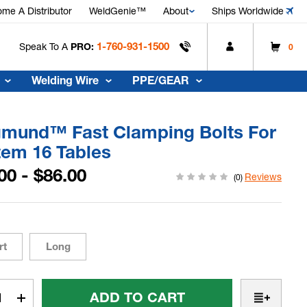
me A Distributor
WeldGenie™
About
Ships Worldwide
1-760-931-1500
Speak To A
PRO:
0
Welding Wire
PPE/GEAR
gmund™ Fast Clamping Bolts For
tem 16 Tables
00 - $86.00
Reviews
(0)
rt
Long
t
rease
Increase