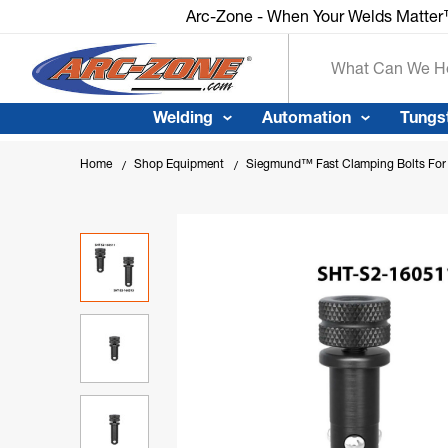
Arc-Zone - When Your Welds Matte
Search
Welding
Automation
Tungs
Home
Shop Equipment
Siegmund™ Fast Clamping Bolts For