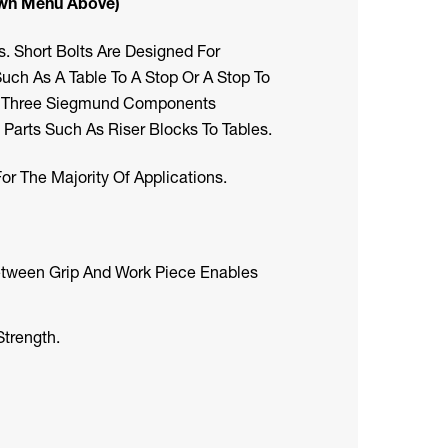
own Menu Above)
 Short Bolts Are Designed For
h As A Table To A Stop Or A Stop To
ng Three Siegmund Components
Parts Such As Riser Blocks To Tables.
r The Majority Of Applications.
etween Grip And Work Piece Enables
trength.