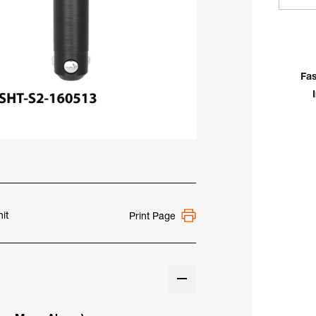
Quan
Of
Sie
Fast
Cla
Fas
Bolt
For
Sys
16
Tabl
it
Print Page