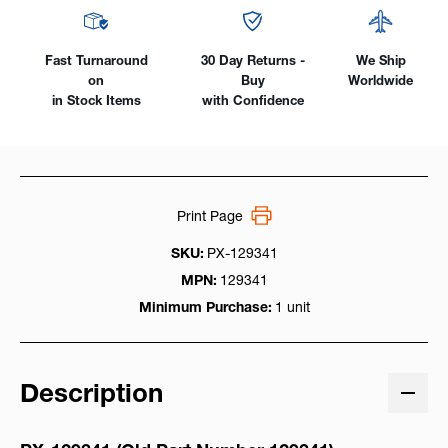
Pin
Pin
Receptacle
Receptacle
Fast Turnaround
30 Day Returns -
We Ship
on
Buy
Worldwide
in Stock Items
with Confidence
Print Page
SKU:
PX-129341
MPN:
129341
Minimum Purchase:
1 unit
Description