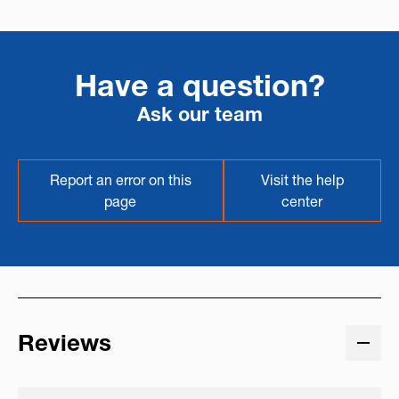
Have a question?
Ask our team
Report an error on this
Visit the help
page
center
Reviews