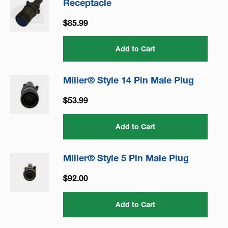
Receptacle
$85.99
Add to Cart
Miller® Style 14 Pin Male Plug
$53.99
Add to Cart
Miller® Style 5 Pin Male Plug
$92.00
Add to Cart