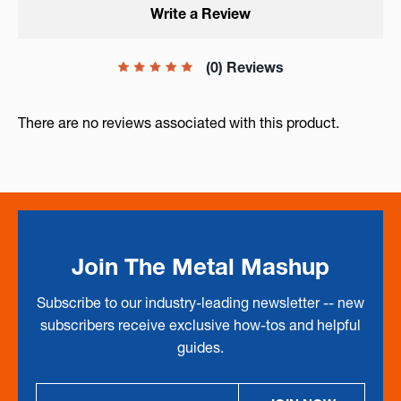
Write a Review
(0) Reviews
There are no reviews associated with this product.
Join The Metal Mashup
Subscribe to our industry-leading newsletter -- new
subscribers receive exclusive how-tos and helpful
guides.
Email