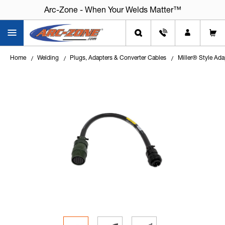
Arc-Zone - When Your Welds Matter™
Home
Welding
Plugs, Adapters & Converter Cables
Miller® Style Ada