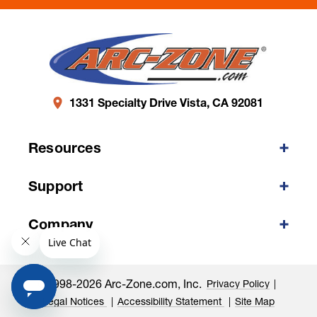
1331 Specialty Drive Vista, CA 92081
Resources
Support
Company
©1998-2026 Arc-Zone.com, Inc.
Privacy Policy
Legal Notices
Accessibility Statement
Site Map