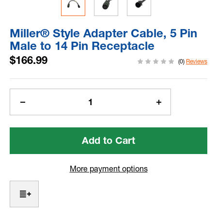
Miller® Style Adapter Cable, 5 Pin
Male to 14 Pin Receptacle
$166.99
(0)
Reviews
Current
Stock:
Decrease
Increase
Quantity
Quantity
of
of
Miller®
Miller®
Style
Style
Adapter
Adapter
Cable,
Cable,
More payment options
5
5
Pin
Pin
Male
Male
to
to
14
14