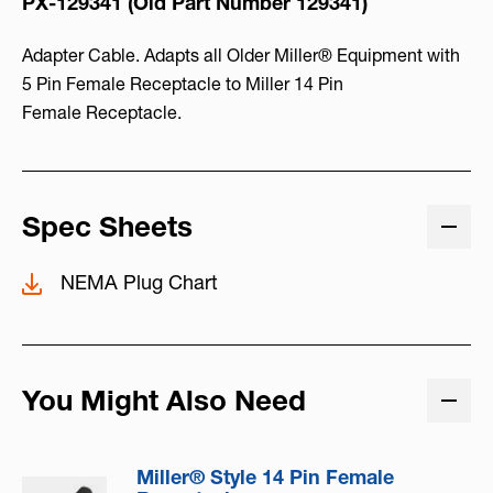
PX-129341 (Old Part Number
129341)
Adapter Cable. Adapts all Older Miller® Equipment with
5 Pin Female Receptacle to Miller 14 Pin
Female Receptacle.
Spec Sheets
NEMA Plug Chart
You Might Also Need
Miller® Style 14 Pin Female