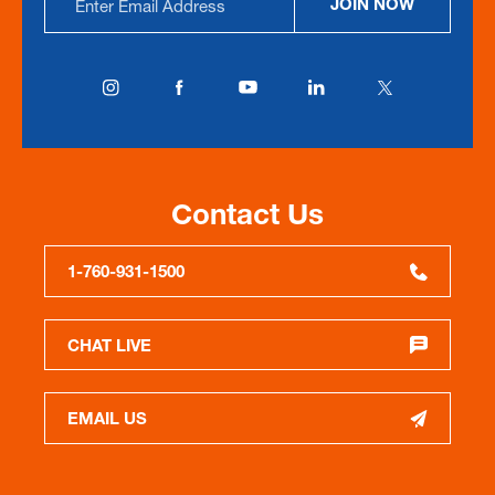
JOIN NOW
Address
Contact Us
1-760-931-1500
CHAT LIVE
EMAIL US