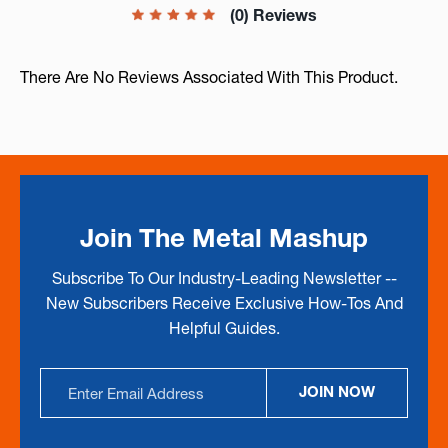
(0) Reviews
There Are No Reviews Associated With This Product.
Join The Metal Mashup
Subscribe To Our Industry-Leading Newsletter --
New Subscribers Receive Exclusive How-Tos And
Helpful Guides.
Email
JOIN NOW
Address