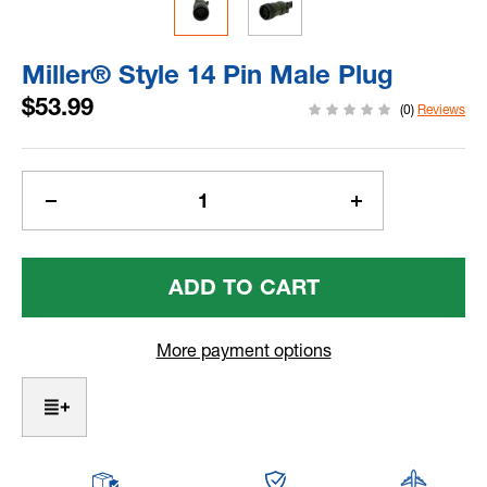
Miller® Style 14 Pin Male Plug
$53.99
(0)
Reviews
Current
Stock:
Decrease
Increase
Quantity
Quantity
Of
Of
Miller®
Miller®
Style
Style
14
14
Pin
Pin
More payment options
Male
Male
Plug
Plug