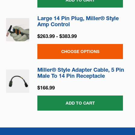
ADD TO CART
Large 14 Pin Plug, Miller® Style
Amp Control
$263.99 - $383.99
CHOOSE OPTIONS
Miller® Style Adapter Cable, 5 Pin
Male To 14 Pin Receptacle
$166.99
ADD TO CART