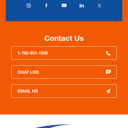
Contact Us
1-760-931-1500
CHAT LIVE
EMAIL US