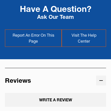
Have A Question?
Ask Our Team
Report An Error On This
Visit The Help
Page
Center
Reviews
WRITE A REVIEW