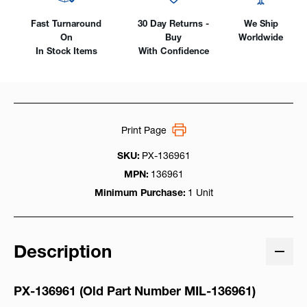
Fast Turnaround
30 Day Returns -
We Ship
On
Buy
Worldwide
In Stock Items
With Confidence
Print Page
SKU:
PX-136961
MPN:
136961
Minimum Purchase:
1 Unit
Description
PX-136961 (Old Part Number M
IL-136961)