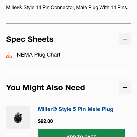
Miller® Style 14 Pin Connector, Male Plug With 14 Pins.
Spec Sheets
NEMA Plug Chart
You Might Also Need
Miller® Style 5 Pin Male Plug
$92.00