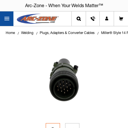
Arc-Zone - When Your Welds Matter™
Home
Welding
Plugs, Adapters & Converter Cables
Miller® Style 14 