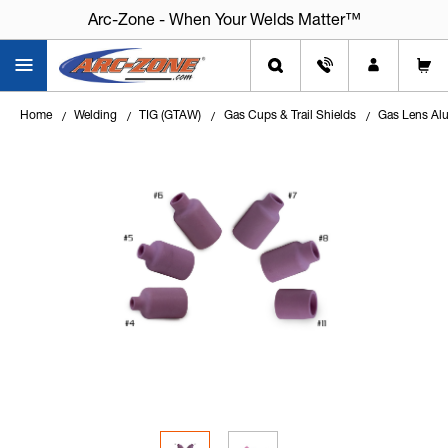
Arc-Zone - When Your Welds Matter™
Home
Welding
TIG (GTAW)
Gas Cups & Trail Shields
Gas Lens Alu