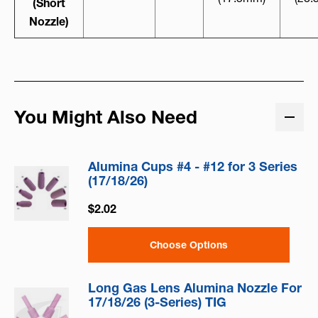
(Short
Nozzle)
You Might Also Need
Alumina Cups #4 - #12 for 3 Series
(17/18/26)
$2.02
Choose Options
Long Gas Lens Alumina Nozzle For
17/18/26 (3-Series) TIG