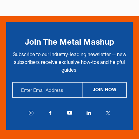
Join The Metal Mashup
Subscribe to our industry-leading newsletter -- new
subscribers receive exclusive how-tos and helpful
guides.
Email
JOIN NOW
Address