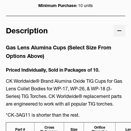
Minimum Purchase:
10 units
Description
Gas Lens Alumina Cups (Select Size From
Options Above)
Priced Individually, Sold in Packages of 10.
CK Worldwide® Brand Alumina Oxide TIG Cups for Gas
Lens Collet Bodies for WP-17, WP-26, & WP-18 (3-
Series) TIG Torches. CK Worldwide® replacement parts
are engineered to work with all popular TIG torches.
*CK-3AG11 is shorter than the rest.
Cross
Orifice
Part #
Size
Le