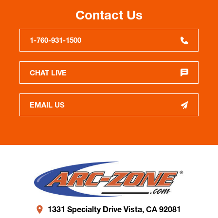
Contact Us
1-760-931-1500
CHAT LIVE
EMAIL US
1331 Specialty Drive Vista, CA 92081