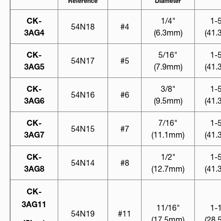
Reference
Diameter
CK-
1/4"
1-
54N18
#4
3AG4
(6.3mm)
(41
CK-
5/16"
1-
54N17
#5
3AG5
(7.9mm)
(41
CK-
3/8"
1-
54N16
#6
3AG6
(9.5mm)
(41
CK-
7/16"
1-
54N15
#7
3AG7
(11.1mm)
(41
CK-
1/2"
1-
54N14
#8
3AG8
(12.7mm)
(41
CK-
3AG11
11/16"
1-
54N19
#11
(17.5mm)
(28