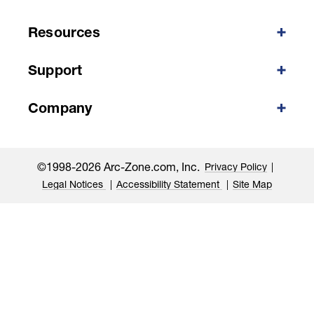
Resources
Support
Company
©1998-2026 Arc-Zone.com, Inc.
Privacy Policy
Legal Notices
Accessibility Statement
Site Map