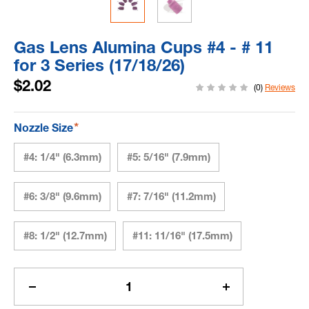
Gas Lens Alumina Cups #4 - # 11
for 3 Series (17/18/26)
$2.02
(0)
Reviews
*
Nozzle Size
#4: 1/4" (6.3mm)
#5: 5/16" (7.9mm)
#6: 3/8" (9.6mm)
#7: 7/16" (11.2mm)
#8: 1/2" (12.7mm)
#11: 11/16" (17.5mm)
Current
Stock:
Decrease
Increase
Quantity
Quantity