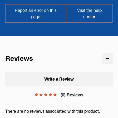
Report an error on this
Visit the help
page
center
Reviews
Write a Review
(0) Reviews
There are no reviews associated with this product.