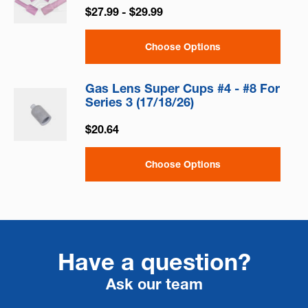
$27.99 - $29.99
Choose Options
Gas Lens Super Cups #4 - #8 For
Series 3 (17/18/26)
$20.64
Choose Options
Have a question?
Ask our team