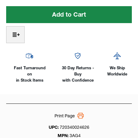
of
of
Gas
Gas
Lens
Lens
Alumina
Alumina
Cups
Cups
#4
#4
-
-
#
#
11
11
for
for
3
3
Fast Turnaround
30 Day Returns -
We Ship
Series
Series
on
Buy
Worldwide
(17/18/26)
(17/18/26)
in Stock Items
with Confidence
Print Page
UPC:
720340024626
MPN:
3AG4