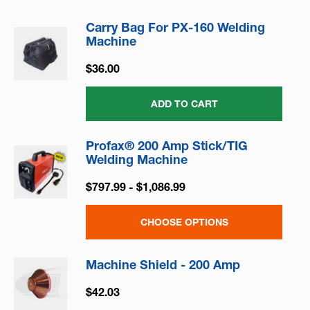
Carry Bag For PX-160 Welding
Machine
$36.00
ADD TO CART
Profax® 200 Amp Stick/TIG
Welding Machine
$797.99 - $1,086.99
CHOOSE OPTIONS
Machine Shield - 200 Amp
$42.03