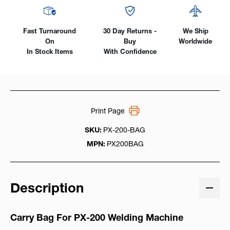
Fast Turnaround
30 Day Returns -
We Ship
On
Buy
Worldwide
In Stock Items
With Confidence
Print Page
SKU:
PX-200-BAG
MPN:
PX200BAG
Description
Carry Bag For PX-200 Welding Machine