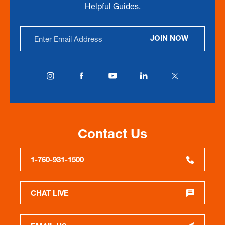
Helpful Guides.
Email
JOIN NOW
Address
Contact Us
1-760-931-1500
CHAT LIVE