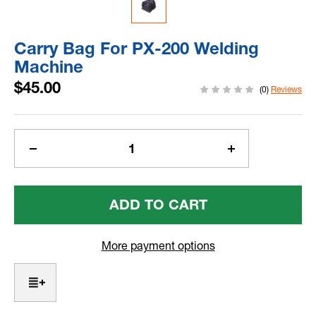
Carry Bag For PX-200 Welding
Machine
$45.00
(0)
Reviews
Current
Stock:
Decrease
Increase
Quantity
Quantity
Of
Of
Carry
Carry
Bag
Bag
For
For
PX-
PX-
More payment options
200
200
Welding
Welding
Machine
Machine