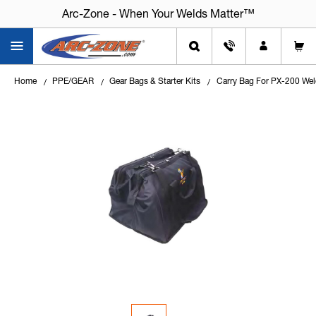
Arc-Zone - When Your Welds Matter™
Home
PPE/GEAR
Gear Bags & Starter Kits
Carry Bag For PX-200 Wel