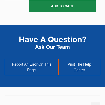
ADD TO CART
Have A Question?
Ask Our Team
Report An Error On This
Visit The Help
Page
Center