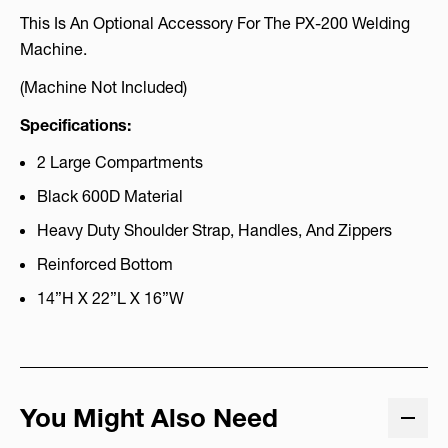
This Is An Optional Accessory For The PX-200 Welding
Machine.
(Machine Not Included)
Specifications:
2 Large Compartments
Black 600D Material
Heavy Duty Shoulder Strap, Handles, And Zippers
Reinforced Bottom
14”H X 22”L X 16”W
You Might Also Need