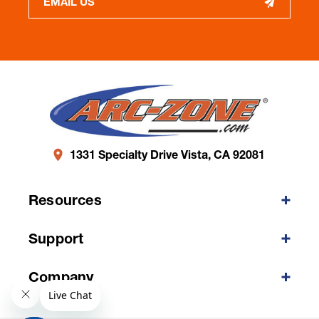
EMAIL US
1331 Specialty Drive Vista, CA 92081
Resources
Support
Company