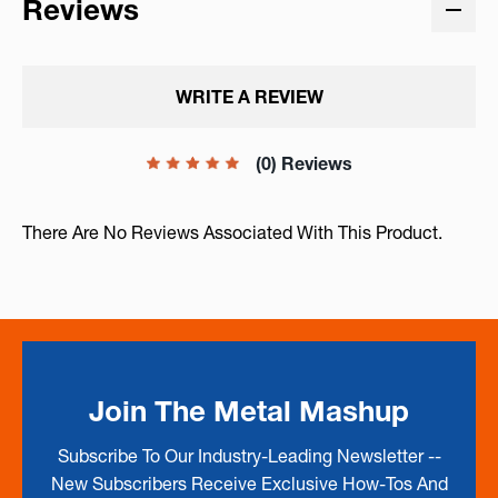
Reviews
WRITE A REVIEW
(0) Reviews
There Are No Reviews Associated With This Product.
Join The Metal Mashup
Subscribe To Our Industry-Leading Newsletter --
New Subscribers Receive Exclusive How-Tos And