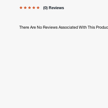
(0) Reviews
There Are No Reviews Associated With This Produc