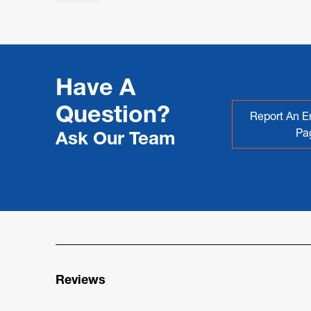
Have A
Question?
Report An Er
Pa
Ask Our Team
Reviews