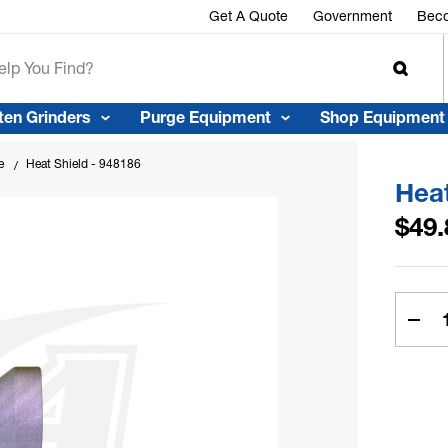
Get A Quote
Government
Beco
ten Grinders
Purge Equipment
Shop Equipment
e
Heat Shield - 948186
Heat
$49.
Curren
Stock:
Dec
Quan
Of
Hea
Shie
-