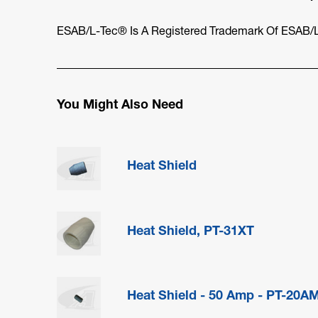
ESAB/L-Tec® Is A Registered Trademark Of ESAB/L
You Might Also Need
Heat Shield
Heat Shield, PT-31XT
Heat Shield - 50 Amp - PT-20A