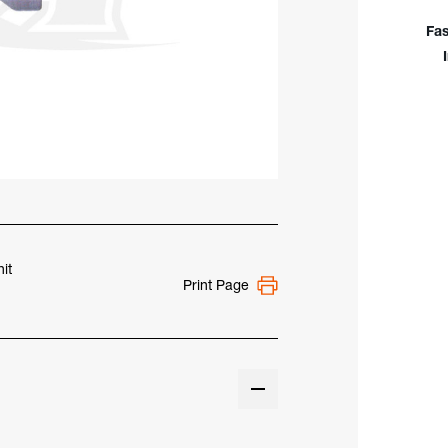
948
Fas
it
Print Page