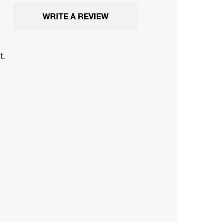
WRITE A REVIEW
t.