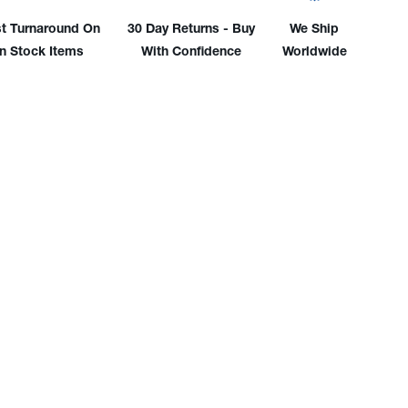
186
948186
t Turnaround On
30 Day Returns - Buy
We Ship
In Stock Items
With Confidence
Worldwide