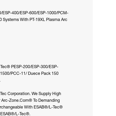
00/ESP-400/ESP-600/ESP-1000/PCM-
 Systems With PT-19XL Plasma Arc
-Tec® PESP-200/ESP-300/ESP-
500/PCC-11/ Duece Pack 150
.
-Tec Corporation. We Supply High
or Arc-Zone.com® To Demanding
nterchangeable With ESAB®/L-Tec®
y ESAB®/L-Tec®.