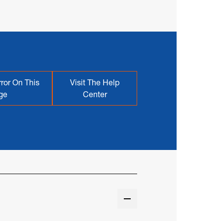
ror On This
Visit The Help
ge
Center