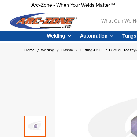
Arc-Zone - When Your Welds Matter™
Search
Welding
Automation
Tungs
Home
Welding
Plasma
Cutting (PAC)
ESAB/L-Tec Styl