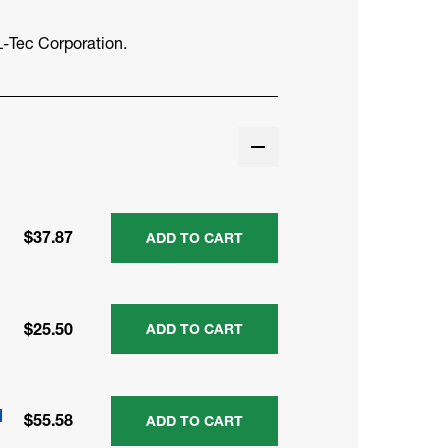
-Tec Corporation.
$37.87
ADD TO CART
$25.50
ADD TO CART
M
$55.58
ADD TO CART