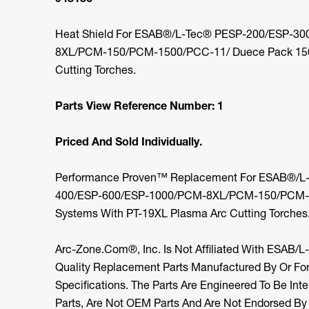
Heat Shield For ESAB®/L-Tec® PESP-200/ESP-3
8XL/PCM-150/PCM-1500/PCC-11/ Duece Pack 150
Cutting Torches.
Parts View Reference Number: 1
Priced And Sold Individually.
Performance Proven™ Replacement For ESAB®/L
400/ESP-600/ESP-1000/PCM-8XL/PCM-150/PCM-1
Systems With PT-19XL Plasma Arc Cutting Torches
Arc-Zone.com®, Inc. Is Not Affiliated With ESAB/L
Quality Replacement Parts Manufactured By Or F
Specifications. The Parts Are Engineered To Be I
Parts, Are Not OEM Parts And Are Not Endorsed B