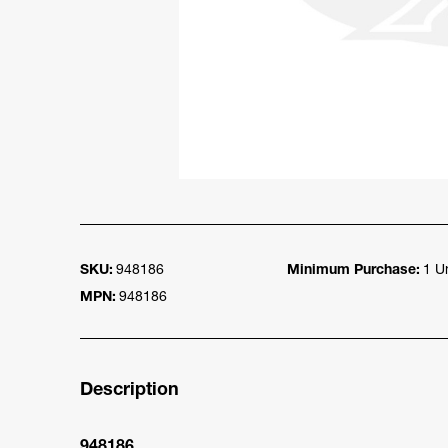
SKU:
948186
Minimum Purchase:
1 Un
MPN:
948186
Description
948186