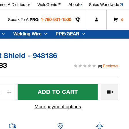
me A Distributor
WeldGenie™
About
Ships Worldwide
1-760-931-1500
Speak To A
PRO:
0
Welding Wire
PPE/GEAR
 Shield - 948186
83
Reviews
(0)
t
rease
Increase
tity
Quantity
Of
More payment options
t
Heat
ld
Shield
-