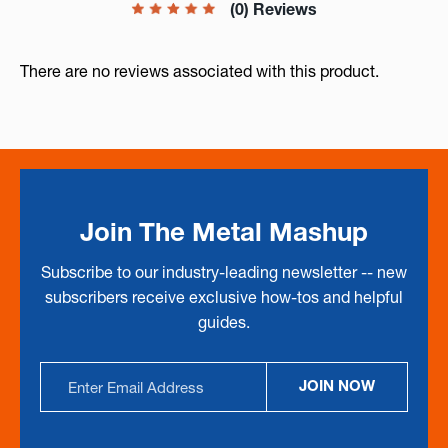
(0) Reviews
There are no reviews associated with this product.
Join The Metal Mashup
Subscribe to our industry-leading newsletter -- new
subscribers receive exclusive how-tos and helpful
guides.
Email
JOIN NOW
Address