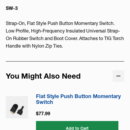
SW-3
Strap-On, Flat Style Push Button Momentary Switch.
Low Profile, High-Frequency Insulated Universal Strap-
On Rubber Switch and Boot Cover. Attaches to TIG Torch
Handle with Nylon Zip Ties.
You Might Also Need
Flat Style Push Button Momentary
Switch
$77.99
Add to Cart