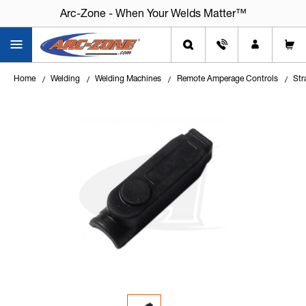
Arc-Zone - When Your Welds Matter™
Home
Welding
Welding Machines
Remote Amperage Controls
Str