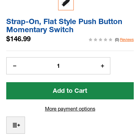
Strap-On, Flat Style Push Button
Momentary Switch
$146.99
(0)
Reviews
Current
Stock:
Decrease
Increase
Quantity
Quantity
of
of
Strap-
Strap-
On,
On,
Flat
Flat
Style
Style
More payment options
Push
Push
Button
Button
Momentary
Momentary
Switch
Switch