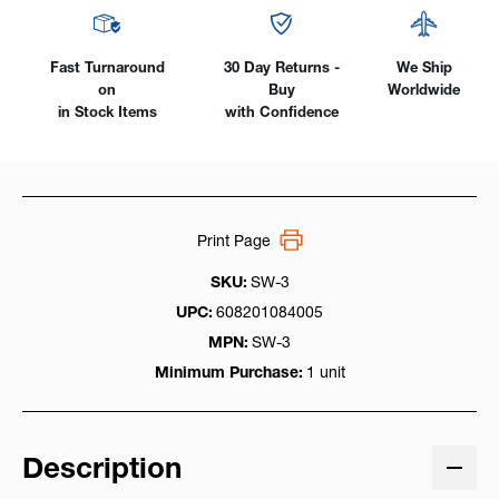
Fast Turnaround
30 Day Returns -
We Ship
on
Buy
Worldwide
in Stock Items
with Confidence
Print Page
SKU:
SW-3
UPC:
608201084005
MPN:
SW-3
Minimum Purchase:
1 unit
Description