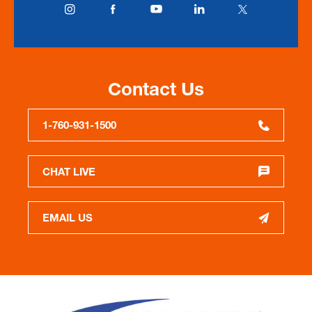
Contact Us
1-760-931-1500
CHAT LIVE
EMAIL US