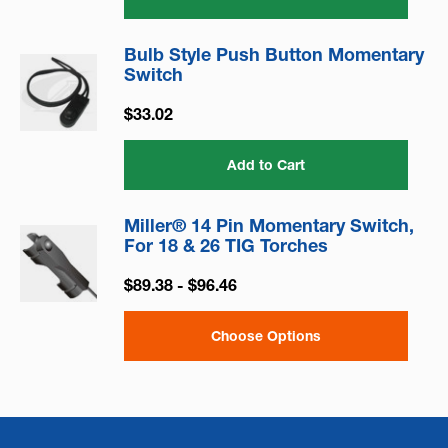
Bulb Style Push Button Momentary
Switch
$33.02
Add to Cart
Miller® 14 Pin Momentary Switch,
For 18 & 26 TIG Torches
$89.38 - $96.46
Choose Options