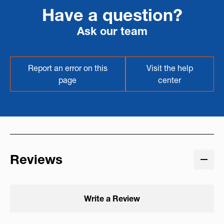
Have a question?
Ask our team
Report an error on this
Visit the help
page
center
Reviews
Write a Review