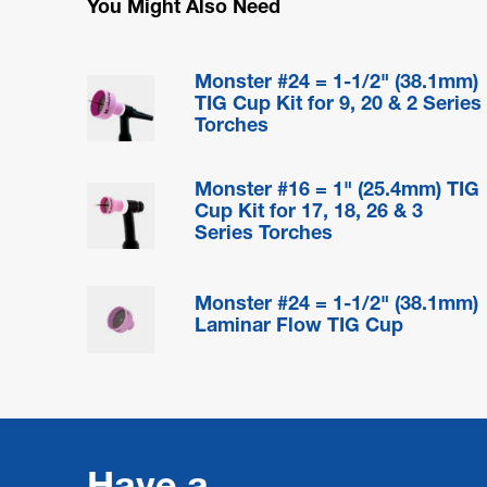
You Might Also Need
Monster #24 = 1-1/2" (38.1mm)
TIG Cup Kit for 9, 20 & 2 Series
Torches
Monster #16 = 1" (25.4mm) TIG
Cup Kit for 17, 18, 26 & 3
Series Torches
Monster #24 = 1-1/2" (38.1mm)
Laminar Flow TIG Cup
Have a