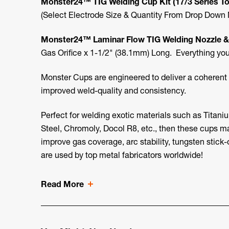
Monster24™ TIG Welding Cup Kit (17/3 Series T
(Select Electrode Size & Quantity From Drop Down
Monster24™
Laminar Flow TIG Welding
Nozzle &
Gas Orifice x 1-1/2" (38.1mm) Long. Everything you 
Monster Cups are engineered to deliver a coherent l
improved weld-quality and consistency.
Perfect for welding exotic materials such as Titaniu
Steel, Chromoly, Docol R8, etc., then these cups m
improve gas coverage, arc stability, tungsten stick-
are used by top metal fabricators worldwide!
Read More