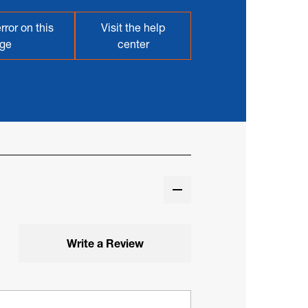
rror on this
Visit the help
ge
center
Write a Review