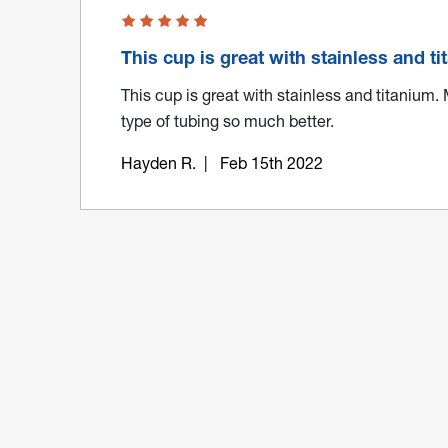
This cup is great with stainless and t
This cup is great with stainless and titanium.
type of tubing so much better.
Hayden R.
| Feb 15th 2022