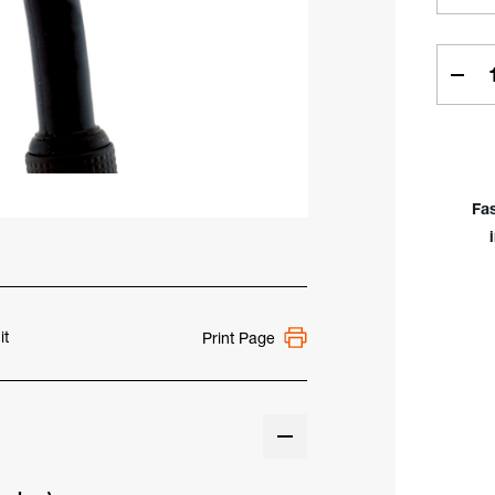
Curren
Stock:
Dec
Quan
of
Mon
#24
=
Fa
1-
1/2"
(38
TIG
Kit
for
it
Print Page
17,
18,
26
&
3
Seri
Torc