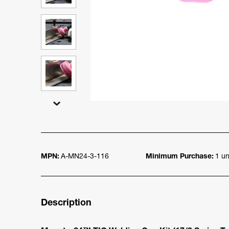
MPN:
A-MN24-3-116
Minimum Purchase:
1 un
Description