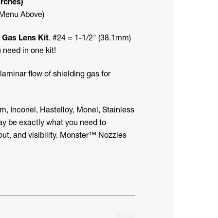
orches)
 Menu Above)
 Gas Lens Kit
. #24 = 1-1/2" (38.1mm)
need in one kit!
aminar flow of shielding gas for
m, Inconel, Hastelloy, Monel, Stainless
ay be exactly what you need to
out, and visibility. Monster™ Nozzles