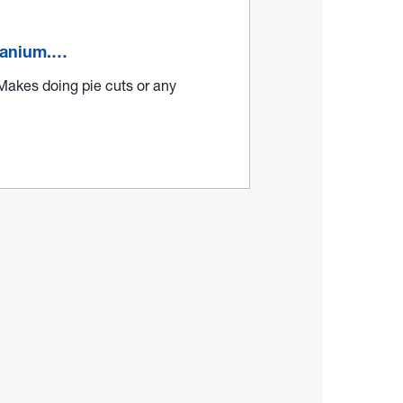
itanium.…
 Makes doing pie cuts or any