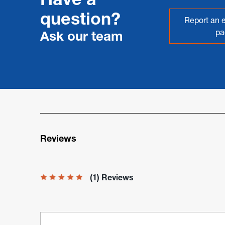
question?
Report an e
pa
Ask our team
Reviews
(1) Reviews