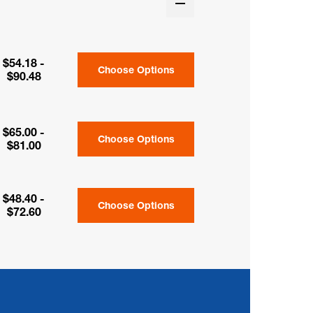
$54.18 -
Choose Options
$90.48
$65.00 -
Choose Options
$81.00
$48.40 -
Choose Options
$72.60