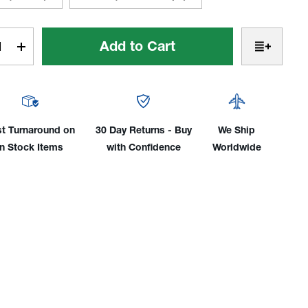
t
rease
Increase
tity
Quantity
of
ster
Monster
#24
=
st Turnaround on
30 Day Returns - Buy
We Ship
1-
in Stock Items
with Confidence
Worldwide
1/2"
.1mm)
(38.1mm)
 Cup
TIG Cup
Kit
for
17,
18,
26
&
3
es
Series
hes
Torches