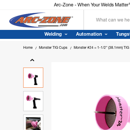
Arc-Zone - When Your Welds Matte
Search
Welding
Automation
Tungs
Home
Monster TIG Cups
Monster #24 = 1-1/2" (38.1mm) TIG C