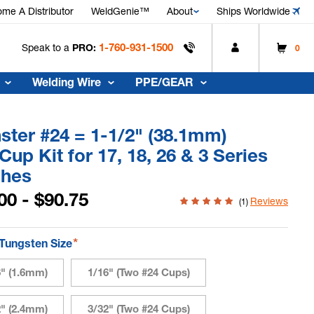
me A Distributor
WeldGenie™
About
Ships Worldwide
1-760-931-1500
Speak to a
PRO:
0
Welding Wire
PPE/GEAR
ter #24 = 1-1/2" (38.1mm)
Cup Kit for 17, 18, 26 & 3 Series
ches
00 - $90.75
Reviews
(1)
*
 Tungsten Size
6" (1.6mm)
1/16" (Two #24 Cups)
2" (2.4mm)
3/32" (Two #24 Cups)