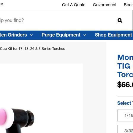
r™
Get A Quote
Government
Beco
ten Grinders
Purge Equipment
Shop Equipment
up Kit for 17, 18, 26 & 3 Series Torches
Mons
TIG 
Tor
$66.
Select
1/1
3/3