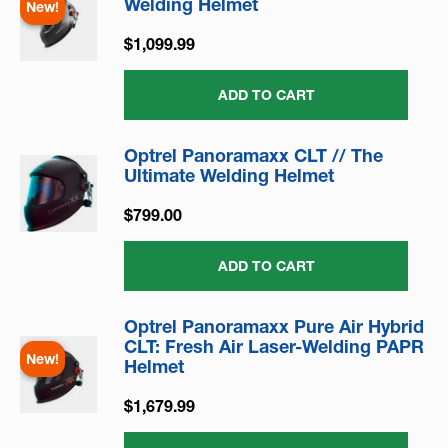
Welding Helmet
New!
$1,099.99
ADD TO CART
Optrel Panoramaxx CLT // The
Ultimate Welding Helmet
$799.00
ADD TO CART
Optrel Panoramaxx Pure Air Hybrid
CLT: Fresh Air Laser-Welding PAPR
New!
Helmet
$1,679.99