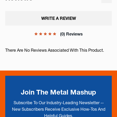
WRITE A REVIEW
(0) Reviews
There Are No Reviews Associated With This Product.
Join The Metal Mashup
Subscribe To Our Industry-Leading Newsletter --
New Subscribers Receive Exclusive How-Tos And
Helpful Guides.