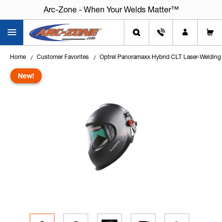
Arc-Zone - When Your Welds Matter™
Home
Customer Favorites
Optrel Panoramaxx Hybrid CLT Laser-Welding
New!