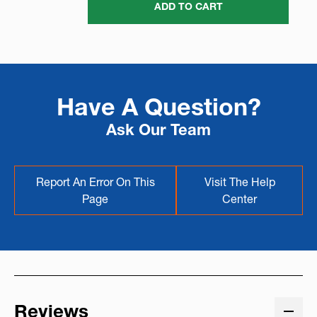
ADD TO CART
Have A Question?
Ask Our Team
Report An Error On This
Visit The Help
Page
Center
Reviews