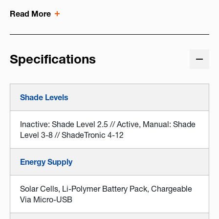
Read More
Specifications
Shade Levels
Inactive: Shade Level 2.5 // Active, Manual: Shade
Level 3-8 // ShadeTronic 4-12
Energy Supply
Solar Cells, Li-Polymer Battery Pack, Chargeable
Via Micro-USB