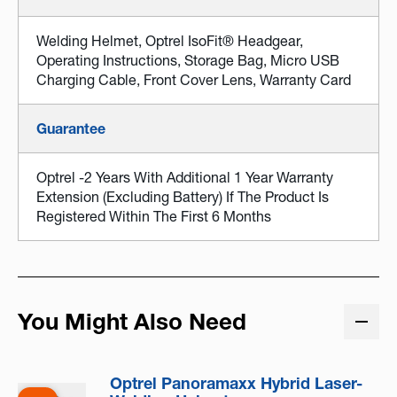
Welding Helmet, Optrel IsoFit® Headgear,
Operating Instructions, Storage Bag, Micro USB
Charging Cable, Front Cover Lens, Warranty Card
Guarantee
Optrel -2 Years With Additional 1 Year Warranty
Extension (excluding Battery) If The Product Is
Registered Within The First 6 Months
You Might Also Need
Optrel Panoramaxx Hybrid Laser-