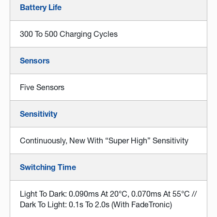
Battery Life
300 To 500 Charging Cycles
Sensors
Five Sensors
Sensitivity
Continuously, New With “Super High” Sensitivity
Switching Time
Light To Dark: 0.090ms At 20°C, 0.070ms At 55°C //
Dark To Light: 0.1s To 2.0s (with FadeTronic)