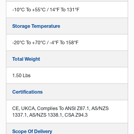
-10°C To +55°C / 14°F To 131°F
Storage Temperature
-20°C To +70°C / -4°F To 158°F
Total Weight
1.50 Lbs
Certifications
CE, UKCA, Complies To ANSI Z87.1, AS/NZS
1337.1, AS/NZS 1338.1, CSA Z94.3
Scope Of Delivery