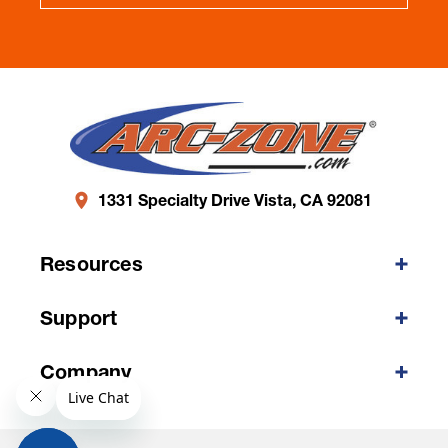
1331 Specialty Drive Vista, CA 92081
Resources
Support
Company