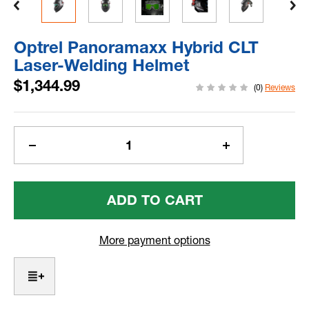
Optrel Panoramaxx Hybrid CLT
Laser-Welding Helmet
$1,344.99
(0)
Reviews
Current
Stock:
Decrease
Increase
Quantity
Quantity
Of
Of
Optrel
Optrel
Panoramaxx
Panoramaxx
Hybrid
Hybrid
CLT
CLT
More payment options
Laser-
Laser-
Welding
Welding
Helmet
Helmet