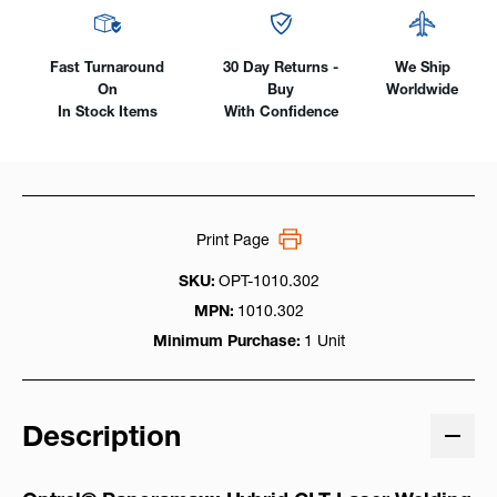
Fast Turnaround
30 Day Returns -
We Ship
On
Buy
Worldwide
In Stock Items
With Confidence
Print Page
SKU:
OPT-1010.302
MPN:
1010.302
Minimum Purchase:
1 Unit
Description