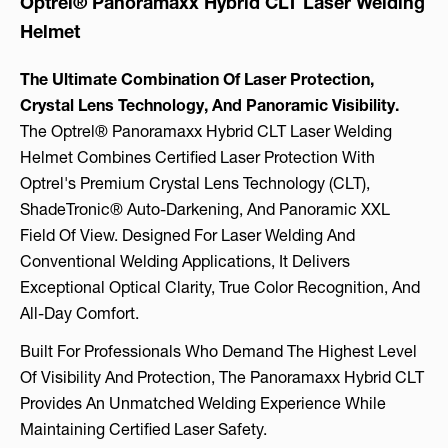
Optrel® Panoramaxx Hybrid CLT Laser Welding
Helmet
The Ultimate Combination Of Laser Protection,
Crystal Lens Technology, And Panoramic Visibility.
The Optrel® Panoramaxx Hybrid CLT Laser Welding
Helmet Combines Certified Laser Protection With
Optrel's Premium Crystal Lens Technology (CLT),
ShadeTronic® Auto-Darkening, And Panoramic XXL
Field Of View. Designed For Laser Welding And
Conventional Welding Applications, It Delivers
Exceptional Optical Clarity, True Color Recognition, And
All-Day Comfort.
Built For Professionals Who Demand The Highest Level
Of Visibility And Protection, The Panoramaxx Hybrid CLT
Provides An Unmatched Welding Experience While
Maintaining Certified Laser Safety.