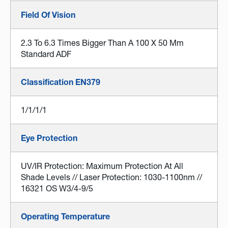
Field Of Vision
2.3 To 6.3 Times Bigger Than A 100 X 50 Mm
Standard ADF
Classification EN379
1/1/1/1
Eye Protection
UV/IR Protection: Maximum Protection At All
Shade Levels // Laser Protection: 1030-1100nm //
16321 OS W3/4-9/5
Operating Temperature