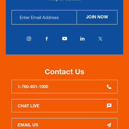
Email
JOIN NOW
Address
Contact Us
1-760-931-1500
CHAT LIVE
EMAIL US