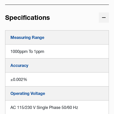
Specifications
Measuring Range
1000ppm To 1ppm
Accuracy
±0.002%
Operating Voltage
AC 115/230 V Single Phase 50/60 Hz