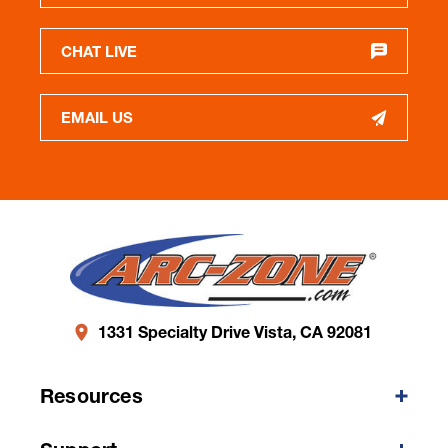
CHAT LIVE
EMAIL US
1331 Specialty Drive Vista, CA 92081
Resources