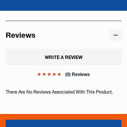
Reviews
WRITE A REVIEW
(0) Reviews
There Are No Reviews Associated With This Product.