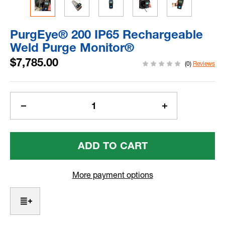
PurgEye® 200 IP65 Rechargeable
Weld Purge Monitor®
$7,785.00
(0)
Reviews
Current
Stock:
Decrease
Increase
Quantity
Quantity
Of
Of
PurgEye®
PurgEye®
200
200
IP65
IP65
Rechargeable
Rechargeable
More payment options
Weld
Weld
Purge
Purge
Monitor®
Monitor®