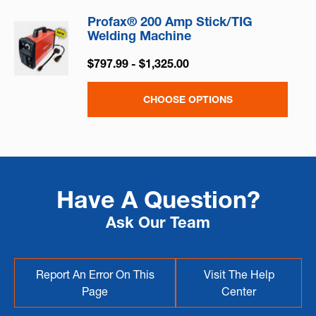
Profax® 200 Amp Stick/TIG
Welding Machine
$797.99 - $1,325.00
CHOOSE OPTIONS
Have A Question?
Ask Our Team
Report An Error On This
Visit The Help
Page
Center