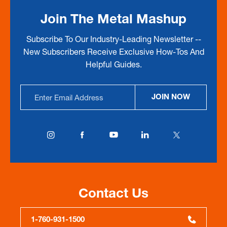
Join The Metal Mashup
Subscribe To Our Industry-Leading Newsletter --
New Subscribers Receive Exclusive How-Tos And
Helpful Guides.
Email
JOIN NOW
Address
Contact Us
1-760-931-1500