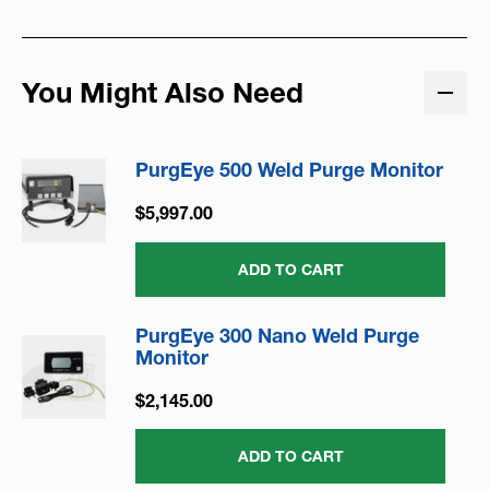
You Might Also Need
PurgEye 500 Weld Purge Monitor
$5,997.00
ADD TO CART
PurgEye 300 Nano Weld Purge
Monitor
$2,145.00
ADD TO CART