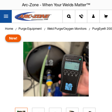
Arc-Zone - When Your Welds Matter™
Home
Purge Equipment
Weld Purge/Oxygen Monitors
PurgEye® 200 
New!