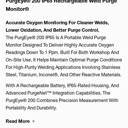
PurgEye® 200 IP65 Rechargeable Weld Purge
Monitor®
Accurate Oxygen Monitoring For Cleaner Welds,
Lower Oxidation, And Better Purge Control.
The PurgEye® 200 IP65 Is A Portable Weld Purge
Monitor Designed To Deliver Highly Accurate Oxygen
Readings Down To 1 Ppm. Built For Both Workshop And
On-Site Use, It Helps Maintain Optimal Purge Conditions
For High-Purity Welding Applications Involving Stainless
Steel, Titanium, Inconel®, And Other Reactive Materials.
With A Rechargeable Battery, IP65-Rated Housing, And
Advanced PurgeNet™ Integration Capabilities, The
PurgEye® 200 Combines Precision Measurement With
Portability And Durability.
Read More