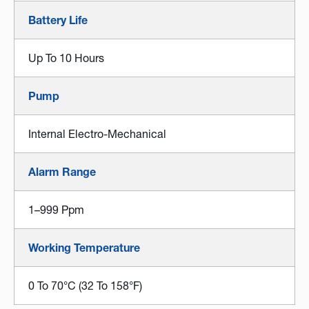
Battery Life
Up To 10 Hours
Pump
Internal Electro-Mechanical
Alarm Range
1–999 Ppm
Working Temperature
0 To 70°C (32 To 158°F)