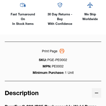
Fast Turnaround
30 Day Returns -
We Ship
On
Buy
Worldwide
In Stock Items
With Confidence
Print Page
SKU:
PGE-PE0002
MPN:
PE0002
Minimum Purchase:
1 Unit
Description