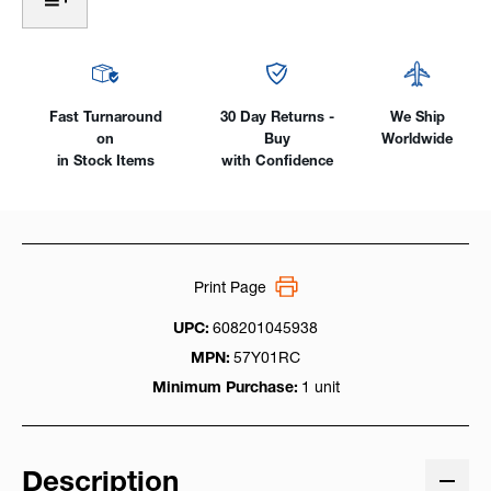
1-
1-
Piece
Piece
SuperFlex
SuperFlex
Rubber,
Rubber,
150
150
Amp
Amp
Fast Turnaround
30 Day Returns -
We Ship
on
Buy
Worldwide
in Stock Items
with Confidence
Print Page
UPC:
608201045938
MPN:
57Y01RC
Minimum Purchase:
1 unit
Description