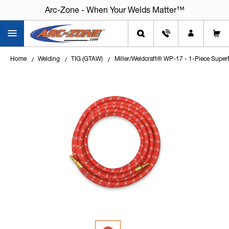
Arc-Zone - When Your Welds Matter™
Home
Welding
TIG (GTAW)
Miller/Weldcraft® WP-17 - 1-Piece Super