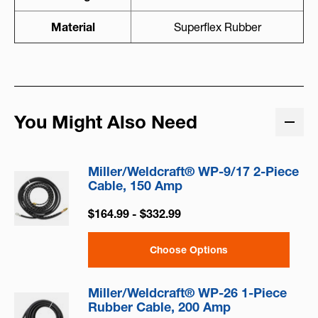
Material
Superflex Rubber
You Might Also Need
Miller/Weldcraft® WP-9/17 2-Piece
Cable, 150 Amp
$164.99 - $332.99
Choose Options
Miller/Weldcraft® WP-26 1-Piece
Rubber Cable, 200 Amp