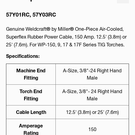
57Y01RC, 57Y03RC
Genuine Weldcraft
®
by Miller
®
One-Piece Air-Cooled,
Superflex Rubber Power Cable, 150 Amp. 12.5' (3.8m) or
25' (7.6m). For WP-150, 9, 17 & 17F Series TIG Torches.
Specifications:
Machine End
A-Size, 3/8"-24 Right Hand
Fitting
Male
Torch End
A-Size, 3/8"- 24 Right Hand
Fitting
Male
Cable Length
12.5' (3.8m) or 25' (7.6m)
Amperage
150
Rating