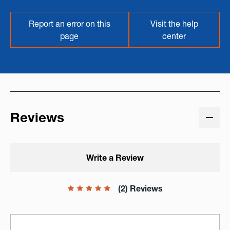
Report an error on this
Visit the help
page
center
Reviews
Write a Review
(2) Reviews