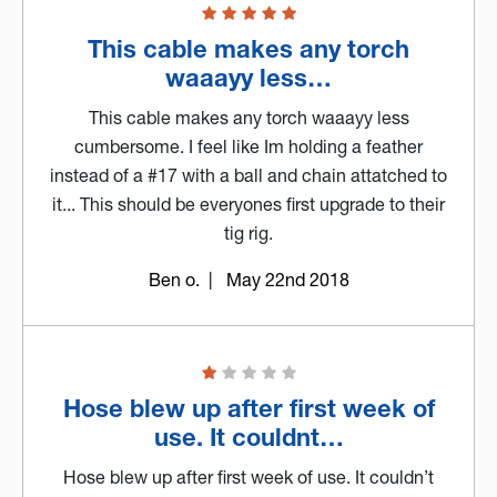
This cable makes any torch
waaayy less…
This cable makes any torch waaayy less
cumbersome. I feel like Im holding a feather
instead of a #17 with a ball and chain attatched to
it... This should be everyones first upgrade to their
tig rig.
Ben o.
| May 22nd 2018
Hose blew up after first week of
use. It couldnt…
Hose blew up after first week of use. It couldn’t