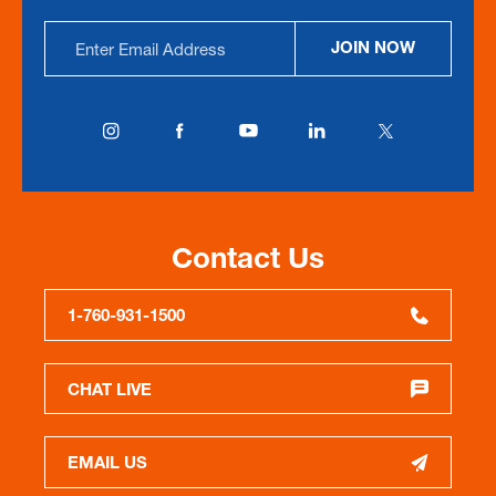
Email
JOIN NOW
Address
Contact Us
1-760-931-1500
CHAT LIVE
EMAIL US