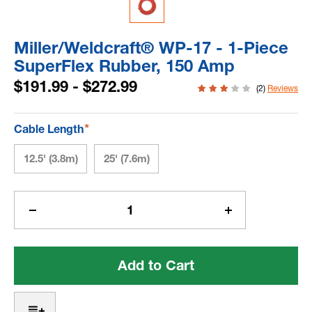
Miller/Weldcraft® WP-17 - 1-Piece
SuperFlex Rubber, 150 Amp
$191.99 - $272.99
(2)
Reviews
*
Cable Length
12.5' (3.8m)
25' (7.6m)
Current
Stock:
Decrease
Increase
Quantity
Quantity
of
of
Miller/Weldcraft®
Miller/Weldcraf
WP-
WP-
17
17
-
-