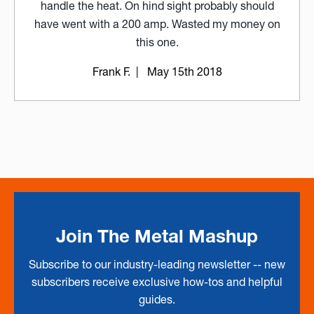
handle the heat. On hind sight probably should
have went with a 200 amp. Wasted my money on
this one.
Frank F.
| May 15th 2018
Join The Metal Mashup
Subscribe to our industry-leading newsletter -- new
subscribers receive exclusive how-tos and helpful
guides.