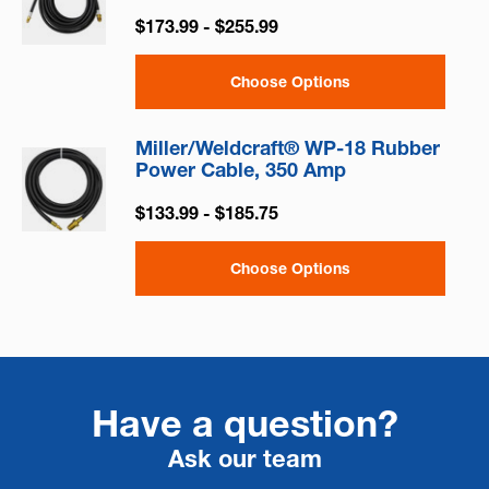
$173.99 - $255.99
Choose Options
Miller/Weldcraft® WP-18 Rubber
Power Cable, 350 Amp
$133.99 - $185.75
Choose Options
Have a question?
Ask our team