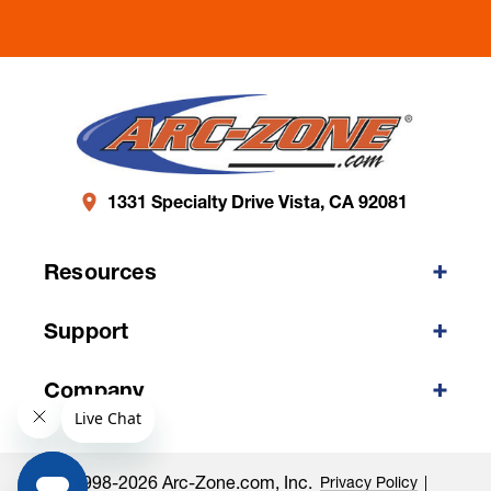
1331 Specialty Drive Vista, CA 92081
Resources
Support
Company
©1998-2026 Arc-Zone.com, Inc.
Privacy Policy