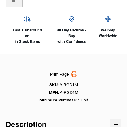
For
For
E.U.
E.U.
39"
39"
(1m)
(1m)
Long
Long
Wire
Wire
Fast Turnaround
30 Day Returns -
We Ship
on
Buy
Worldwide
in Stock Items
with Confidence
Print Page
SKU:
A-RGD1M
MPN:
A-RGD1M
Minimum Purchase:
1 unit
Description