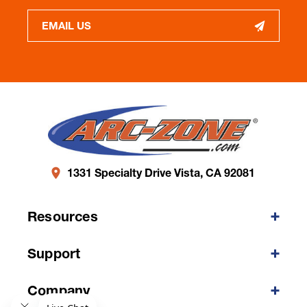
EMAIL US
1331 Specialty Drive Vista, CA 92081
Resources
Support
Company