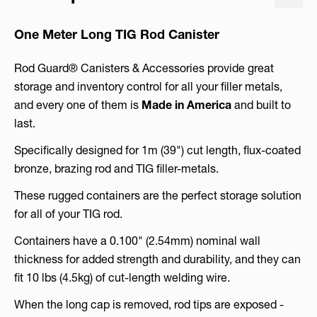
One Meter Long TIG Rod Canister
Rod Guard® Canisters & Accessories provide great
storage and inventory control for all your filler metals,
and every one of them is
Made in America
and built to
last.
Specifically designed for 1m (39") cut length, flux-coated
bronze, brazing rod and TIG filler-metals.
These rugged containers are the perfect storage solution
for all of your TIG rod.
Containers have a 0.100" (2.54mm) nominal wall
thickness for added strength and durability, and they can
fit 10 lbs (4.5kg) of cut-length welding wire.
When the long cap is removed, rod tips are exposed -