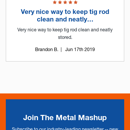
Very nice way to keep tig rod
clean and neatly…
Very nice way to keep tig rod clean and neatly
stored.
Brandon B.
| Jun 17th 2019
Join The Metal Mashup
Subscribe to our industry-leading newsletter -- new