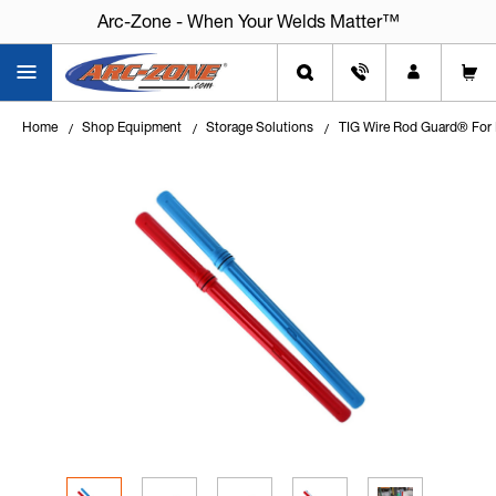
Arc-Zone - When Your Welds Matter™
Home
Shop Equipment
Storage Solutions
TIG Wire Rod Guard® For 