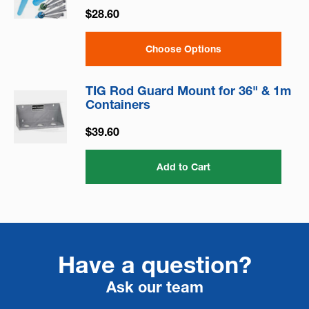
$28.60
Choose Options
TIG Rod Guard Mount for 36" & 1m
Containers
$39.60
Add to Cart
Have a question?
Ask our team