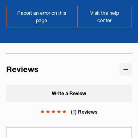
Report an error on this
Visit the help
page
center
Reviews
Write a Review
(1) Reviews