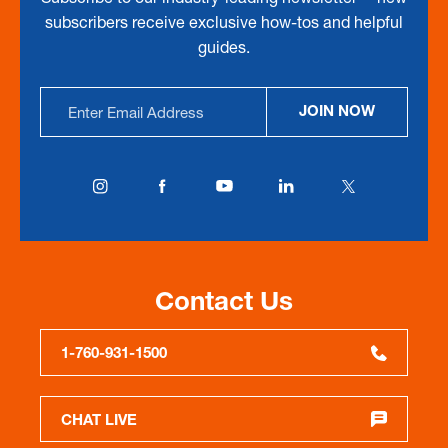
subscribers receive exclusive how-tos and helpful
guides.
Email
JOIN NOW
Address
Contact Us
1-760-931-1500
CHAT LIVE