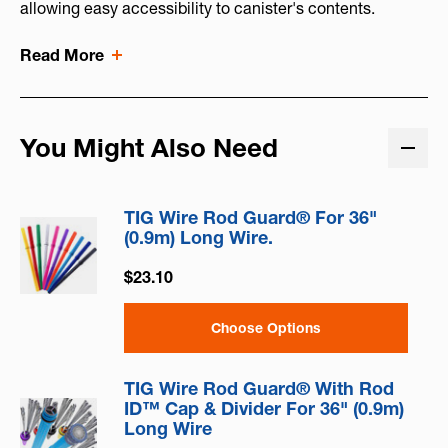
allowing easy accessibility to canister's contents.
Read More
You Might Also Need
TIG Wire Rod Guard® For 36"
(0.9m) Long Wire.
$23.10
Choose Options
TIG Wire Rod Guard® With Rod
ID™ Cap & Divider For 36" (0.9m)
Long Wire