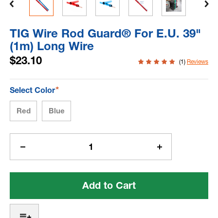
TIG Wire Rod Guard® For E.U. 39"
(1m) Long Wire
$23.10
(1)
Reviews
*
Select Color
Red
Blue
Current
Stock:
Decrease
Increase
Quantity
Quantity
of
of
TIG
TIG
Wire
Wire
Rod
Rod
Guard®
Guard®