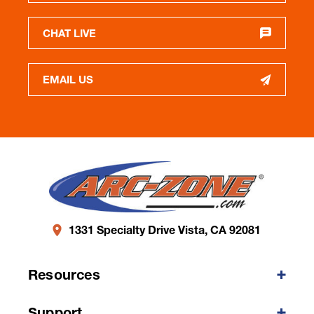
CHAT LIVE
EMAIL US
1331 Specialty Drive Vista, CA 92081
Resources
Support