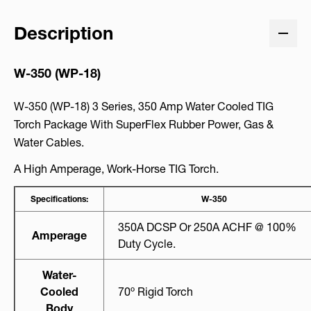
Description
W-350 (WP-18)
W-350 (WP-18) 3 Series, 350 Amp Water Cooled TIG
Torch Package With SuperFlex Rubber Power, Gas &
Water Cables.
A High Amperage, Work-Horse TIG Torch.
Specifications:
W-350
350A DCSP Or 250A ACHF @ 100%
Amperage
Duty Cycle.
Water-
Cooled
70º Rigid Torch
Body