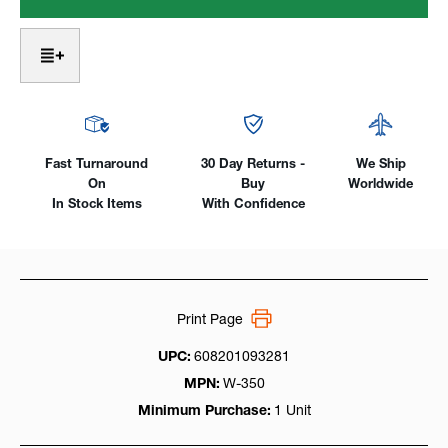
18
18
Water-
Water-
Cooled,
Cooled,
350
350
Amp
Amp
W/
W/
Rubber
Rubber
Cables
Cables
Fast Turnaround
30 Day Returns -
We Ship
On
Buy
Worldwide
In Stock Items
With Confidence
Print Page
UPC:
608201093281
MPN:
W-350
Minimum Purchase:
1 Unit