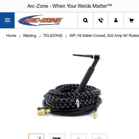
Arc-Zone - When Your Welds Matter™
Home
Welding
TIG (GTAW)
WP-18 Water-Cooled, 350 Amp W/ Rubbe