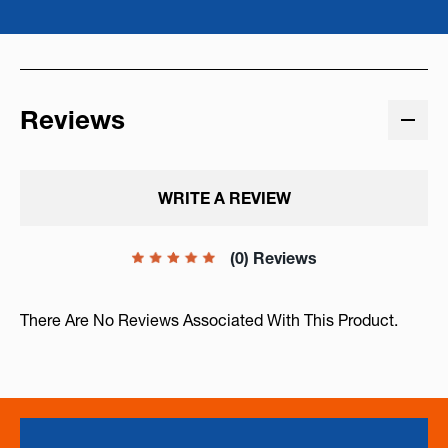
Reviews
WRITE A REVIEW
(0) Reviews
There Are No Reviews Associated With This Product.