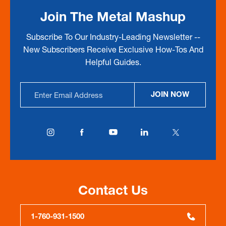
Join The Metal Mashup
Subscribe To Our Industry-Leading Newsletter --
New Subscribers Receive Exclusive How-Tos And
Helpful Guides.
Email
JOIN NOW
Address
Contact Us
1-760-931-1500