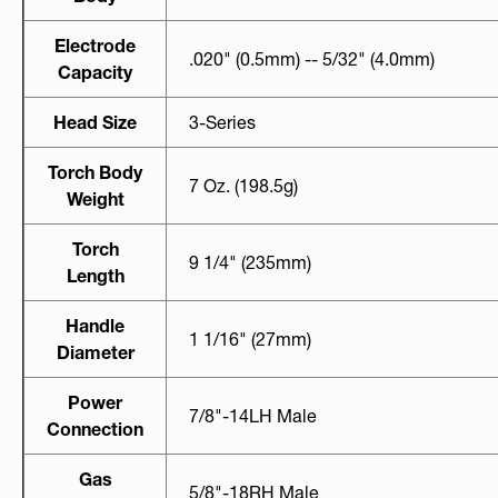
Electrode
.020" (0.5mm) -- 5/32" (4.0mm)
Capacity
Head Size
3-Series
Torch Body
7 Oz. (198.5g)
Weight
Torch
9 1/4" (235mm)
Length
Handle
1 1/16" (27mm)
Diameter
Power
7/8"-14LH Male
Connection
Gas
5/8"-18RH Male