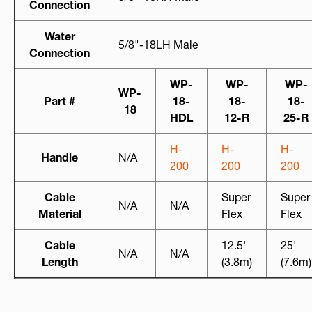
Connection
Water
5/8"-18LH Male
Connection
WP-
WP-
WP-
WP-
Part #
18-
18-
18-
18
HDL
12-R
25-R
H-
H-
H-
Handle
N/A
200
200
200
Cable
Super
Super
N/A
N/A
Material
Flex
Flex
Cable
12.5'
25'
N/A
N/A
Length
(3.8m)
(7.6m)