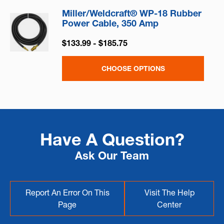
Miller/Weldcraft® WP-18 Rubber
Power Cable, 350 Amp
$133.99 - $185.75
CHOOSE OPTIONS
Have A Question?
Ask Our Team
Report An Error On This
Visit The Help
Page
Center