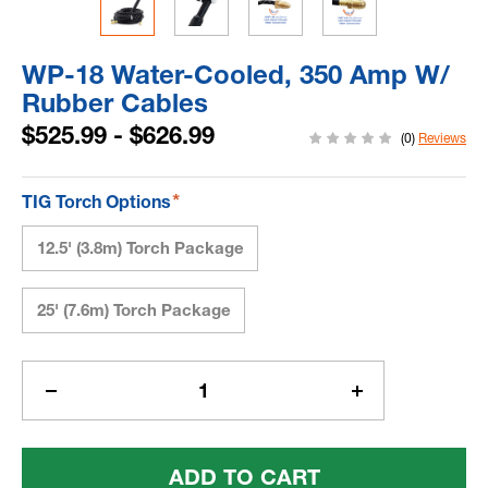
WP-18 Water-Cooled, 350 Amp W/
Rubber Cables
$525.99 - $626.99
(0)
Reviews
*
TIG Torch Options
12.5' (3.8m) Torch Package
25' (7.6m) Torch Package
Current
Stock:
Decrease
Increase
Quantity
Quantity
Of
Of
WP-
WP-