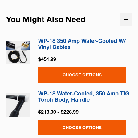
You Might Also Need
WP-18 350 Amp Water-Cooled W/
Vinyl Cables
$451.99
CHOOSE OPTIONS
WP-18 Water-Cooled, 350 Amp TIG
Torch Body, Handle
$213.00 - $226.99
CHOOSE OPTIONS