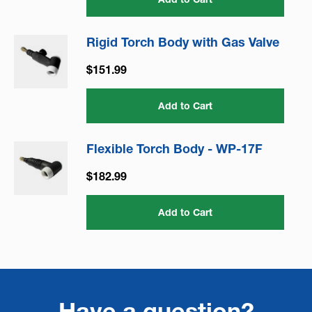
Rigid Torch Body with Gas Valve
$151.99
Add to Cart
Flexible Torch Body - WP-17F
$182.99
Add to Cart
Have a question?