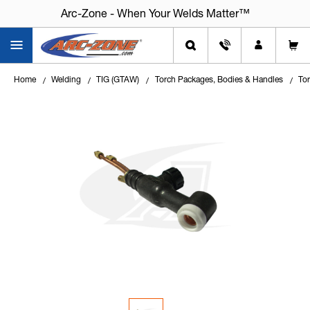
Arc-Zone - When Your Welds Matter™
Home
Welding
TIG (GTAW)
Torch Packages, Bodies & Handles
To