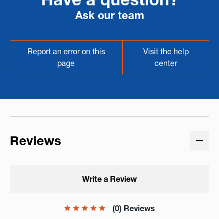
Ask our team
Report an error on this
Visit the help
page
center
Reviews
Write a Review
(0) Reviews