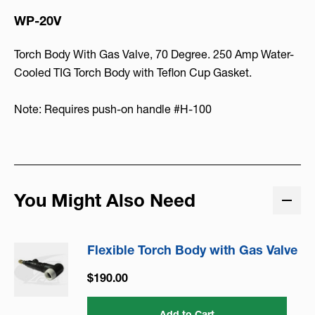
WP-20V
Torch Body With Gas Valve, 70 Degree. 250 Amp Water-
Cooled TIG Torch Body with Teflon Cup Gasket.
Note: Requires push-on handle #H-100
You Might Also Need
Flexible Torch Body with Gas Valve
$190.00
Add to Cart