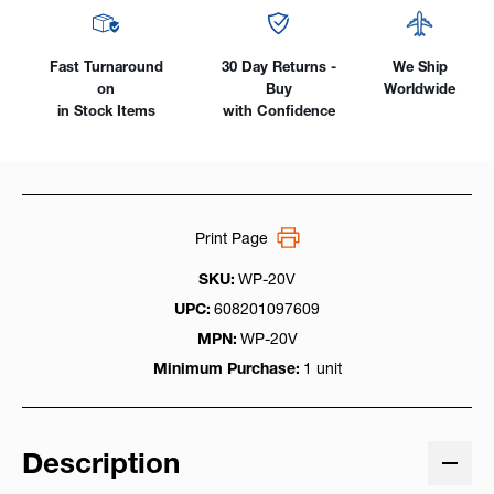
Fast Turnaround
30 Day Returns -
We Ship
on
Buy
Worldwide
in Stock Items
with Confidence
Print Page
SKU:
WP-20V
UPC:
608201097609
MPN:
WP-20V
Minimum Purchase:
1 unit
Description