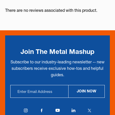
There are no reviews associated with this product.
Join The Metal Mashup
Subscribe to our industry-leading newsletter -- new
subscribers receive exclusive how-tos and helpful
guides.
Email
JOIN NOW
Address