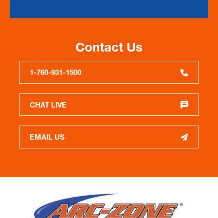
Contact Us
1-760-931-1500
CHAT LIVE
EMAIL US