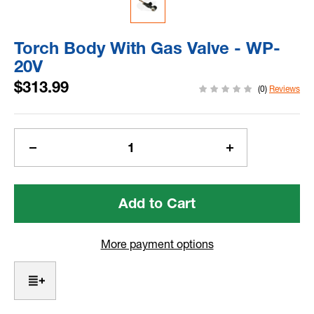
Torch Body With Gas Valve - WP-
20V
$313.99
(0)
Reviews
Current
Stock:
Decrease
Increase
Quantity
Quantity
of
of
Torch
Torch
Body
Body
With
With
Gas
Gas
More payment options
Valve
Valve
-
-
WP-
WP-
20V
20V