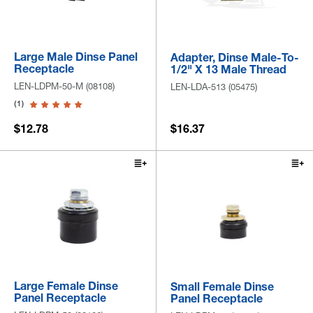
Large Male Dinse Panel
Adapter, Dinse Male-To-
Receptacle
1/2" X 13 Male Thread
LEN-LDPM-50-M (08108)
LEN-LDA-513 (05475)
(1)
$12.78
$16.37
Large Female Dinse
Small Female Dinse
Panel Receptacle
Panel Receptacle