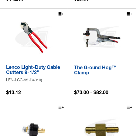
Lenco Light-Duty Cable
The Ground Hog™
Cutters 9-1/2"
Clamp
LEN-LCC-95 (04010)
$13.12
$73.00 - $82.00