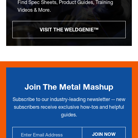
Find Spec Sheets, Product Guides, Training
Videos & More.
VISIT THE WELDGENIE™
Join The Metal Mashup
Subscribe to our industry-leading newsletter -- new
subscribers receive exclusive how-tos and helpful
guides.
Email
JOIN NOW
Address