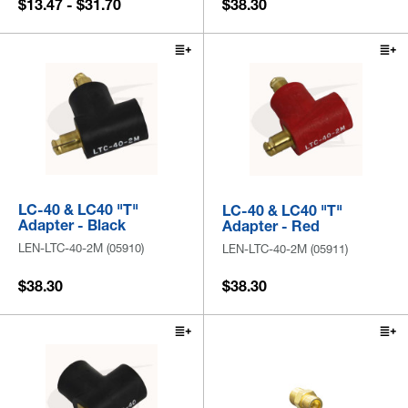
$13.47 - $31.70
$38.30
LC-40 & LC40 "T"
LC-40 & LC40 "T"
Adapter - Black
Adapter - Red
LEN-LTC-40-2M (05910)
LEN-LTC-40-2M (05911)
$38.30
$38.30