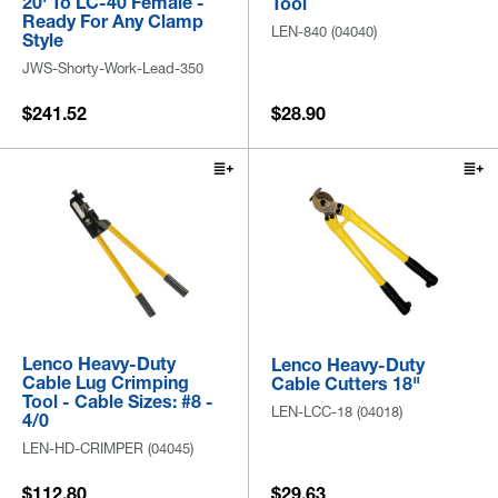
20' To LC-40 Female -
Tool
Ready For Any Clamp
LEN-840 (04040)
Style
JWS-Shorty-Work-Lead-350
$241.52
$28.90
Lenco Heavy-Duty
Lenco Heavy-Duty
Cable Lug Crimping
Cable Cutters 18"
Tool - Cable Sizes: #8 -
LEN-LCC-18 (04018)
4/0
LEN-HD-CRIMPER (04045)
$112.80
$29.63