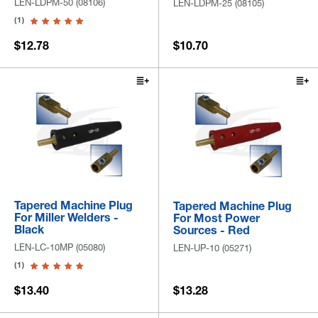
LEN-LDPM-50 (08106)
LEN-LDPM-25 (08105)
(1)
$12.78
$10.70
Tapered Machine Plug
Tapered Machine Plug
For Miller Welders -
For Most Power
Black
Sources - Red
LEN-LC-10MP (05080)
LEN-UP-10 (05271)
(1)
$13.40
$13.28