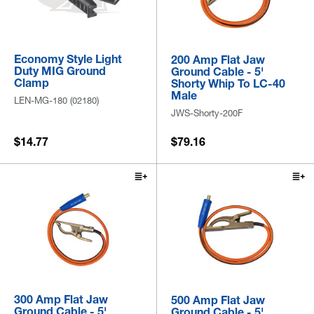
Economy Style Light
200 Amp Flat Jaw
Duty MIG Ground
Ground Cable - 5'
Clamp
Shorty Whip To LC-40
Male
LEN-MG-180 (02180)
JWS-Shorty-200F
$14.77
$79.16
300 Amp Flat Jaw
500 Amp Flat Jaw
Ground Cable - 5'
Ground Cable - 5'