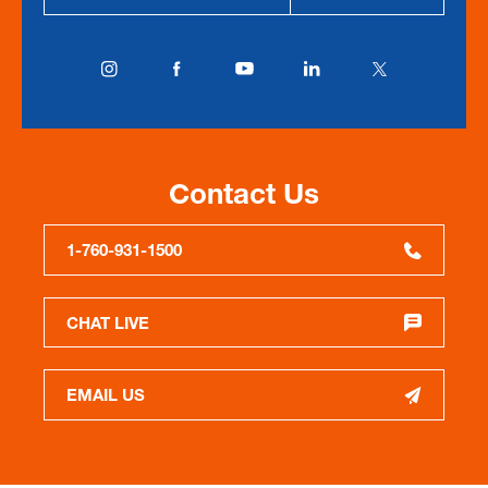
Contact Us
1-760-931-1500
CHAT LIVE
EMAIL US