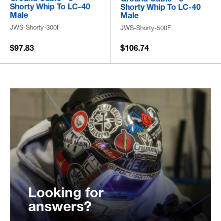
Shorty Whip To LC-40
Shorty Whip To LC-40
Male
Male
JWS-Shorty-300F
JWS-Shorty-500F
$97.83
$106.74
Looking for
answers?