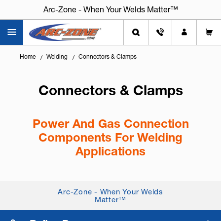
Arc-Zone - When Your Welds Matter™
Home
Welding
Connectors & Clamps
Connectors & Clamps
Power And Gas Connection
Components For Welding
Applications
Knowing
how to connect power cables and gas
lines safely
is critical for performance, safety, and
Arc-Zone - When Your Welds
system reliability. Quality connectors and clamps
Matter™
help ensure leak-free...
+ Read More