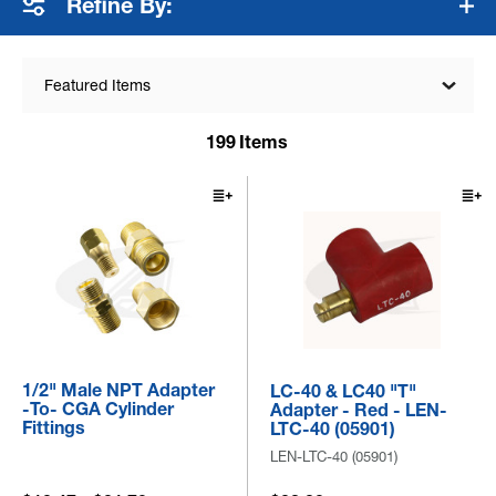
Refine By:
Featured Items
199
Items
1/2" Male NPT Adapter
LC-40 & LC40 "T"
-to- CGA Cylinder
Adapter - Red - LEN-
Fittings
LTC-40 (05901)
LEN-LTC-40 (05901)