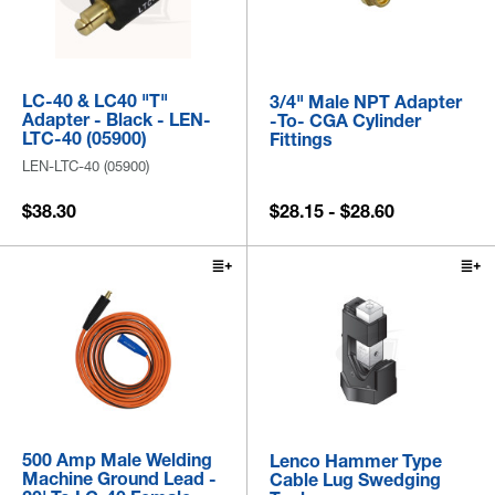
LC-40 & LC40 "T"
3/4" Male NPT Adapter
Adapter - Black - LEN-
-to- CGA Cylinder
LTC-40 (05900)
Fittings
LEN-LTC-40 (05900)
$38.30
$28.15 - $28.60
500 Amp Male Welding
Lenco Hammer Type
Machine Ground Lead -
Cable Lug Swedging