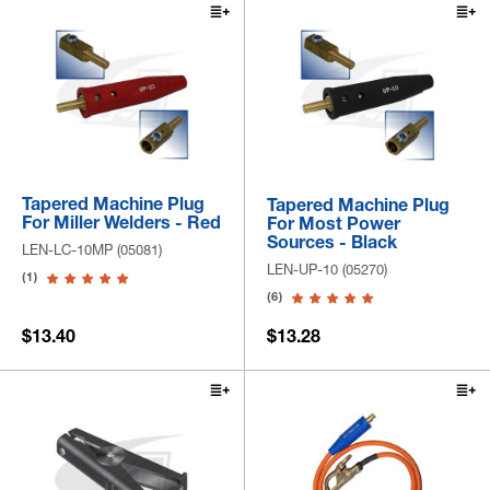
Tapered Machine Plug
Tapered Machine Plug
For Miller Welders - Red
For Most Power
Sources - Black
LEN-LC-10MP (05081)
LEN-UP-10 (05270)
(1)
(6)
$13.40
$13.28