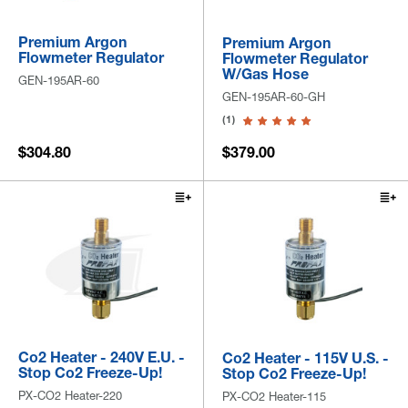
Premium Argon
Premium Argon
Flowmeter Regulator
Flowmeter Regulator
W/Gas Hose
GEN-195AR-60
GEN-195AR-60-GH
(1)
$304.80
$379.00
Co2 Heater - 240V E.U. -
Co2 Heater - 115V U.S. -
Stop Co2 Freeze-Up!
Stop Co2 Freeze-Up!
PX-CO2 Heater-220
PX-CO2 Heater-115