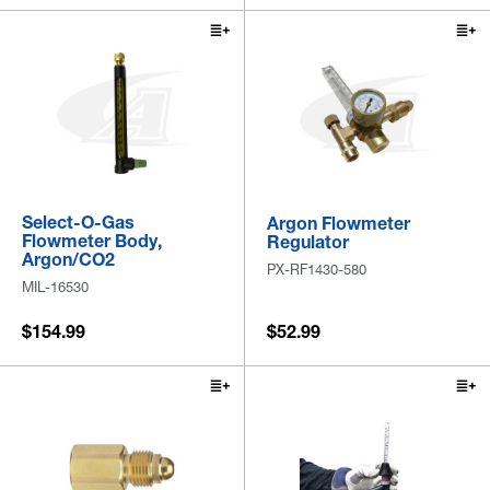
Select-O-Gas
Argon Flowmeter
Flowmeter Body,
Regulator
Argon/CO2
PX-RF1430-580
MIL-16530
$154.99
$52.99