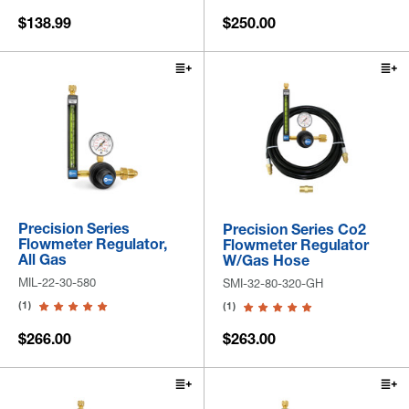
$138.99
$250.00
Precision Series
Precision Series Co2
Flowmeter Regulator,
Flowmeter Regulator
All Gas
W/Gas Hose
MIL-22-30-580
SMI-32-80-320-GH
(1)
(1)
$266.00
$263.00