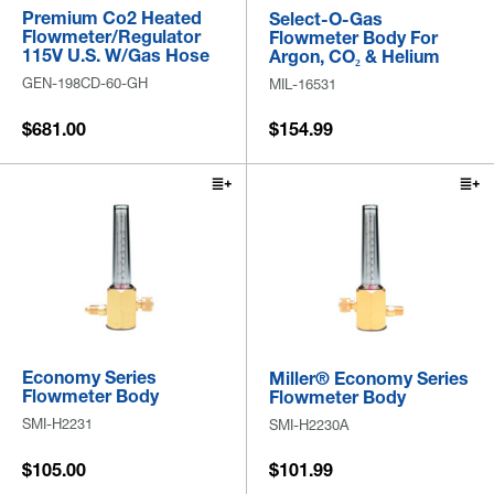
Premium Co2 Heated
Select-O-Gas
Flowmeter/Regulator
Flowmeter Body For
115V U.S. W/Gas Hose
Argon, CO₂ & Helium
GEN-198CD-60-GH
MIL-16531
$681.00
$154.99
Economy Series
Miller® Economy Series
Flowmeter Body
Flowmeter Body
SMI-H2231
SMI-H2230A
$105.00
$101.99