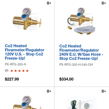
Co2 Heated
Co2 Heated
Flowmeter/Regulator
Flowmeter/Regulator
120V U.S. - Stop Co2
240V E.U. W/Gas Hose -
Freeze-Up!
Stop Co2 Freeze-Up!
PX-RFG-320-H
PX-RFG-320-H-240-GH
(2)
$227.99
$334.00