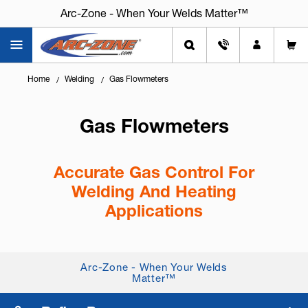
Arc-Zone - When Your Welds Matter™
Home
Welding
Gas Flowmeters
Gas Flowmeters
Accurate Gas Control For
Welding And Heating
Applications
Knowing
how to set and control shielding gas
flow correctly
is critical for weld quality,
Arc-Zone - When Your Welds
consistency, and cost control. Gas flowmeters help
Matter™
deliver the correct amount of g...
+ Read More