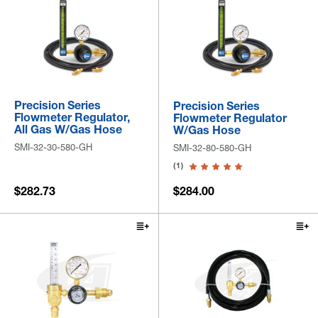
Precision Series
Precision Series
Flowmeter Regulator,
Flowmeter Regulator
All Gas W/Gas Hose
W/Gas Hose
SMI-32-30-580-GH
SMI-32-80-580-GH
(1)
$282.73
$284.00