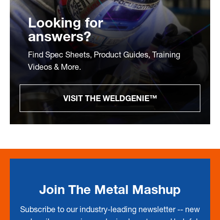
Looking for
answers?
Find Spec Sheets, Product Guides, Training
Videos & More.
VISIT THE WELDGENIE™
Join The Metal Mashup
Subscribe to our industry-leading newsletter -- new