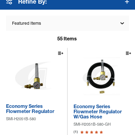
Refine By:
Featured Items
55
Items
Economy Series
Economy Series
Flowmeter Regulator
Flowmeter Regulator
W/Gas Hose
SMI-H2051B-580
SMI-H2051B-580-GH
(1)