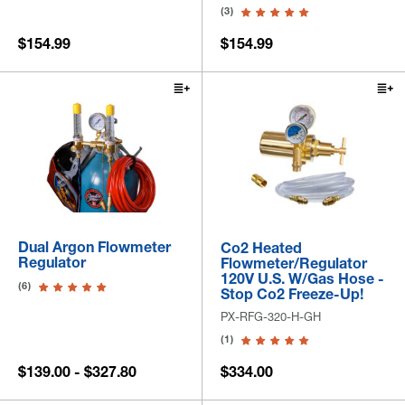
(3)
$154.99
$154.99
Dual Argon Flowmeter
Co2 Heated
Regulator
Flowmeter/Regulator
120V U.S. W/Gas Hose -
(6)
Stop Co2 Freeze-Up!
PX-RFG-320-H-GH
(1)
$139.00 - $327.80
$334.00