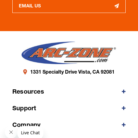
EMAIL US
1331 Specialty Drive Vista, CA 92081
Resources
Support
Company