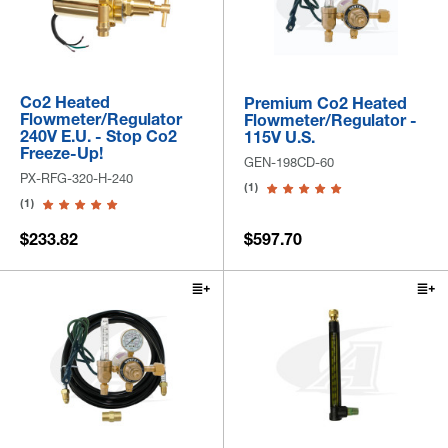
Co2 Heated
Premium Co2 Heated
Flowmeter/Regulator
Flowmeter/Regulator -
240V E.U. - Stop Co2
115V U.S.
Freeze-Up!
GEN-198CD-60
PX-RFG-320-H-240
(1)
(1)
$233.82
$597.70