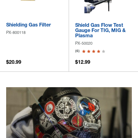
Shielding Gas Filter
Shield Gas Flow Test
Gauge For TIG, MIG &
PX-800118
Plasma
PX-50020
(6)
$20.99
$12.99