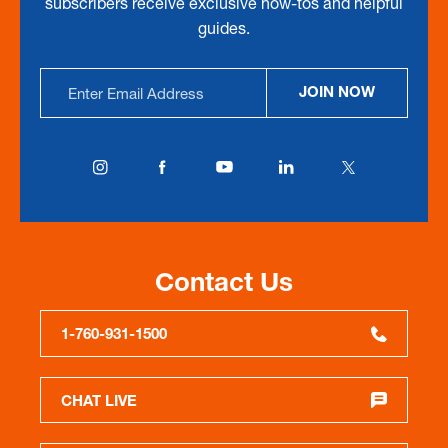
subscribers receive exclusive how-tos and helpful
guides.
Email
JOIN NOW
Address
Contact Us
1-760-931-1500
CHAT LIVE