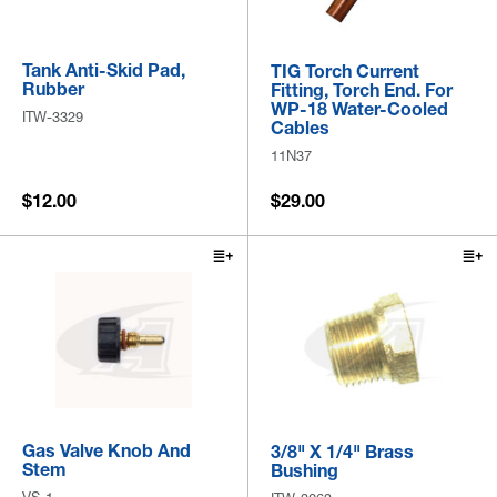
Tank Anti-Skid Pad,
TIG Torch Current
Rubber
Fitting, Torch End. For
WP-18 Water-Cooled
ITW-3329
Cables
11N37
$12.00
$29.00
Gas Valve Knob And
3/8" X 1/4" Brass
Stem
Bushing