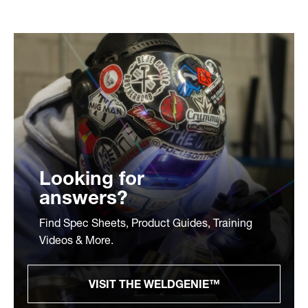
Looking for
answers?
Find Spec Sheets, Product Guides, Training
Videos & More.
VISIT THE WELDGENIE™