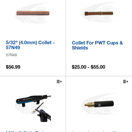
5/32" (4.0mm) Collet -
Collet For PWT Cups &
57N49
Shields
57N49
$56.99
$25.00 - $55.00