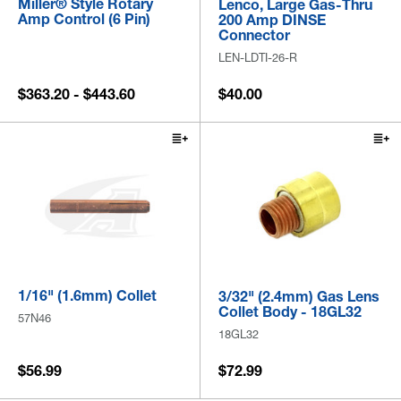
Miller® Style Rotary
Lenco, Large Gas-Thru
Amp Control (6 Pin)
200 Amp DINSE
Connector
LEN-LDTI-26-R
$363.20 - $443.60
$40.00
1/16" (1.6mm) Collet
3/32" (2.4mm) Gas Lens
Collet Body - 18GL32
57N46
18GL32
$56.99
$72.99