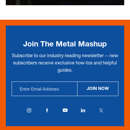
Join The Metal Mashup
Subscribe to our industry-leading newsletter -- new
subscribers receive exclusive how-tos and helpful
guides.
Email
JOIN NOW
Address