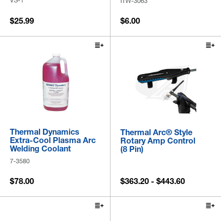
VS-1
ITW-3063
$25.99
$6.00
Thermal Dynamics
Thermal Arc® Style
Extra-Cool Plasma Arc
Rotary Amp Control
Welding Coolant
(8 Pin)
7-3580
$78.00
$363.20 - $443.60