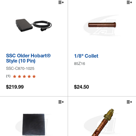
SSC Older Hobart®
1/8" Collet
Style (10 Pin)
85Z16
SSC-C870-1025
(1)
$219.99
$24.50