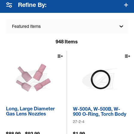
Refine By:
Featured Items
948
Items
Long, Large Diameter
W-500A, W-500B, W-
Gas Lens Nozzles
900 O-Ring, Torch Body
27-2-4
$88.99 - $93.99
$1.99