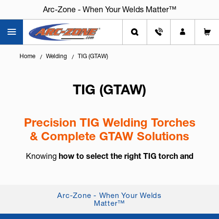
Arc-Zone - When Your Welds Matter™
Home
Welding
TIG (GTAW)
TIG (GTAW)
Precision TIG Welding Torches
& Complete GTAW Solutions
Knowing
how to select the right TIG torch and
accessories
is essential for arc control, weld
consistency, and long-term reliability. TIG welding,
also known as
GTAW (Gas Tung...
+ Read More
Arc-Zone - When Your Welds
Matter™