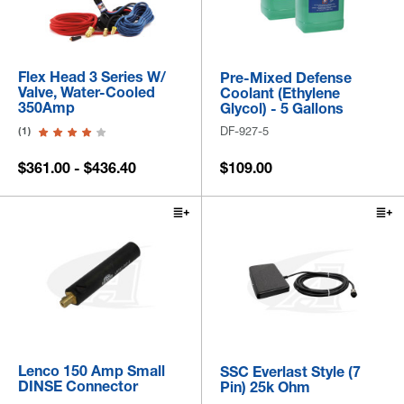
Flex Head 3 Series W/
Pre-Mixed Defense
Valve, Water-Cooled
Coolant (Ethylene
350Amp
Glycol) - 5 Gallons
DF-927-5
(1)
$361.00 - $436.40
$109.00
Lenco 150 Amp Small
SSC Everlast Style (7
DINSE Connector
Pin) 25k Ohm