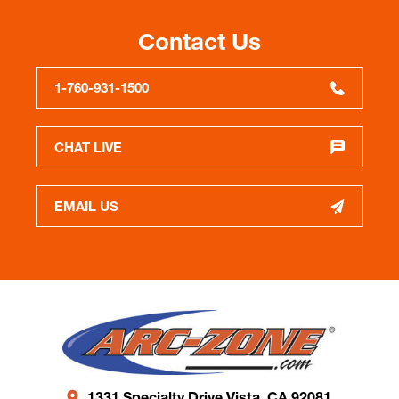
Contact Us
1-760-931-1500
CHAT LIVE
EMAIL US
1331 Specialty Drive Vista, CA 92081