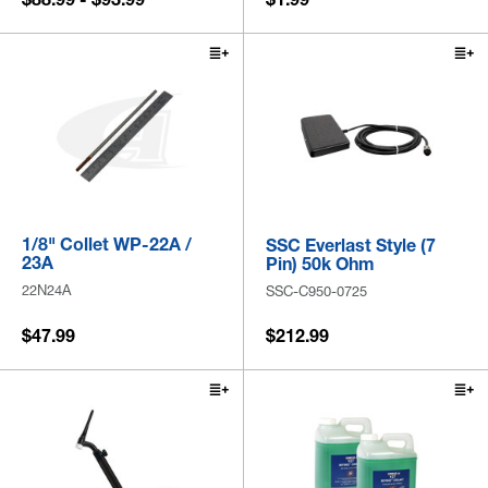
1/8" Collet WP-22A /
SSC Everlast Style (7
23A
Pin) 50k Ohm
22N24A
SSC-C950-0725
$47.99
$212.99