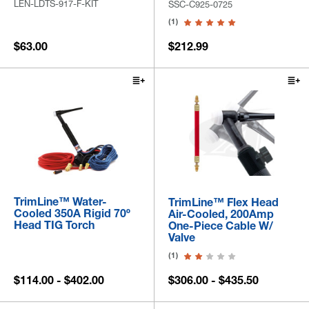
LEN-LDTS-917-F-KIT
SSC-C925-0725
(1)
$63.00
$212.99
TrimLine™ Water-
TrimLine™ Flex Head
Cooled 350A Rigid 70º
Air-Cooled, 200Amp
Head TIG Torch
One-Piece Cable W/
Valve
(1)
$114.00 - $402.00
$306.00 - $435.50