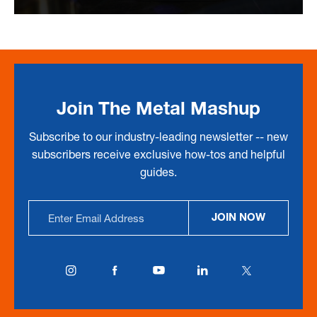
Join The Metal Mashup
Subscribe to our industry-leading newsletter -- new
subscribers receive exclusive how-tos and helpful
guides.
Email
JOIN NOW
Address