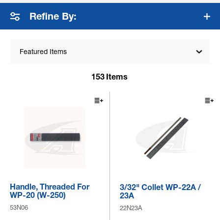
coverage, and weld quality. Collets, ...
+ Read More
Refine By:
Featured Items
153
Items
Handle, Threaded For
3/32" Collet WP-22A /
WP-20 (W-250)
23A
53N06
22N23A