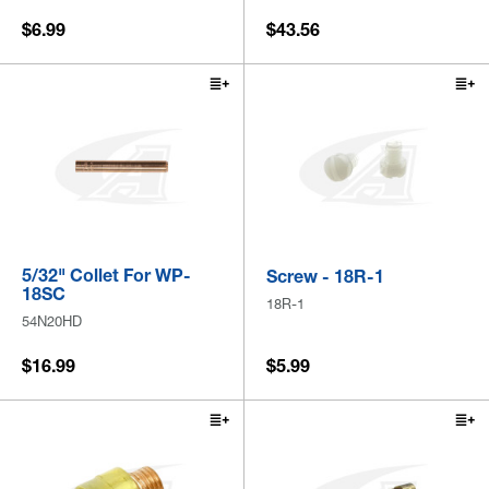
$6.99
$43.56
5/32" Collet For WP-
Screw - 18R-1
18SC
18R-1
54N20HD
$16.99
$5.99