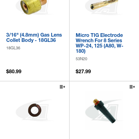
3/16" (4.8mm) Gas Lens
Micro TIG Electrode
Collet Body - 18GL36
Wrench For 8 Series
WP-24, 125 (A80, W-
18GL36
180)
53N20
$80.99
$27.99