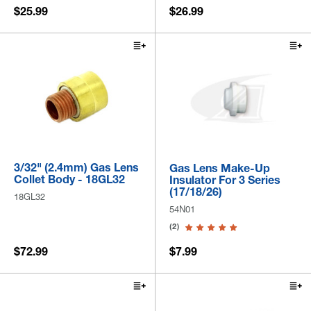
$25.99
$26.99
3/32" (2.4mm) Gas Lens
Gas Lens Make-Up
Collet Body - 18GL32
Insulator For 3 Series
(17/18/26)
18GL32
54N01
(2)
$72.99
$7.99