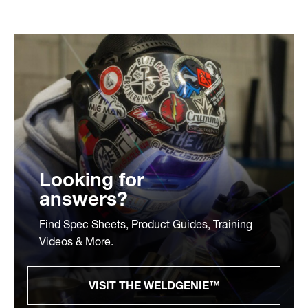
Looking for
answers?
Find Spec Sheets, Product Guides, Training
Videos & More.
VISIT THE WELDGENIE™