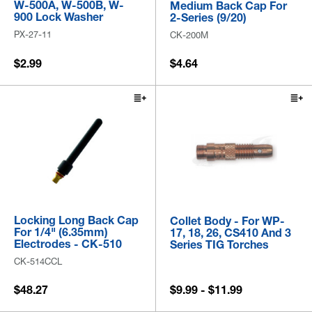
W-500A, W-500B, W-
Medium Back Cap For
900 Lock Washer
2-Series (9/20)
PX-27-11
CK-200M
$2.99
$4.64
Locking Long Back Cap
Collet Body - For WP-
For 1/4" (6.35mm)
17, 18, 26, CS410 And 3
Electrodes - CK-510
Series TIG Torches
CK-514CCL
$48.27
$9.99 - $11.99