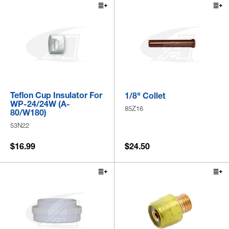
Teflon Cup Insulator For
1/8" Collet
WP-24/24W (A-
85Z16
80/W180)
53N22
$16.99
$24.50