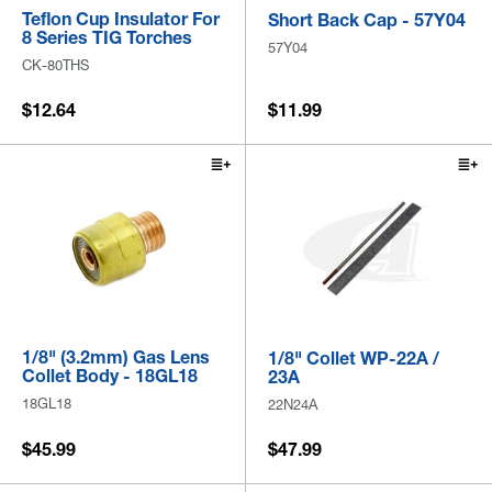
Teflon Cup Insulator For
Short Back Cap - 57Y04
8 Series TIG Torches
57Y04
CK-80THS
$12.64
$11.99
1/8" (3.2mm) Gas Lens
1/8" Collet WP-22A /
Collet Body - 18GL18
23A
18GL18
22N24A
$45.99
$47.99