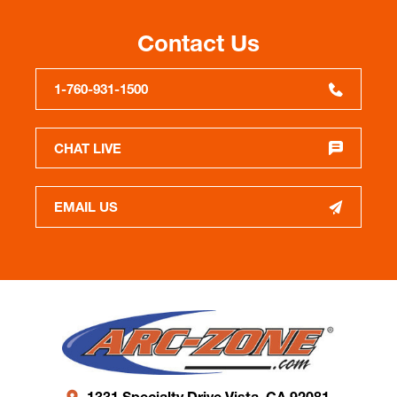
Contact Us
1-760-931-1500
CHAT LIVE
EMAIL US
1331 Specialty Drive Vista, CA 92081