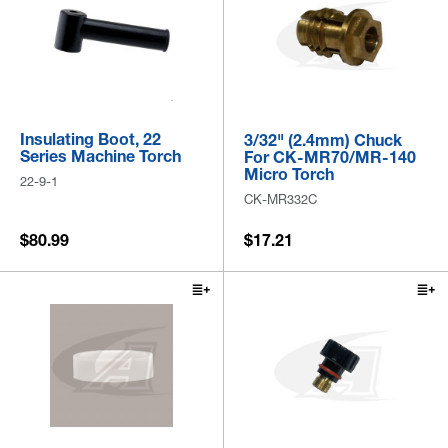
Insulating Boot, 22
3/32" (2.4mm) Chuck
Series Machine Torch
For CK-MR70/MR-140
Micro Torch
22-9-1
CK-MR332C
$80.99
$17.21