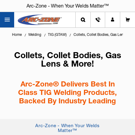
Arc-Zone - When Your Welds Matter™
Home
Welding
TIG (GTAW)
Collets, Collet Bodies, Gas Lens & Mo
Collets, Collet Bodies, Gas
Lens & More!
Arc-Zone® Delivers Best In
Class TIG Welding Products,
Backed By Industry Leading
Technical Service
Knowing
how to configure the front end of your
Arc-Zone - When Your Welds
TIG torch
is essential for arc stability, gas
Matter™