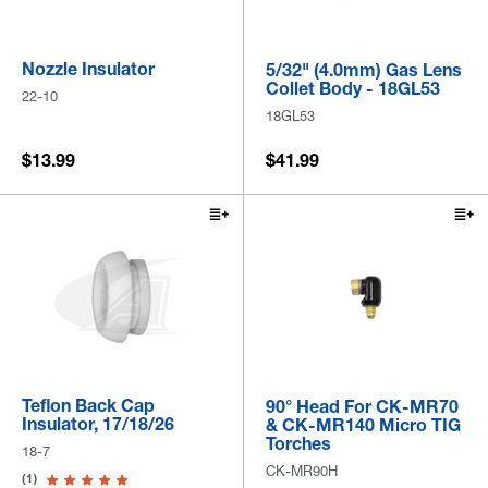
Nozzle Insulator
5/32" (4.0mm) Gas Lens
Collet Body - 18GL53
22-10
18GL53
$13.99
$41.99
Teflon Back Cap
90° Head For CK-MR70
Insulator, 17/18/26
& CK-MR140 Micro TIG
Torches
18-7
CK-MR90H
(1)