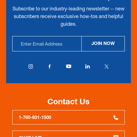
Subscribe to our industry-leading newsletter -- new
subscribers receive exclusive how-tos and helpful
guides.
Email
JOIN NOW
Address
Contact Us
1-760-931-1500