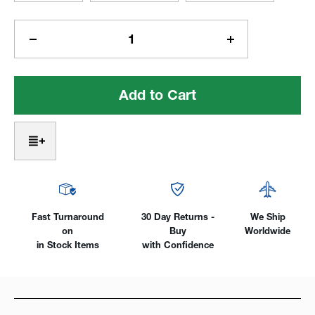
Current
Stock:
Decrease
Increase
Quantity
Quantity
of
of
Bi-
Bi-
Metal
Metal
Hole
Hole
Saws
Saws
Fast Turnaround
30 Day Returns -
We Ship
on
Buy
Worldwide
in Stock Items
with Confidence