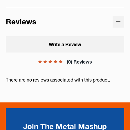
Reviews
Write a Review
(0) Reviews
There are no reviews associated with this product.
Join The Metal Mashup