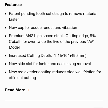
Features:
Patent pending tooth set design to remove material
faster
New cap to reduce runout and vibration
Premium M42 high speed steel--Cutting edge, 8%
Cobalt; for over twice the live of the previous "AV"
Model
Increased Cutting Depth: 1-15/16" (49.2mm)
New side slot for faster and easier slug removal
New red exterior coating reduces side wall friction for
efficient cutting
Read More