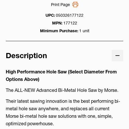
Print Page
UPC:
050326177122
MPN:
177122
Minimum Purchase:
1 unit
Description
High Performance Hole Saw (Select Diameter From
Options Above)
The ALL-NEW Advanced Bi-Metal Hole Saw by Morse.
Their latest sawing innovation is the best performing bi-
metal hole saw anywhere, and replaces all current
Morse bi-metal hole saw solutions with one, simple,
optimized powerhouse.