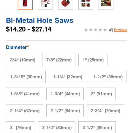
Bi-Metal Hole Saws
$14.20 - $27.14
(0)
Reviews
*
Diameter
3/4" (19mm)
7/8" (22mm)
1" (25mm)
1-3/16" (30mm)
1-1/4" (32mm)
1-1/2" (38mm)
1-5/8" (41mm)
1-3/4" (44mm)
2" (51mm)
2-1/4" (57mm)
2-1/2" (64mm)
2-3/4" (70mm)
3" (76mm)
3-1/4" (83mm)
3-1/2" (89mm)