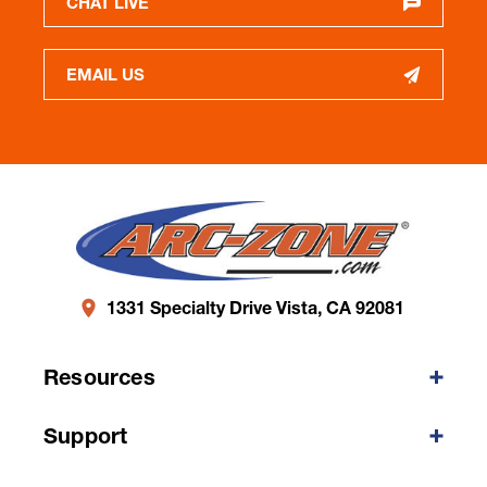
CHAT LIVE
EMAIL US
1331 Specialty Drive Vista, CA 92081
Resources
Support