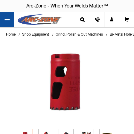
Arc-Zone - When Your Welds Matter™
Home
Shop Equipment
Grind, Polish & Cut Machines
Bi-Metal Hole