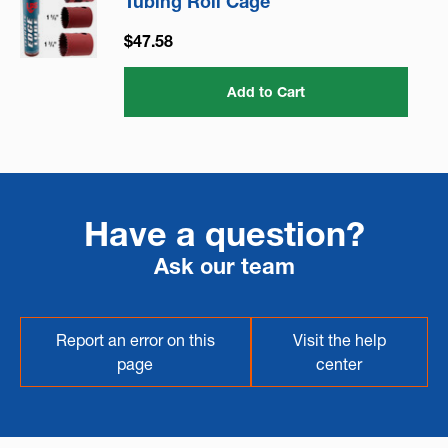
Tubing Roll Cage
$47.58
Add to Cart
Have a question?
Ask our team
Report an error on this
Visit the help
page
center