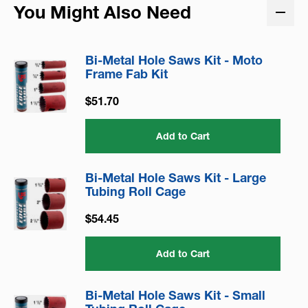
You Might Also Need
Bi-Metal Hole Saws Kit - Moto
Frame Fab Kit
$51.70
Add to Cart
Bi-Metal Hole Saws Kit - Large
Tubing Roll Cage
$54.45
Add to Cart
Bi-Metal Hole Saws Kit - Small