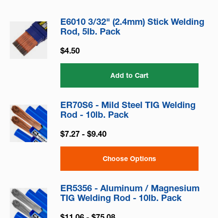
E6010 3/32" (2.4mm) Stick Welding
Rod, 5lb. Pack
$4.50
Add to Cart
ER70S6 - Mild Steel TIG Welding
Rod - 10lb. Pack
$7.27 - $9.40
Choose Options
ER5356 - Aluminum / Magnesium
TIG Welding Rod - 10lb. Pack
$11.06 - $75.08