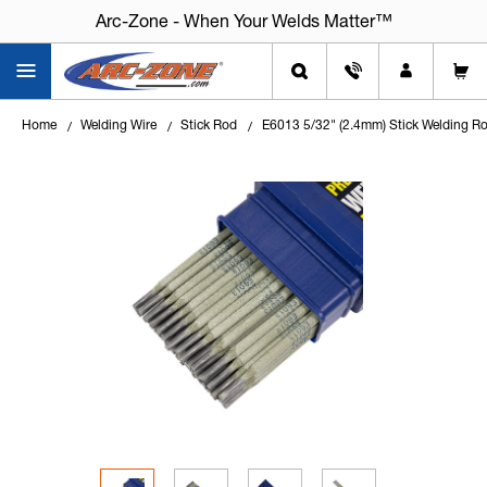
Arc-Zone - When Your Welds Matter™
Home
Welding Wire
Stick Rod
E6013 5/32" (2.4mm) Stick Welding Ro