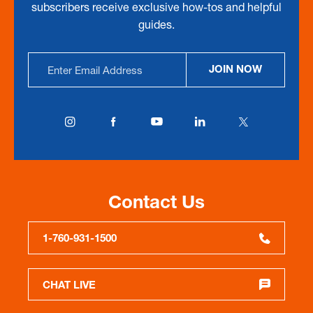
subscribers receive exclusive how-tos and helpful
guides.
Email
JOIN NOW
Address
Contact Us
1-760-931-1500
CHAT LIVE