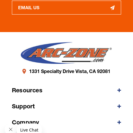
EMAIL US
1331 Specialty Drive Vista, CA 92081
Resources
Support
Company