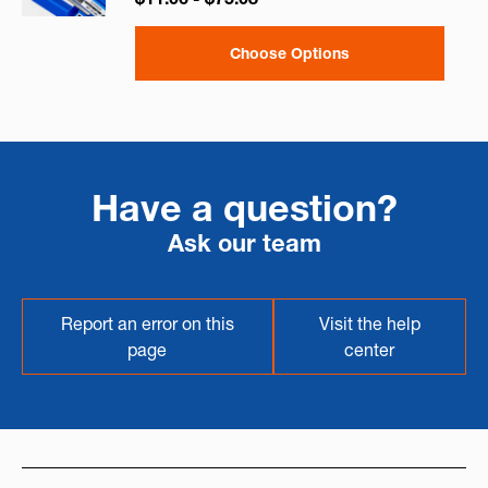
Choose Options
Have a question?
Ask our team
Report an error on this
Visit the help
page
center