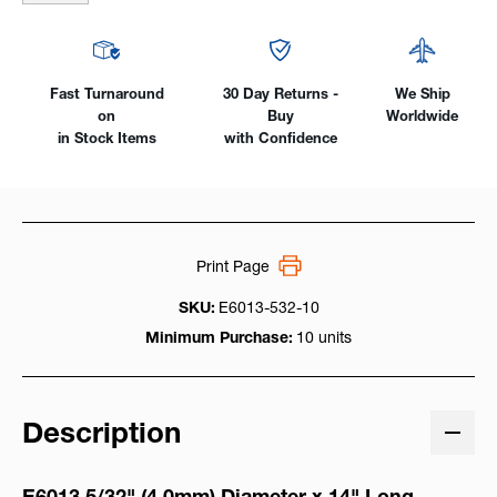
Fast Turnaround
30 Day Returns -
We Ship
on
Buy
Worldwide
in Stock Items
with Confidence
Print Page
SKU:
E6013-532-10
Minimum Purchase:
10 units
Description
E6013 5/32
" (4.0mm) Diameter x 14" Long,