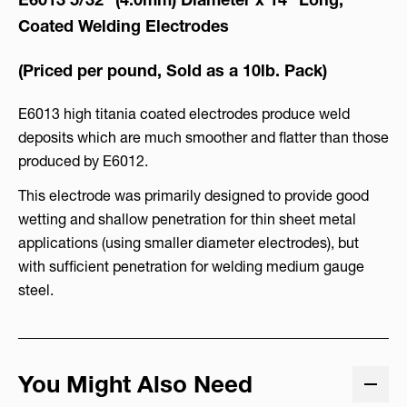
Coated Welding Electrodes
(Priced per pound, Sold as a 10lb. Pack)
E6013 high titania coated electrodes produce weld
deposits which are much smoother and flatter than those
produced by E6012.
This electrode was primarily designed to provide good
wetting and shallow penetration for thin sheet metal
applications (using smaller diameter electrodes), but
with sufficient penetration for welding medium gauge
steel.
You Might Also Need