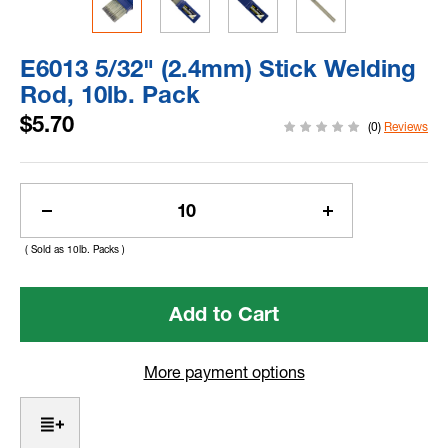
E6013 5/32" (2.4mm) Stick Welding
Rod, 10lb. Pack
$5.70
(0)
Reviews
Current
Stock:
Decrease
Increase
Quantity
Quantity
( Sold as 10lb. Packs )
of
of
E6013
E6013
5/32"
5/32"
(2.4mm)
(2.4mm)
Stick
Stick
Welding
Welding
More payment options
Rod,
Rod,
10lb.
10lb.
Pack
Pack