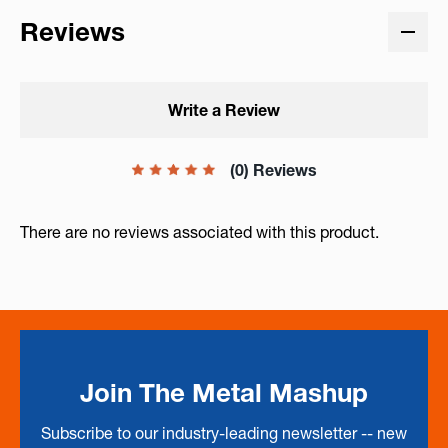
Reviews
Write a Review
(0) Reviews
There are no reviews associated with this product.
Join The Metal Mashup
Subscribe to our industry-leading newsletter -- new