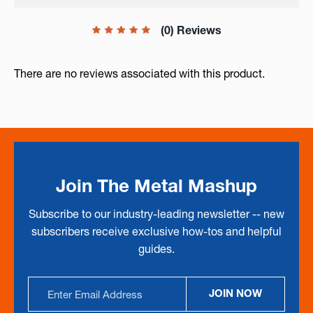
(0) Reviews
There are no reviews associated with this product.
Join The Metal Mashup
Subscribe to our industry-leading newsletter -- new
subscribers receive exclusive how-tos and helpful
guides.
Email
JOIN NOW
Address