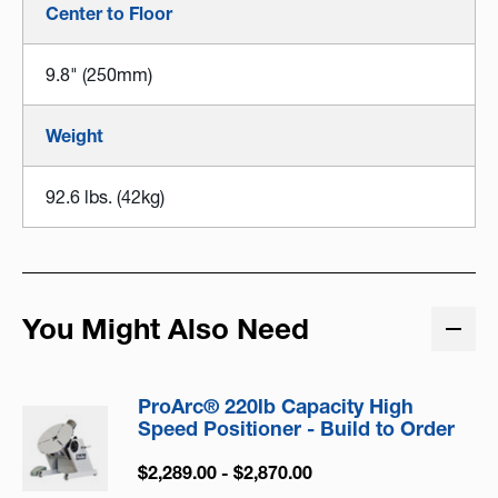
Center to Floor
9.8" (250mm)
Weight
92.6 lbs. (42kg)
You Might Also Need
ProArc® 220lb Capacity High
Speed Positioner - Build to Order
$2,289.00 - $2,870.00