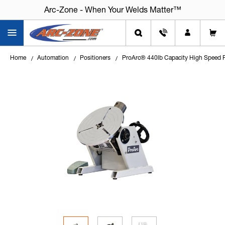
Arc-Zone - When Your Welds Matter™
Home
Automation
Positioners
ProArc® 440lb Capacity High Speed Po