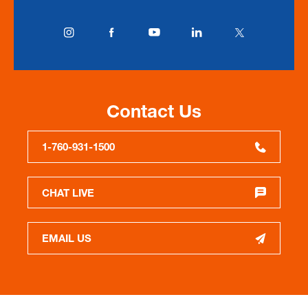
Contact Us
1-760-931-1500
CHAT LIVE
EMAIL US