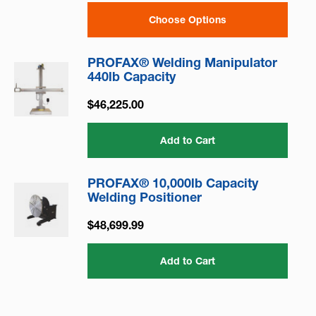
Choose Options
PROFAX® Welding Manipulator
440lb Capacity
$46,225.00
Add to Cart
PROFAX® 10,000lb Capacity
Welding Positioner
$48,699.99
Add to Cart