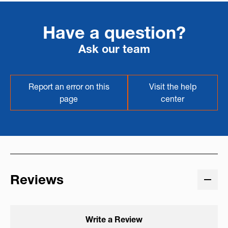
Have a question?
Ask our team
Report an error on this
Visit the help
page
center
Reviews
Write a Review