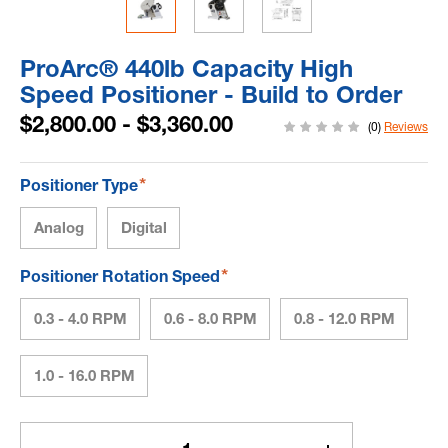
ProArc® 440lb Capacity High
Speed Positioner - Build to Order
$2,800.00 - $3,360.00
(0)
Reviews
*
Positioner Type
Analog
Digital
*
Positioner Rotation Speed
0.3 - 4.0 RPM
0.6 - 8.0 RPM
0.8 - 12.0 RPM
1.0 - 16.0 RPM
Current
Stock: