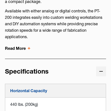
a compact package.
Available with either analog or digital controls, the PT-
200 integrates easily into custom welding workstations
and DIY automation systems while providing precise
rotation speeds for a wide range of fabrication
applications.
Read More
Specifications
Horizontal Capacity
440 lbs. (200kg)