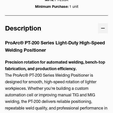
Minimum Purchase:
1 unit
Description
ProArc® PT-200 Series Light-Duty High-Speed
Welding Positioner
Precision rotation for automated welding, bench-top
fabrication, and production efficiency.
The ProArc® PT-200 Series Welding Positioner is
designed for smooth, high-speed rotation of lighter
workpieces. Whether you're building a custom
automation cell or improving manual TIG and MIG
welding, the PT-200 delivers reliable positioning,
repeatable weld quality, and professional performance in