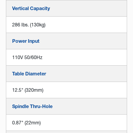
Vertical Capacity
286 lbs. (130kg)
Power Input
110V 50/60Hz
Table Diameter
12.5" (320mm)
Spindle Thru-Hole
0.87" (22mm)