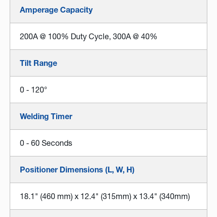
Amperage Capacity
200A @ 100% Duty Cycle, 300A @ 40%
Tilt Range
0 - 120°
Welding Timer
0 - 60 Seconds
Positioner Dimensions (L, W, H)
18.1" (460 mm) x 12.4" (315mm) x 13.4" (340mm)