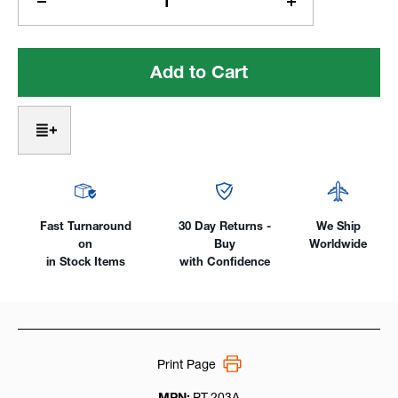
Decrease
Increase
Quantity
Quantity
of
of
ProArc®
ProArc®
440lb
440lb
Capacity
Capacity
High
High
Speed
Speed
Positioner
Positioner
-
-
Build
Build
to
to
Order
Order
Fast Turnaround
30 Day Returns -
We Ship
on
Buy
Worldwide
in Stock Items
with Confidence
Print Page
MPN:
PT-203A