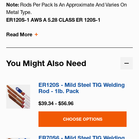
Note:
Rods Per Pack Is An Approximate And Varies On
Metal Type.
ER120S-1 AWS A 5.28 CLASS ER 120S-1
Read More
You Might Also Need
ER120S - Mild Steel TIG Welding
Rod - 1lb. Pack
$39.34 - $56.96
CHOOSE OPTIONS
ER70S6 - Mild Steel TIG Welding