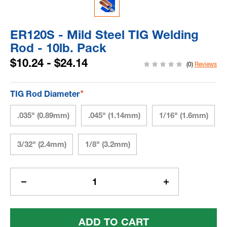
ER120S - Mild Steel TIG Welding
Rod - 10lb. Pack
$10.24 - $24.14
(0)
Reviews
*
TIG Rod Diameter
.035" (0.89mm)
.045" (1.14mm)
1/16" (1.6mm)
3/32" (2.4mm)
1/8" (3.2mm)
Current
Stock:
Decrease
Increase
Quantity
Quantity
Of
Of
ER120S
ER120S