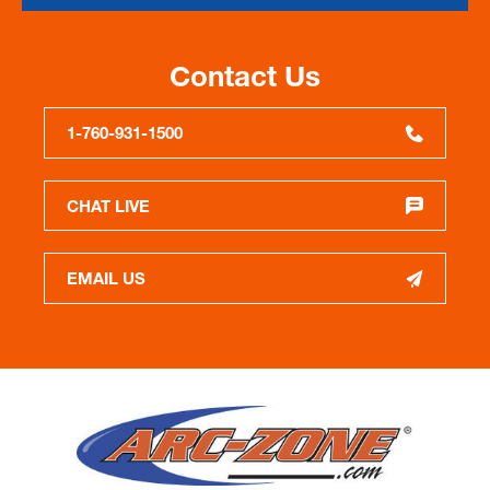
Contact Us
1-760-931-1500
CHAT LIVE
EMAIL US