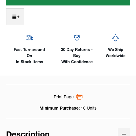
-
-
Mild
Mild
Steel
Steel
TIG
TIG
Welding
Welding
Rod
Rod
-
-
10lb.
10lb.
Pack
Pack
Fast Turnaround
30 Day Returns -
We Ship
On
Buy
Worldwide
In Stock Items
With Confidence
Print Page
Minimum Purchase:
10 Units
Description