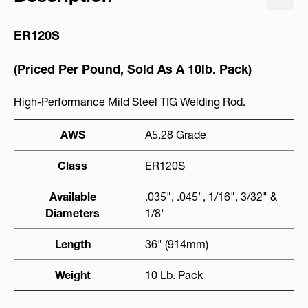
ER120S
(Priced Per Pound, Sold As A 10lb. Pack)
High-Performance Mild Steel TIG Welding Rod.
AWS
A5.28 Grade
Class
ER120S
Available
.035", .045", 1/16", 3/32" &
Diameters
1/8"
Length
36" (914mm)
Weight
10 Lb. Pack