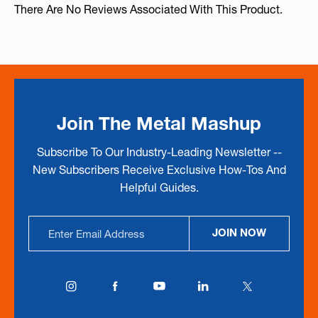
There Are No Reviews Associated With This Product.
Join The Metal Mashup
Subscribe To Our Industry-Leading Newsletter --
New Subscribers Receive Exclusive How-Tos And
Helpful Guides.
Email
JOIN NOW
Address