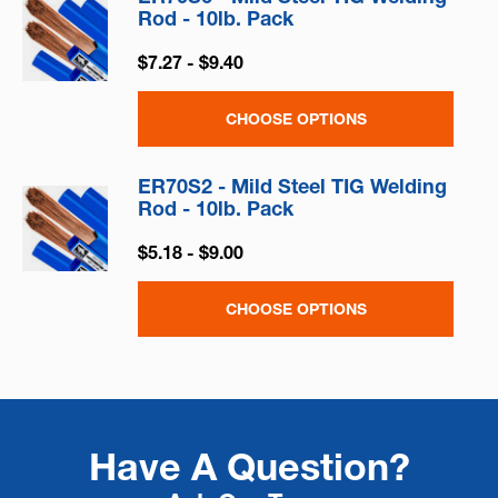
Rod - 10lb. Pack
$7.27 - $9.40
CHOOSE OPTIONS
ER70S2 - Mild Steel TIG Welding
Rod - 10lb. Pack
$5.18 - $9.00
CHOOSE OPTIONS
Have A Question?