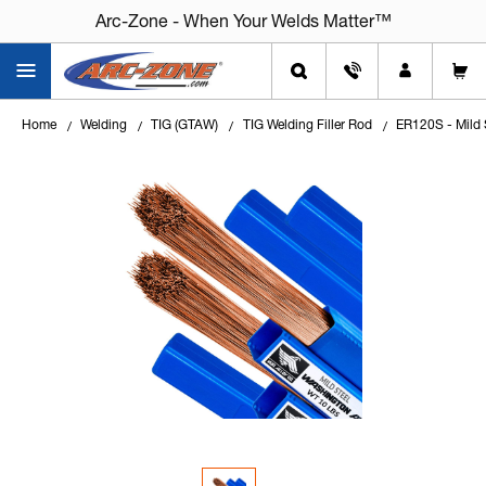
Arc-Zone - When Your Welds Matter™
Home
Welding
TIG (GTAW)
TIG Welding Filler Rod
ER120S - Mild 