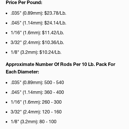
Price Per Pound:
.035" (0.89mm): $23.78/lb.
.045" (1.14mm): $24.14/lb.
1/16" (1.6mm): $11.42/lb.
3/32" (2.4mm): $10.36/lb.
1/8" (3.2mm): $10.24/lb.
Approximate Number Of Rods Per 10 Lb. Pack For
Each Diameter:
.035" (0.89mm): 500 - 540
.045" (1.14mm): 360 - 400
1/16" (1.6mm): 260 - 300
3/32" (2.4mm): 120 - 160
1/8" (3.2mm): 80 - 100