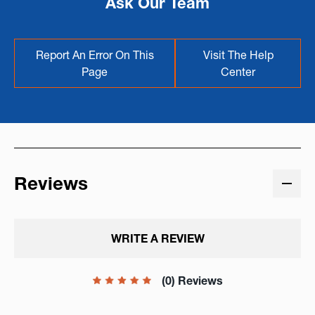
Ask Our Team
Report An Error On This
Visit The Help
Page
Center
Reviews
WRITE A REVIEW
(0) Reviews