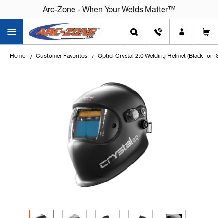
Arc-Zone - When Your Welds Matter™
Arc-Zone - When Your Welds Matter™
Home
Customer Favorites
Optrel Crystal 2.0 Welding Helmet (Black -or- 