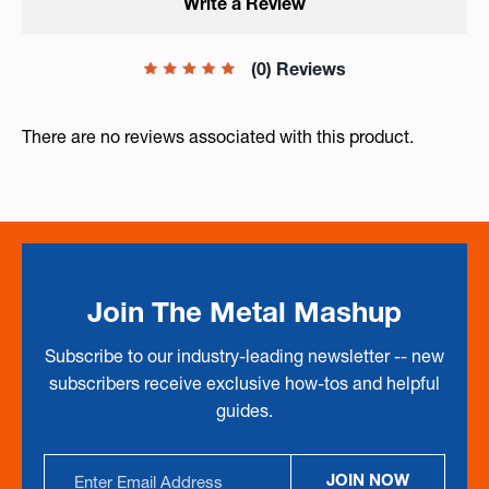
Write a Review
(0) Reviews
There are no reviews associated with this product.
Join The Metal Mashup
Subscribe to our industry-leading newsletter -- new
subscribers receive exclusive how-tos and helpful
guides.
Email
JOIN NOW
Address