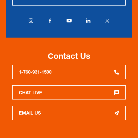
Contact Us
1-760-931-1500
CHAT LIVE
EMAIL US