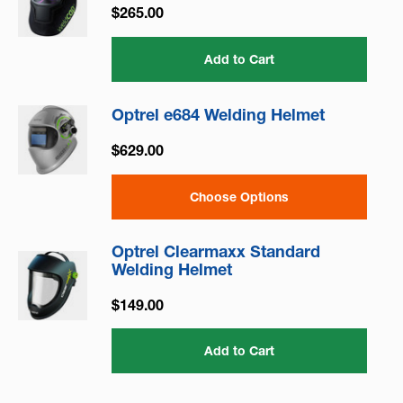
$265.00
Add to Cart
Optrel e684 Welding Helmet
$629.00
Choose Options
Optrel Clearmaxx Standard
Welding Helmet
$149.00
Add to Cart