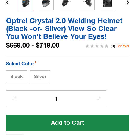
Optrel Crystal 2.0 Welding Helmet
(Black -or- Silver) View So Clear
You Won't Believe Your Eyes!
$669.00 - $719.00
(0)
Reviews
*
Select Color
Black
Silver
Current
Stock:
Decrease
Increase
Quantity
Quantity
of
of
Optrel
Optrel
Crystal
Crystal
2.0
2.0