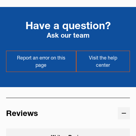
Have a question?
Ask our team
Report an error on this
Visit the help
page
center
Reviews