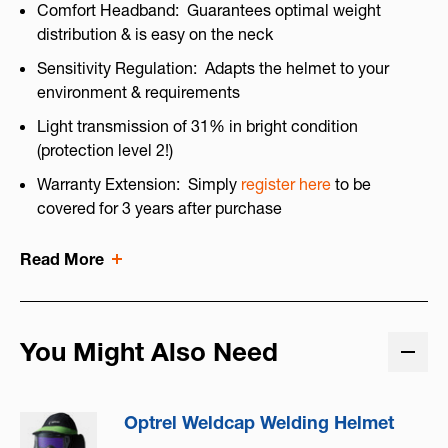
Comfort Headband: Guarantees optimal weight
distribution & is easy on the neck
Sensitivity Regulation: Adapts the helmet to your
environment & requirements
Light transmission of 31% in bright condition
(protection level 2!)
Warranty Extension: Simply
register here
to be
covered for 3 years after purchase
Read More
You Might Also Need
Optrel Weldcap Welding Helmet