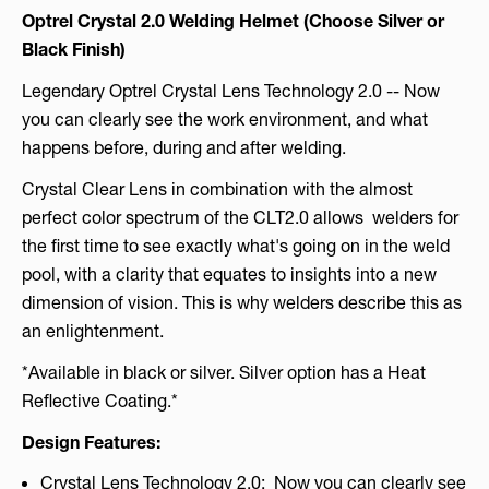
Optrel Crystal 2.0 Welding Helmet (Choose Silver or
Black Finish)
Legendary Optrel Crystal Lens Technology 2.0 -- Now
you can clearly see the work environment, and what
happens before, during and after welding.
Crystal Clear Lens in combination with the almost
perfect color spectrum of the CLT2.0 allows welders for
the first time to see exactly what's going on in the weld
pool, with a clarity that equates to insights into a new
dimension of vision. This is why welders describe this as
an enlightenment.
*Available in black or silver. Silver option has a Heat
Reflective Coating.*
Design Features:
Crystal Lens Technology 2.0: Now you can clearly see