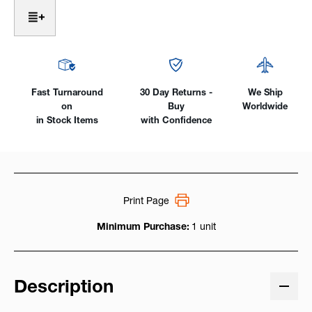
Welding
Welding
Helmet
Helmet
(Black
(Black
-
-
or-
or-
Silver)
Silver)
View
View
Fast Turnaround
30 Day Returns -
We Ship
So
So
on
Buy
Worldwide
Clear
Clear
in Stock Items
with Confidence
You
You
Won't
Won't
Believe
Believe
Your
Your
Eyes!
Eyes!
Print Page
Minimum Purchase:
1 unit
Description