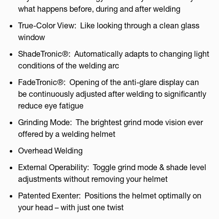
what happens before, during and after welding
True-Color View: Like looking through a clean glass
window
ShadeTronic®: Automatically adapts to changing light
conditions of the welding arc
FadeTronic®: Opening of the anti-glare display can
be continuously adjusted after welding to significantly
reduce eye fatigue
Grinding Mode: The brightest grind mode vision ever
offered by a welding helmet
Overhead Welding
External Operability: Toggle grind mode & shade level
adjustments without removing your helmet
Patented Exenter: Positions the helmet optimally on
your head – with just one twist