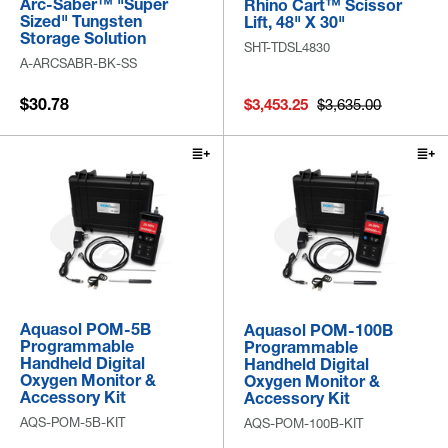
Arc-Saber™ "Super
Rhino Cart™ Scissor
Sized" Tungsten
Lift, 48" X 30"
Storage Solution
SHT-TDSL4830
A-ARCSABR-BK-SS
$30.78
$3,453.25
$3,635.00
Aquasol POM-5B
Aquasol POM-100B
Programmable
Programmable
Handheld Digital
Handheld Digital
Oxygen Monitor &
Oxygen Monitor &
Accessory Kit
Accessory Kit
AQS-POM-5B-KIT
AQS-POM-100B-KIT