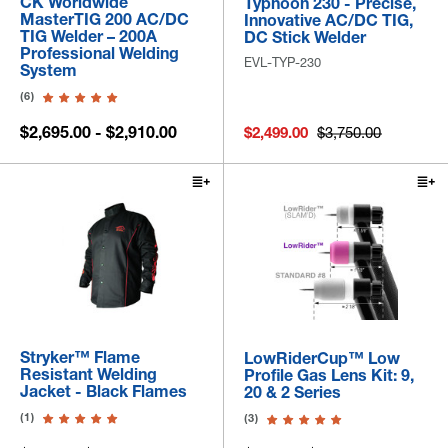
CK Worldwide
Typhoon 230 - Precise,
MasterTIG 200 AC/DC
Innovative AC/DC TIG,
TIG Welder – 200A
DC Stick Welder
Professional Welding
EVL-TYP-230
System
(6)
$2,695.00 - $2,910.00
$2,499.00
$3,750.00
Stryker™ Flame
LowRiderCup™ Low
Resistant Welding
Profile Gas Lens Kit: 9,
Jacket - Black Flames
20 & 2 Series
(1)
(3)