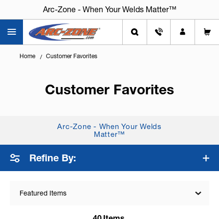
Arc-Zone - When Your Welds Matter™
Home
Customer Favorites
Customer Favorites
Arc-Zone - When Your Welds
Matter™
Refine By:
Featured Items
40
Items