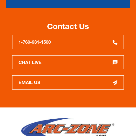
Contact Us
1-760-931-1500
CHAT LIVE
EMAIL US