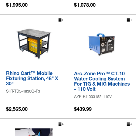
$1,995.00
$1,078.00
Rhino Cart™ Mobile
Arc-Zone Pro™ CT-10
Fixturing Station, 48" X
Water Cooling System
30"
For TIG & MIG Machines
- 110 Volt
SHT-TD5-4830Q-F3
AZP-BT-003182-110V
$2,565.00
$439.99