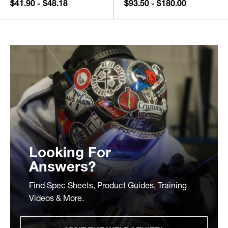
$41.90 - $48.18
$93.50 - $180.00
Looking For
Answers?
Find Spec Sheets, Product Guides, Training
Videos & More.