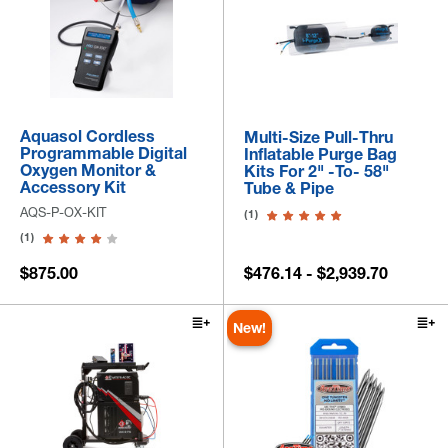
Aquasol Cordless
Multi-Size Pull-Thru
Programmable Digital
Inflatable Purge Bag
Oxygen Monitor &
Kits For 2" -to- 58"
Accessory Kit
Tube & Pipe
AQS-P-OX-KIT
(1)
(1)
$875.00
$476.14 - $2,939.70
New!