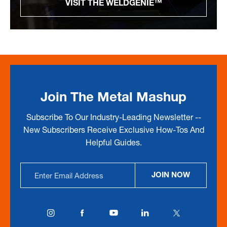
VISIT THE WELDGENIE™
Join The Metal Mashup
Subscribe To Our Industry-Leading Newsletter --
New Subscribers Receive Exclusive How-Tos And
Helpful Guides.
Email
JOIN NOW
Address