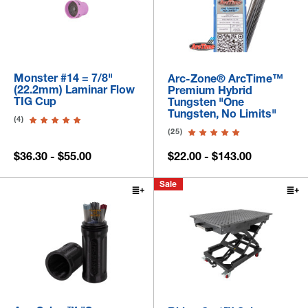
Monster #14 = 7/8"
Arc-Zone® ArcTime™
(22.2mm) Laminar Flow
Premium Hybrid
TIG Cup
Tungsten "One
Tungsten, No Limits"
(4)
(25)
$36.30 - $55.00
$22.00 - $143.00
Sale