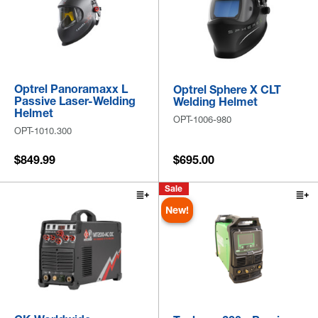
Optrel Panoramaxx L
Optrel Sphere X CLT
Passive Laser-Welding
Welding Helmet
Helmet
OPT-1006-980
OPT-1010.300
$849.99
$695.00
Sale
New!