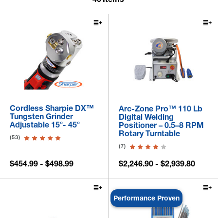
Cordless Sharpie DX™
Arc-Zone Pro™ 110 Lb
Tungsten Grinder
Digital Welding
Adjustable 15°- 45°
Positioner – 0.5–8 RPM
Rotary Turntable
(53)
(7)
$454.99 - $498.99
$2,246.90 - $2,939.80
Performance Proven