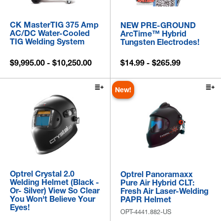
CK MasterTIG 375 Amp
NEW PRE-GROUND
AC/DC Water-Cooled
ArcTime™ Hybrid
TIG Welding System
Tungsten Electrodes!
$9,995.00 - $10,250.00
$14.99 - $265.99
New!
Optrel Crystal 2.0
Optrel Panoramaxx
Welding Helmet (Black -
Pure Air Hybrid CLT:
Or- Silver) View So Clear
Fresh Air Laser-Welding
You Won't Believe Your
PAPR Helmet
Eyes!
OPT-4441.882-US