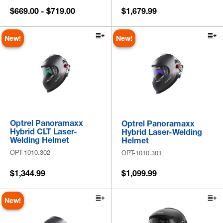
$669.00 - $719.00
$1,679.99
New!
New!
Optrel Panoramaxx
Optrel Panoramaxx
Hybrid CLT Laser-
Hybrid Laser-Welding
Welding Helmet
Helmet
OPT-1010.302
OPT-1010.301
$1,344.99
$1,099.99
New!