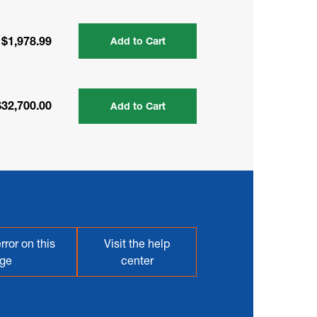
$1,978.99
Add to Cart
$32,700.00
Add to Cart
rror on this
Visit the help
ge
center