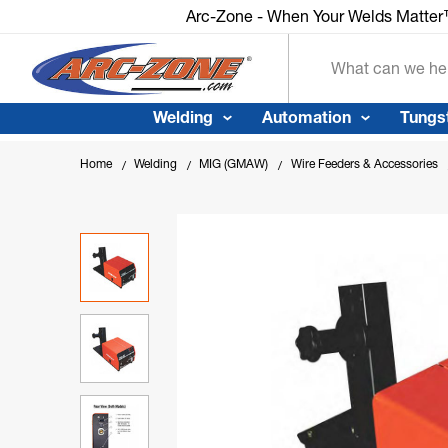
Arc-Zone - When Your Welds Matte
Search
Welding
Automation
Tungs
Home
Welding
MIG (GMAW)
Wire Feeders & Accessories