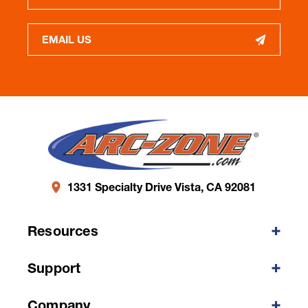
EMAIL US
1331 Specialty Drive Vista, CA 92081
Resources
Support
Company