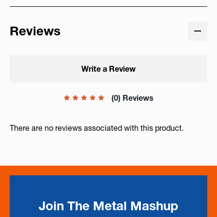
Reviews
Write a Review
(0) Reviews
There are no reviews associated with this product.
Join The Metal Mashup