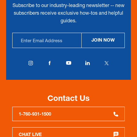
Subscribe to our industry-leading newsletter -- new
subscribers receive exclusive how-tos and helpful
guides.
Email
JOIN NOW
Address
Contact Us
1-760-931-1500
CHAT LIVE