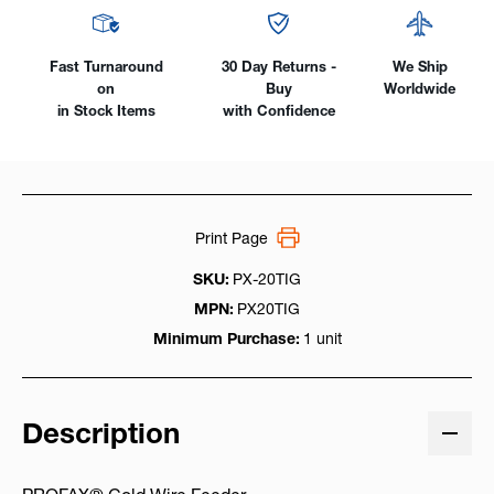
Fast Turnaround
30 Day Returns -
We Ship
on
Buy
Worldwide
in Stock Items
with Confidence
Print Page
SKU:
PX-20TIG
MPN:
PX20TIG
Minimum Purchase:
1 unit
Description