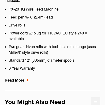
Includes:
PX-20TIG Wire Feed Machine
Feed pen w/ 8' (2.4m) lead
Drive rolls
Power cord w/ plug for 110VAC (EU style 240 V
available
Two gear driven rolls with tool-less roll change (uses
Miller® style drive rolls)
Standard 12" (305mm) diameter spools
3 Year Warranty
Read More
You Might Also Need