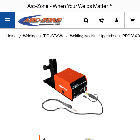
Arc-Zone - When Your Welds Matter™
Home
Welding
TIG (GTAW)
Welding Machine Upgrades
PROFAX® P