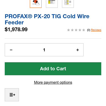
PROFAX® PX-20 TIG Cold Wire
Feeder
$1,978.99
(0)
Reviews
Current
Stock:
Decrease
Increase
Quantity
Quantity
of
of
PROFAX®
PROFAX®
PX-
PX-
20
20
TIG
TIG
More payment options
Cold
Cold
Wire
Wire
Feeder
Feeder