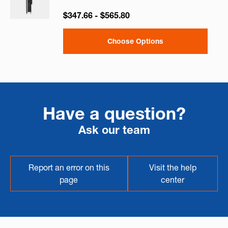
$347.66 - $565.80
Choose Options
Have a question?
Ask our team
Report an error on this
Visit the help
page
center