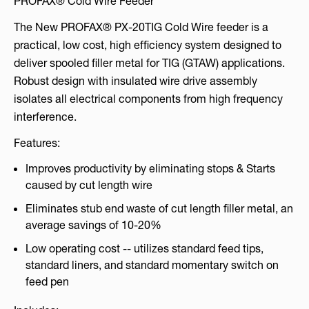
PROFAX® Cold Wire Feeder
The New PROFAX® PX-20TIG Cold Wire feeder is a
practical, low cost, high efficiency system designed to
deliver spooled filler metal for TIG (GTAW) applications.
Robust design with insulated wire drive assembly
isolates all electrical components from high frequency
interference.
Features:
Improves productivity by eliminating stops & Starts
caused by cut length wire
Eliminates stub end waste of cut length filler metal, an
average savings of 10-20%
Low operating cost -- utilizes standard feed tips,
standard liners, and standard momentary switch on
feed pen