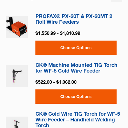
PROFAX® PX-20T & PX-20MT 2
Roll Wire Feeders
$1,550.99 - $1,810.99
Choose Options
CK® Machine Mounted TIG Torch
for WF-5 Cold Wire Feeder
$522.00 - $1,062.00
Choose Options
CK® Cold Wire TIG Torch for WF-5
Wire Feeder – Handheld Welding
Torch