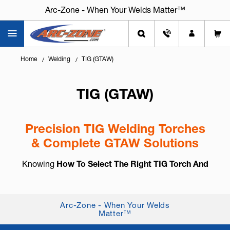
Arc-Zone - When Your Welds Matter™
Home
Welding
TIG (GTAW)
TIG (GTAW)
Precision TIG Welding Torches
& Complete GTAW Solutions
Knowing
How To Select The Right TIG Torch And
Accessories
is essential for arc control, weld
consistency, and long-term reliability. TIG welding,
also known as
GTAW (Gas Tung...
+ Read More
Arc-Zone - When Your Welds
Matter™