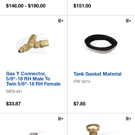
$146.00 - $190.00
$151.00
Gas Y Connector,
Tank Gasket Material
5/8"-18 RH Male To
ITW-3574
Twin 5/8"-18 RH Female
WES-401
$33.87
$7.85