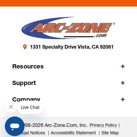
1331 Specialty Drive Vista, CA 92081
Resources
Support
Company
©1998-2026 Arc-Zone.com, Inc.
Privacy Policy
Legal Notices
Accessibility Statement
Site Map