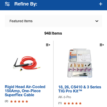
Refine By:
Featured Items
948
Items
Rigid Head Air-Cooled
18, 26, CS410 & 3 Series
150Amp, One-Piece
TIG Pro Kit™
SuperFlex Cable
AK-3-Pro
(2)
(1)