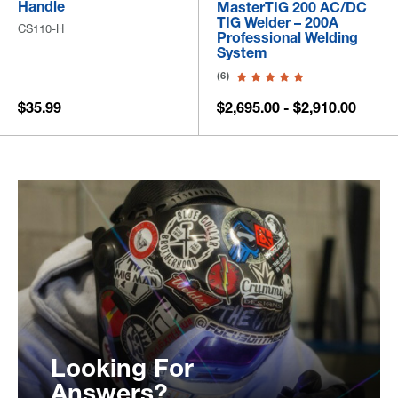
Handle
MasterTIG 200 AC/DC
TIG Welder – 200A
CS110-H
Professional Welding
System
(6)
$35.99
$2,695.00 - $2,910.00
Looking For
Answers?