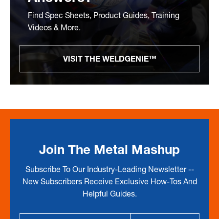
Find Spec Sheets, Product Guides, Training
Videos & More.
VISIT THE WELDGENIE™
Join The Metal Mashup
Subscribe To Our Industry-Leading Newsletter --
New Subscribers Receive Exclusive How-Tos And
Helpful Guides.
Email