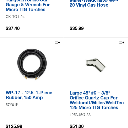
Miller/Weldcraft® WP-
Gauge & Wrench For
20 Vinyl Gas Hose
Micro TIG Torches
CK-TG1-24
$37.40
$35.99
WP-17 - 12.5' 1-Piece
Large 45° #6 = 3/8"
Rubber, 150 Amp
Orifice Quartz Cup For
Weldcraft/Miller/WeldTec
57Y01R
125 Micro TIG Torches
125N45Q-38
$125.99
$51.00