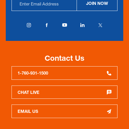
JOIN NOW
Address
Contact Us
1-760-931-1500
CHAT LIVE
EMAIL US