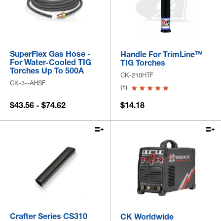
SuperFlex Gas Hose -
Handle For TrimLine™
For Water-Cooled TIG
TIG Torches
Torches Up To 500A
CK-210HTF
CK-3--AHSF
(1)
$43.56 - $74.62
$14.18
Crafter Series CS310
CK Worldwide