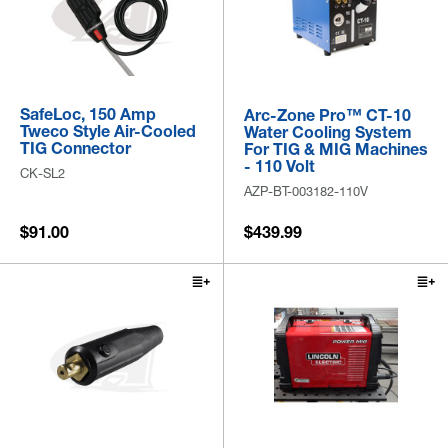
SafeLoc, 150 Amp
Arc-Zone Pro™ CT-10
Tweco Style Air-Cooled
Water Cooling System
TIG Connector
For TIG & MIG Machines
- 110 Volt
CK-SL2
AZP-BT-003182-110V
$91.00
$439.99