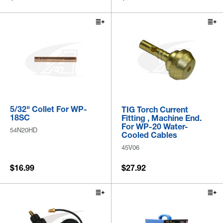
5/32" Collet For WP-
TIG Torch Current
18SC
Fitting , Machine End.
For WP-20 Water-
54N20HD
Cooled Cables
45V06
$16.99
$27.92