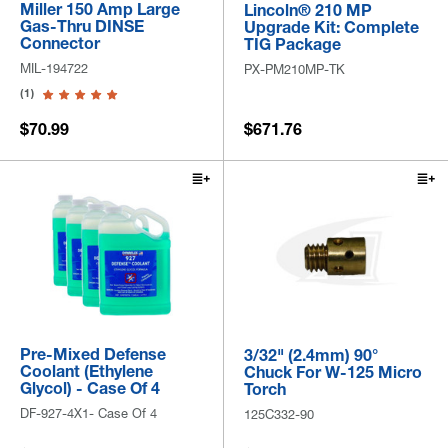
Miller 150 Amp Large
Lincoln® 210 MP
Gas-Thru DINSE
Upgrade Kit: Complete
Connector
TIG Package
MIL-194722
PX-PM210MP-TK
(1)
$70.99
$671.76
Pre-Mixed Defense
3/32" (2.4mm) 90°
Coolant (Ethylene
Chuck For W-125 Micro
Glycol) - Case Of 4
Torch
DF-927-4X1- Case Of 4
125C332-90