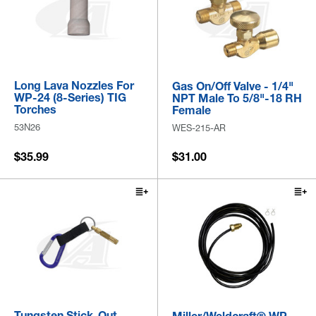
Long Lava Nozzles For
Gas On/Off Valve - 1/4"
WP-24 (8-Series) TIG
NPT Male To 5/8"-18 RH
Torches
Female
53N26
WES-215-AR
$35.99
$31.00
Tungsten Stick-Out