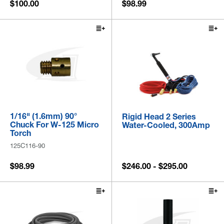
$100.00
$98.99
1/16" (1.6mm) 90°
Rigid Head 2 Series
Chuck For W-125 Micro
Water-Cooled, 300Amp
Torch
125C116-90
$98.99
$246.00 - $295.00