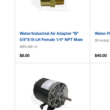
Water/Industrial Air Adapter "B"
Water-F
5/8"x18 LH Female 1/4" NPT Male
DF-H1500
WES-AW-15
$8.00
$40.00