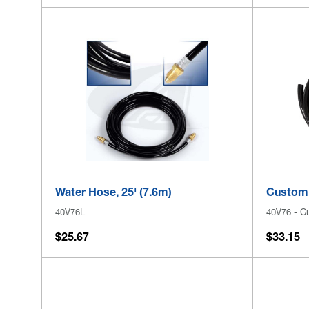
Water Hose, 25' (7.6m)
Custom 
40V76L
40V76 - C
$25.67
$33.15