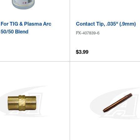
 For TIG & Plasma Arc
Contact Tip, .035" (.9mm)
 50/50 Blend
PX-407839-6
$3.99