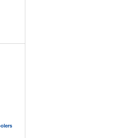
olers