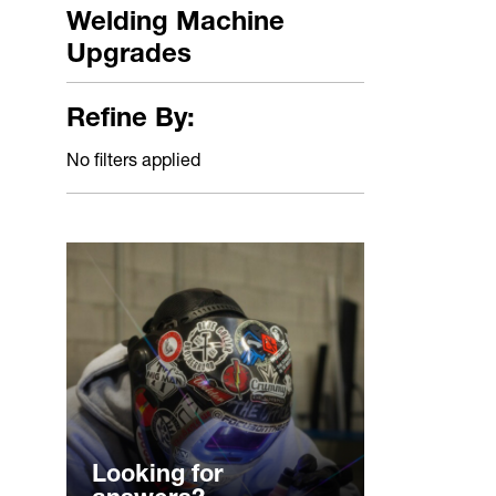
Welding Machine
Upgrades
Refine By:
No filters applied
Looking for