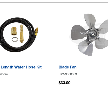
Length Water Hose Kit
Blade Fan
ustom
ITW-3000003
$63.00