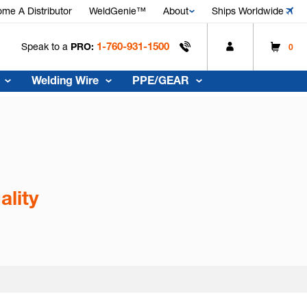
me A Distributor
WeldGenie™
About
Ships Worldwide
1-760-931-1500
Speak to a
PRO:
0
Welding Wire
PPE/GEAR
ality