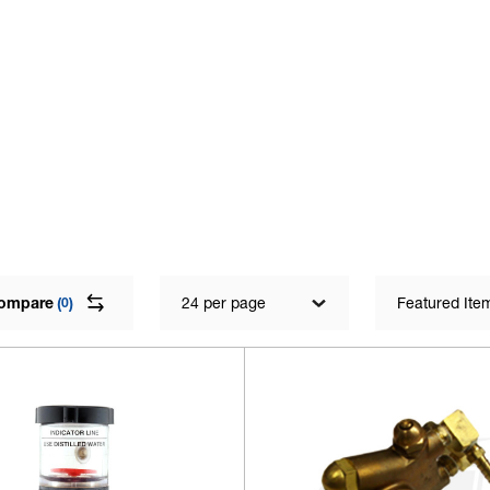
ompare
(
)
24 per page
Featured Ite
0