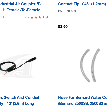
dustrial Air Coupler "B"
Contact Tip, .045" (1.2mm)
 LH Female-To-Female
PX-407839-9
431
(1)
$3.99
n, Switch And Conduit
Hose For Bernard Water Co
y - 12' (3.6m) Long
(Bernard 2500SS, 3500SS &