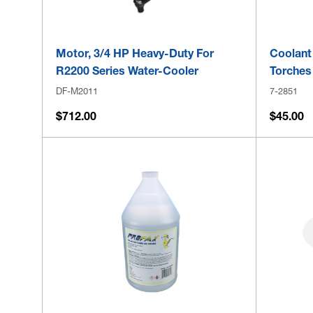
Motor, 3/4 HP Heavy-Duty For
Coolant
R2200 Series Water-Cooler
Torches
DF-M2011
7-2851
$712.00
$45.00