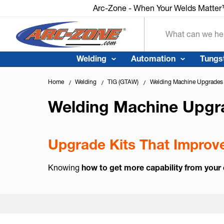
Arc-Zone - When Your Welds Matte
Search
Welding
Automation
Tungs
Home
Welding
TIG (GTAW)
Welding Machine Upgrades
Welding Machine Upgr
Upgrade Kits That Improve
Knowing
how to get more capability from your 