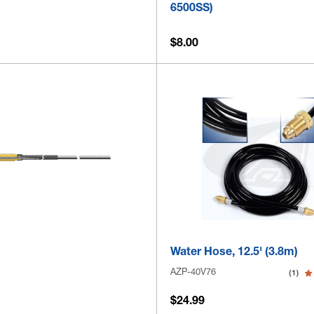
6500SS)
$8.00
Water Hose, 12.5' (3.8m)
AZP-40V76
(1)
$24.99