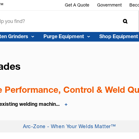
r™
Get A Quote
Government
Beco
ten Grinders
Purge Equipment
Shop Equipment
ades
 Performance, Control & Weld Qu
existing welding machin...
+
Arc-Zone - When Your Welds Matter™