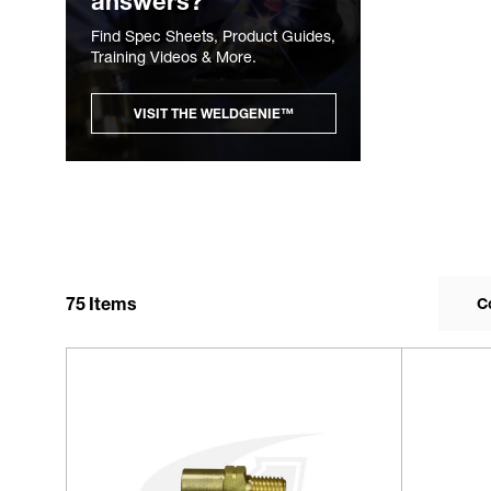
answers?
Find Spec Sheets, Product Guides,
Training Videos & More.
VISIT THE WELDGENIE™
75
Items
C