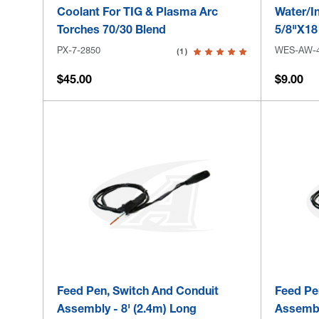
Coolant For TIG & Plasma Arc
Water/In
Torches 70/30 Blend
5/8"x18
PX-7-2850
WES-AW-
(1)
$45.00
$9.00
Feed Pen, Switch And Conduit
Feed Pe
Assembly - 8' (2.4m) Long
Assembl