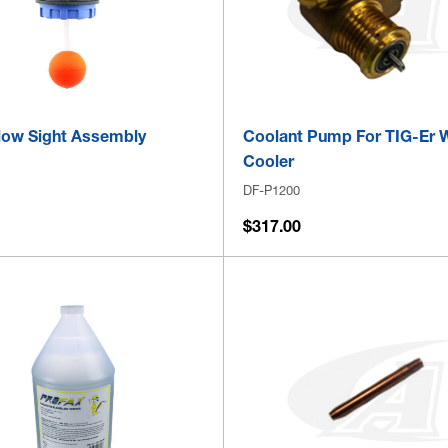
low Sight Assembly
Coolant Pump For TIG-Er 
Cooler
DF-P1200
$317.00