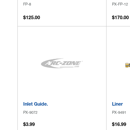
FP-8
PX-FP-12
$125.00
$170.00
Inlet Guide.
Liner
PX-9072
PX-9491
$3.99
$16.99