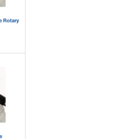
le Rotary
e