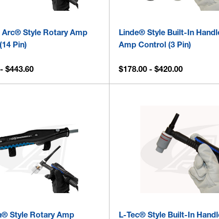
 Arc® Style Rotary Amp
Linde® Style Built-In Hand
(14 Pin)
Amp Control (3 Pin)
- $443.60
$178.00 - $420.00
® Style Rotary Amp
L-Tec® Style Built-In Handl