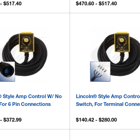
- $517.40
$470.60 - $517.40
® Style Amp Control W/ No
Lincoln® Style Amp Contro
For 6 Pin Connections
Switch, For Terminal Conn
- $372.99
$140.42 - $280.00