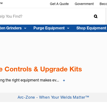
r™
Get A Quote
Government
Beco
ten Grinders
Purge Equipment
Shop Equipment
 Controls & Upgrade Kits
ing the right equipment makes ev...
+
Arc-Zone - When Your Welds Matter™