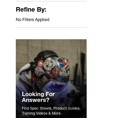
Refine By:
No Filters Applied
Looking For
Answers?
Find Spec Sheets, Product Guides,
Training Videos & More.