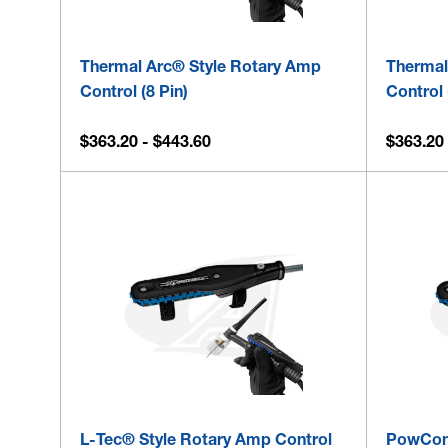
Thermal Arc® Style Rotary Amp
Thermal
Control (8 Pin)
Control 
$363.20 - $443.60
$363.20 
L-Tec® Style Rotary Amp Control
PowCon