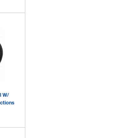
l W/
ections