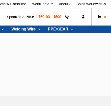
me A Distributor
WeldGenie™
About
Ships Worldwide
1-760-931-1500
Speak To A
PRO:
0
Welding Wire
PPE/GEAR