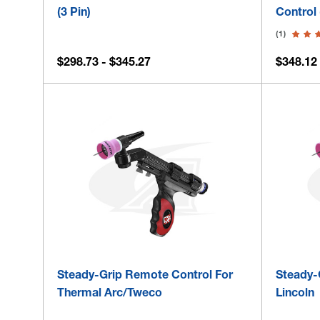
(3 Pin)
Control 
(1)
$298.73 - $345.27
$348.12 
Steady-Grip Remote Control For
Steady-
Thermal Arc/Tweco
Lincoln