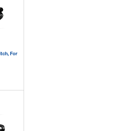
itch, For