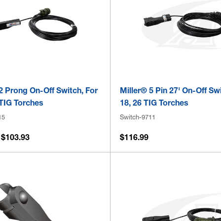
2 Prong On-Off Switch, For
Miller® 5 Pin 27' On-Off Sw
 TIG Torches
18, 26 TIG Torches
15
Switch-9711
 $103.93
$116.99