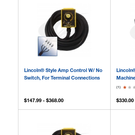
Lincoln® Style Amp Control W/ No
Lincoln
Switch, For Terminal Connections
Machine
(1)
$147.99 - $368.00
$330.00 