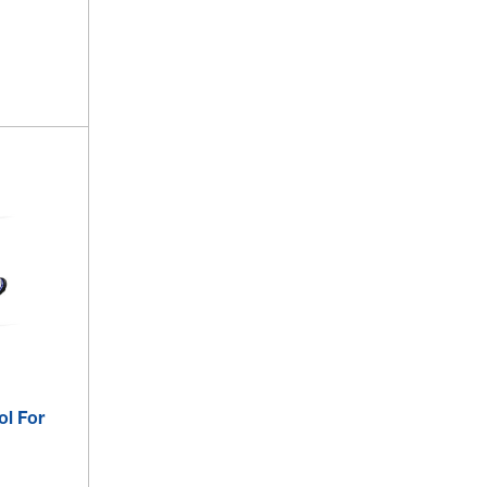
ol For