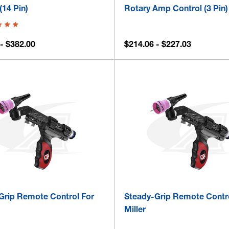
(14 Pin)
Rotary Amp Control (3 Pin)
- $382.00
$214.06 - $227.03
Grip Remote Control For
Steady-Grip Remote Contr
Miller