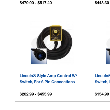
$470.00 - $517.40
$443.60 
Lincoln® Style Amp Control W/
Lincoln
Switch, For 6 Pin Connections
Switch, 
$282.99 - $455.99
$154.99 