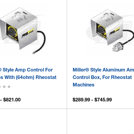
® Style Amp Control For
Miller® Style Aluminum A
s With (64ohm) Rheostat
Control Box, For Rheostat
Machines
- $821.00
$289.99 - $745.99