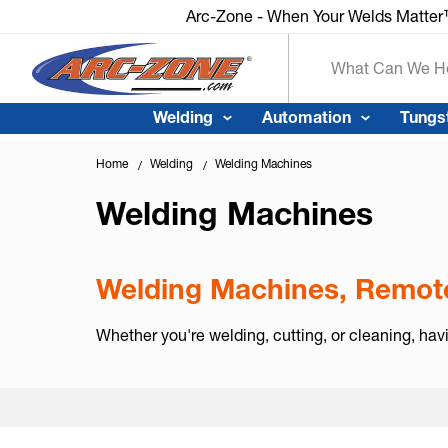
Arc-Zone - When Your Welds Matte
Search
Welding
Automation
Tungs
Home
Welding
Welding Machines
Welding Machines
Welding Machines, Remote
Whether you're welding, cutting, or cleaning, hav