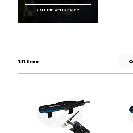
VISIT THE WELDGENIE™
131
Items
C