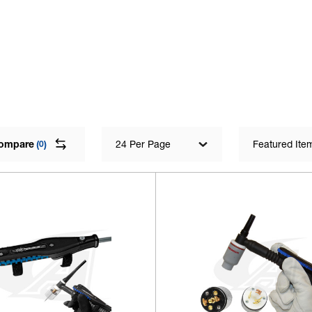
ompare
(
)
24 Per Page
Featured Ite
0