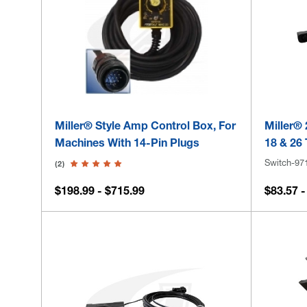
Miller® Style Amp Control Box, For
Miller® 
Machines With 14-Pin Plugs
18 & 26
Switch-97
(2)
$198.99 - $715.99
$83.57 -