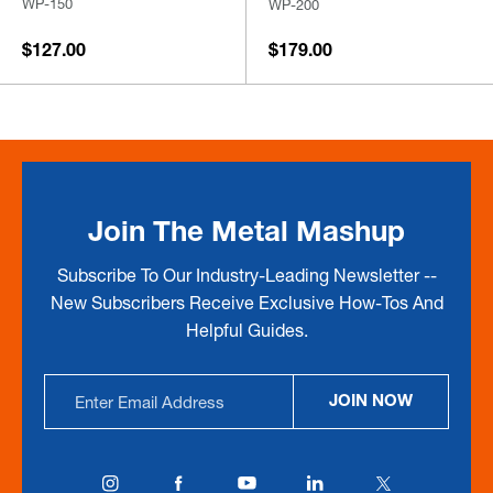
WP-150
WP-200
$127.00
$179.00
Join The Metal Mashup
Subscribe To Our Industry-Leading Newsletter --
New Subscribers Receive Exclusive How-Tos And
Helpful Guides.
Email
JOIN NOW
Address