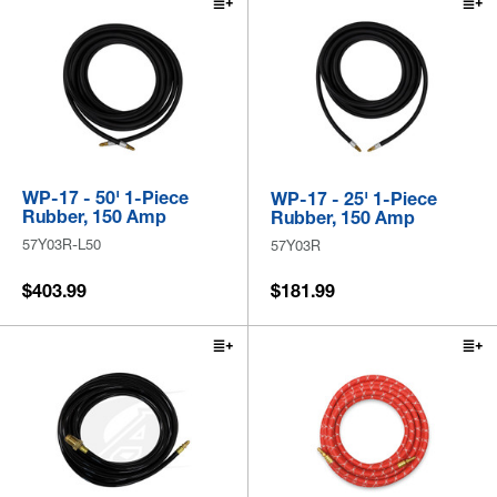
WP-17 - 50' 1-Piece
WP-17 - 25' 1-Piece
Rubber, 150 Amp
Rubber, 150 Amp
57Y03R-L50
57Y03R
$403.99
$181.99