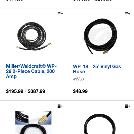
Miller/Weldcraft® WP-
WP-18 - 25' Vinyl Gas
26 2-Piece Cable, 200
Hose
Amp
41V30
$195.99 - $387.99
$48.99