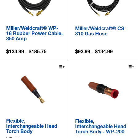
Miller/Weldcraft® WP-
Miller/Weldcraft® CS-
18 Rubber Power Cable,
310 Gas Hose
350 Amp
$133.99 - $185.75
$93.99 - $134.99
Flexible,
Flexible,
Interchangeable Head
Interchangeable Head
Torch Body
Torch Body - WP-200