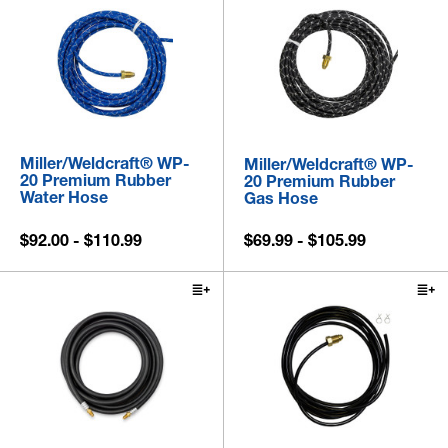
Miller/Weldcraft® WP-
Miller/Weldcraft® WP-
20 Premium Rubber
20 Premium Rubber
Water Hose
Gas Hose
$92.00 - $110.99
$69.99 - $105.99