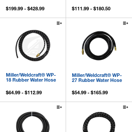
$199.99 - $428.99
$111.99 - $180.50
Miller/Weldcraft® WP-
Miller/Weldcraft® WP-
18 Rubber Water Hose
27 Rubber Water Hose
$64.99 - $112.99
$54.99 - $165.99