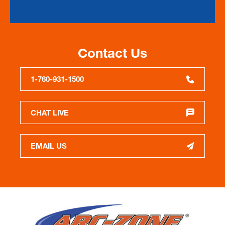
Contact Us
1-760-931-1500
CHAT LIVE
EMAIL US