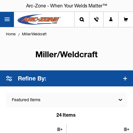
Arc-Zone - When Your Welds Matter™
Home
Miller/Weldcraft
Miller/Weldcraft
Refine By:
Featured Items
24
Items