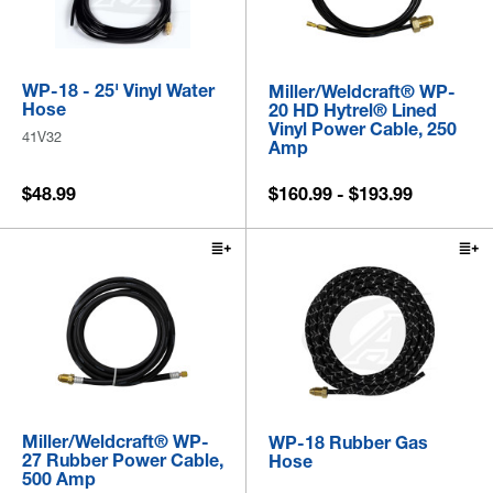
WP-18 - 25' Vinyl Water
Miller/Weldcraft® WP-
Hose
20 HD Hytrel® Lined
Vinyl Power Cable, 250
41V32
Amp
$48.99
$160.99 - $193.99
Miller/Weldcraft® WP-
WP-18 Rubber Gas
27 Rubber Power Cable,
Hose
500 Amp