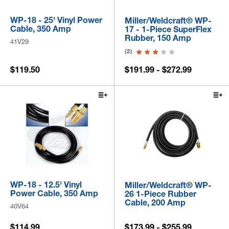
WP-18 - 25' Vinyl Power
Miller/Weldcraft® WP-
Cable, 350 Amp
17 - 1-Piece SuperFlex
Rubber, 150 Amp
41V29
(2)
$119.50
$191.99 - $272.99
WP-18 - 12.5' Vinyl
Miller/Weldcraft® WP-
Power Cable, 350 Amp
26 1-Piece Rubber
Cable, 200 Amp
40V64
$114.99
$173.99 - $255.99