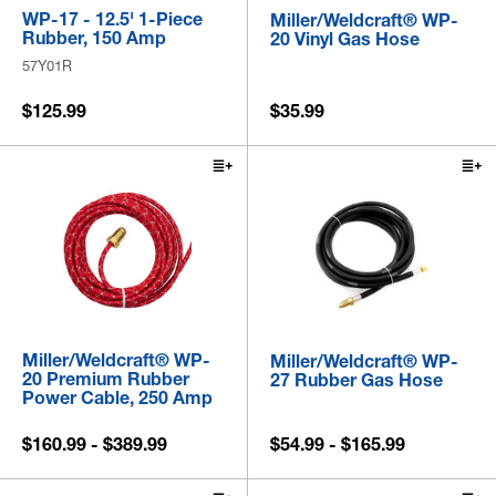
WP-17 - 12.5' 1-Piece
Miller/Weldcraft® WP-
Rubber, 150 Amp
20 Vinyl Gas Hose
57Y01R
$125.99
$35.99
Miller/Weldcraft® WP-
Miller/Weldcraft® WP-
20 Premium Rubber
27 Rubber Gas Hose
Power Cable, 250 Amp
$160.99 - $389.99
$54.99 - $165.99