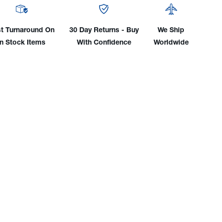
W/
25'
le
Cable
t Turnaround On
30 Day Returns - Buy
We Ship
&
In Stock Items
With Confidence
Worldwide
l
Small
e
Male
e
Dinse
Plug