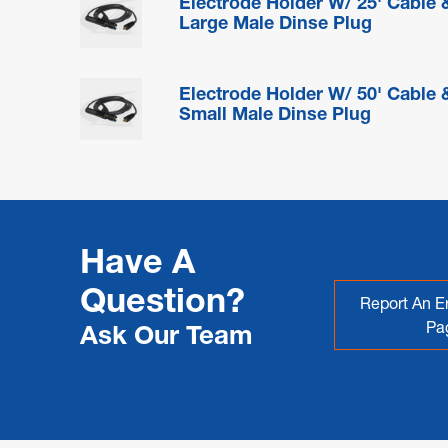
Electrode Holder W/ 25' Cable 
Large Male Dinse Plug
Electrode Holder W/ 50' Cable 
Small Male Dinse Plug
Have A
Question?
Report An Er
Pa
Ask Our Team