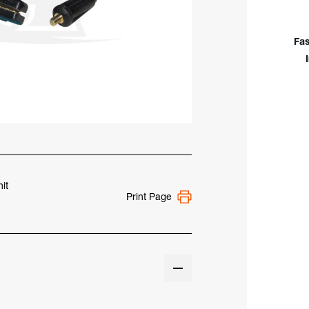
W/
25'
Cab
Fas
&
Smal
Mal
Dins
Plug
it
Print Page