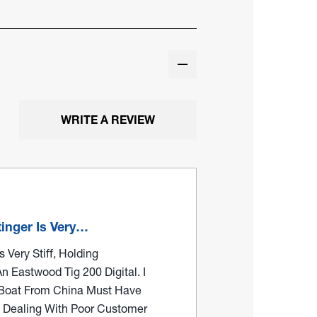
WRITE A REVIEW
inger Is Very…
 Very Stiff, Holding
An Eastwood Tig 200 Digital. I
 Boat From China Must Have
d Dealing With Poor Customer