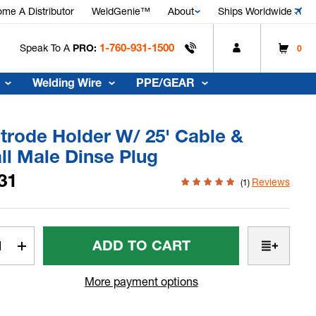
me A Distributor
WeldGenie™
About
Ships Worldwide
1-760-931-1500
Speak To A
PRO:
0
Welding Wire
PPE/GEAR
trode Holder W/ 25' Cable &
ll Male Dinse Plug
31
Reviews
(1)
t
rease
Increase
tity
Quantity
Of
More payment options
trode
Electrode
er
Holder