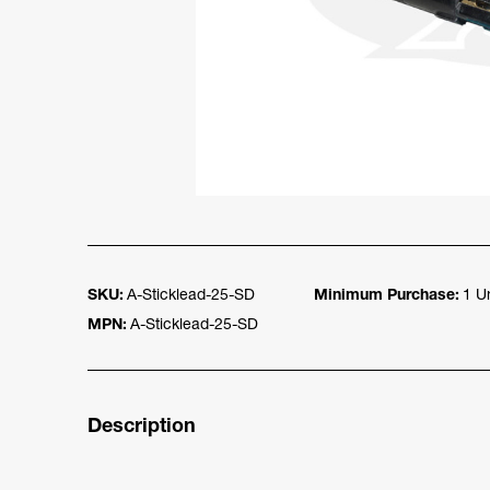
SKU:
A-Sticklead-25-SD
Minimum Purchase:
1 Un
MPN:
A-Sticklead-25-SD
Description