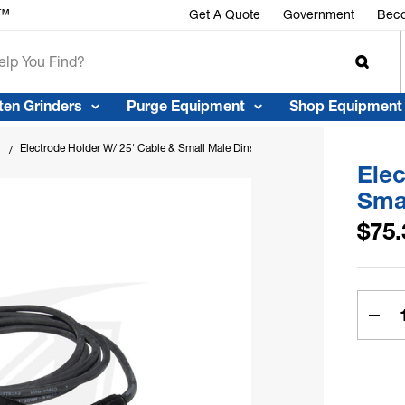
Get A Quote
Government
Beco
ten Grinders
Purge Equipment
Shop Equipment
Electrode Holder W/ 25' Cable & Small Male Dinse Plug
Elec
Sma
$75.
Curren
Stock:
Dec
Quan
Of
Elec
Hold