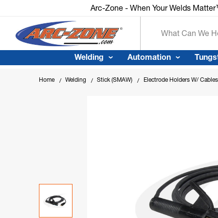
Arc-Zone - When Your Welds Matter™
Search
Welding
Automation
Tungs
Home
Welding
Stick (SMAW)
Electrode Holders W/ Cables