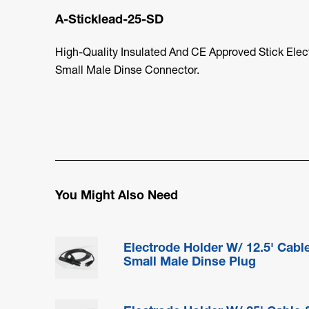
A-Sticklead-25-SD
High-Quality Insulated And CE Approved Stick Elec
Small Male Dinse Connector.
You Might Also Need
Electrode Holder W/ 12.5' Cabl
Small Male Dinse Plug