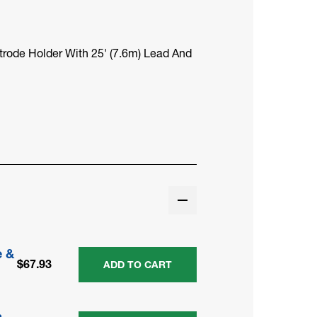
trode Holder With 25' (7.6m) Lead And
e &
$67.93
ADD TO CART