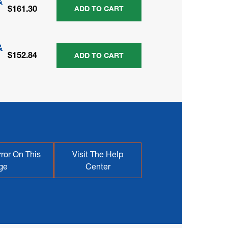
&
$161.30
ADD TO CART
&
$152.84
ADD TO CART
ror On This
Visit The Help
ge
Center