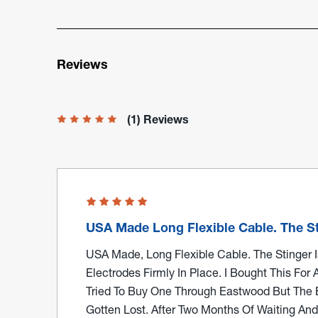
Reviews
(1) Reviews
USA Made Long Flexible Cable. The St
USA Made, Long Flexible Cable. The Stinger Is
Electrodes Firmly In Place. I Bought This For 
Tried To Buy One Through Eastwood But The
Gotten Lost. After Two Months Of Waiting An