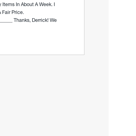
 Items In About A Week. I
Fair Price.
_____ Thanks, Derrick! We