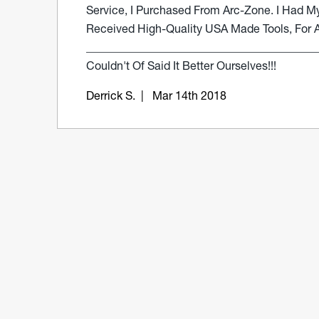
Service, I Purchased From Arc-Zone. I Had My
Received High-Quality USA Made Tools, For A 
_________________________________________
Couldn't Of Said It Better Ourselves!!!
Derrick S.
| Mar 14th 2018