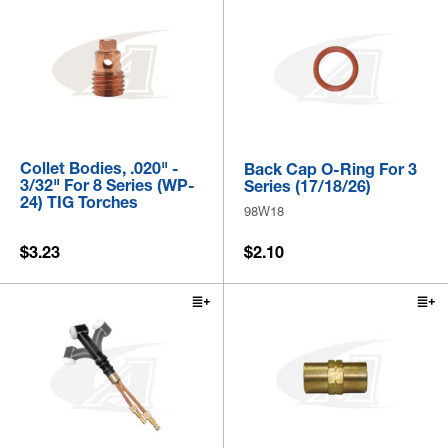
Collet Bodies, .020" -
Back Cap O-Ring For 3
3/32" For 8 Series (WP-
Series (17/18/26)
24) TIG Torches
98W18
$3.23
$2.10