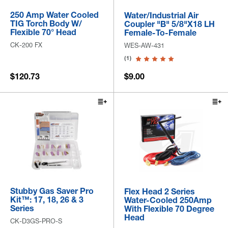
250 Amp Water Cooled
Water/Industrial Air
TIG Torch Body W/
Coupler "B" 5/8"x18 LH
Flexible 70° Head
Female-To-Female
CK-200 FX
WES-AW-431
(1)
$120.73
$9.00
Stubby Gas Saver Pro
Flex Head 2 Series
Kit™: 17, 18, 26 & 3
Water-Cooled 250Amp
Series
With Flexible 70 Degree
Head
CK-D3GS-PRO-S