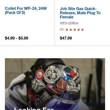
Collet For WP-24, 24W
Job Site Gas Quick-
(Pack Of 5)
Release, Male Plug To
Female
WES-QDB34
(1)
$4.99 - $5.99
$47.99