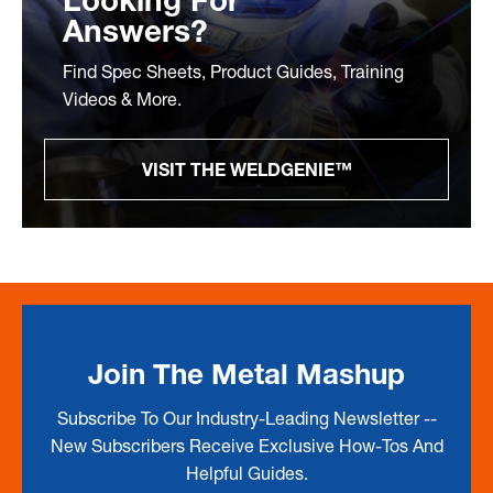
Looking For
Answers?
Find Spec Sheets, Product Guides, Training
Videos & More.
VISIT THE WELDGENIE™
Join The Metal Mashup
Subscribe To Our Industry-Leading Newsletter --
New Subscribers Receive Exclusive How-Tos And
Helpful Guides.