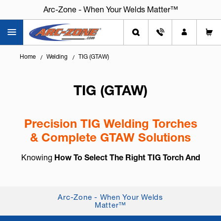
Arc-Zone - When Your Welds Matter™
Home
Welding
TIG (GTAW)
TIG (GTAW)
Precision TIG Welding Torches
& Complete GTAW Solutions
Knowing
How To Select The Right TIG Torch And
Accessories
is essential for arc control, weld
consistency, and long-term reliability. TIG welding,
also known as
GTAW (Gas Tung...
+ Read More
Arc-Zone - When Your Welds
Matter™