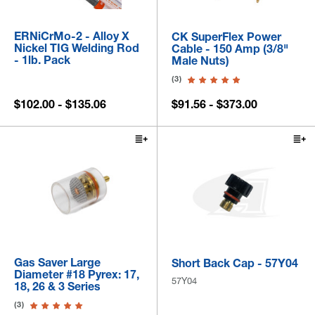
ERNiCrMo-2 - Alloy X
CK SuperFlex Power
Nickel TIG Welding Rod
Cable - 150 Amp (3/8"
- 1lb. Pack
Male Nuts)
(3)
$102.00 - $135.06
$91.56 - $373.00
Gas Saver Large
Short Back Cap - 57Y04
Diameter #18 Pyrex: 17,
57Y04
18, 26 & 3 Series
(3)