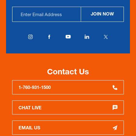
Email
JOIN NOW
Address
Contact Us
1-760-931-1500
CHAT LIVE
EMAIL US