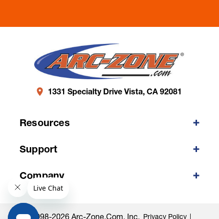
1331 Specialty Drive Vista, CA 92081
Resources
Support
Company
©1998-2026 Arc-Zone.com, Inc.
Privacy Policy