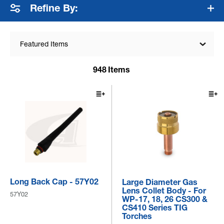
Refine By:
Featured Items
948
Items
Long Back Cap - 57Y02
Large Diameter Gas
Lens Collet Body - For
57Y02
WP-17, 18, 26 CS300 &
CS410 Series TIG
Torches