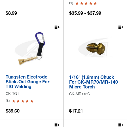
(1)
$8.99
$35.99 - $37.99
Tungsten Electrode
1/16" (1.6mm) Chuck
Stick-Out Gauge For
For CK-MR70/MR-140
TIG Welding
Micro Torch
CK-TG1
CK-MR116C
(8)
$39.60
$17.21