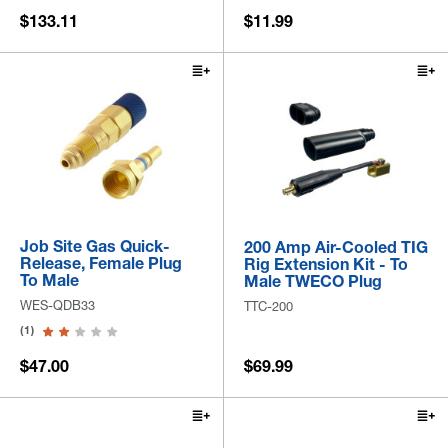
$133.11
$11.99
Job Site Gas Quick-
200 Amp Air-Cooled TIG
Release, Female Plug
Rig Extension Kit - To
To Male
Male TWECO Plug
WES-QDB33
TTC-200
(1)
$47.00
$69.99