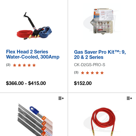
Flex Head 2 Series
Gas Saver Pro Kit™: 9,
Water-Cooled, 300Amp
20 & 2 Series
CK-D2GS-PRO-S
(2)
(3)
$366.00 - $415.00
$152.00