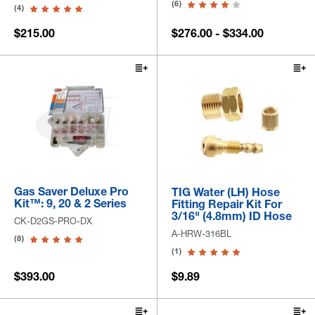
(6)
(4)
$215.00
$276.00 - $334.00
Gas Saver Deluxe Pro
TIG Water (LH) Hose
Kit™: 9, 20 & 2 Series
Fitting Repair Kit For
3/16" (4.8mm) ID Hose
CK-D2GS-PRO-DX
A-HRW-316BL
(8)
(1)
$393.00
$9.89