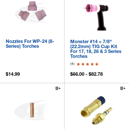
Nozzles For WP-24 (8-
Monster #14 = 7/8"
Series) Torches
(22.2mm) TIG Cup Kit
For 17, 18, 26 & 3 Series
Torches
(4)
$14.99
$66.00 - $82.78