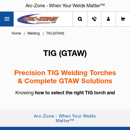
Arc-Zone - When Your Welds Matter™
Home
Welding
TIG (GTAW)
TIG (GTAW)
Precision TIG Welding Torches
& Complete GTAW Solutions
Knowing
how to select the right TIG torch and
accessories
is essential for arc control, weld
consistency, and long-term reliability. TIG welding,
also known as
GTAW (Gas Tung...
+ Read More
Arc-Zone - When Your Welds
Matter™