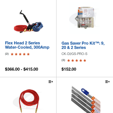
Flex Head 2 Series
Gas Saver Pro Kit™: 9,
Water-Cooled, 300Amp
20 & 2 Series
CK-D2GS-PRO-S
(2)
(3)
$366.00 - $415.00
$152.00