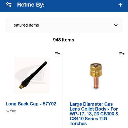
Refine By:
Featured Items
948
Items
Long Back Cap - 57Y02
Large Diameter Gas
Lens Collet Body - For
57Y02
WP-17, 18, 26 CS300 &
CS410 Series TIG
Torches