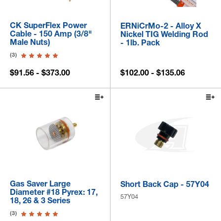
CK SuperFlex Power
ERNiCrMo-2 - Alloy X
Cable - 150 Amp (3/8"
Nickel TIG Welding Rod
Male Nuts)
- 1lb. Pack
(3)
$91.56 - $373.00
$102.00 - $135.06
Gas Saver Large
Short Back Cap - 57Y04
Diameter #18 Pyrex: 17,
57Y04
18, 26 & 3 Series
(3)