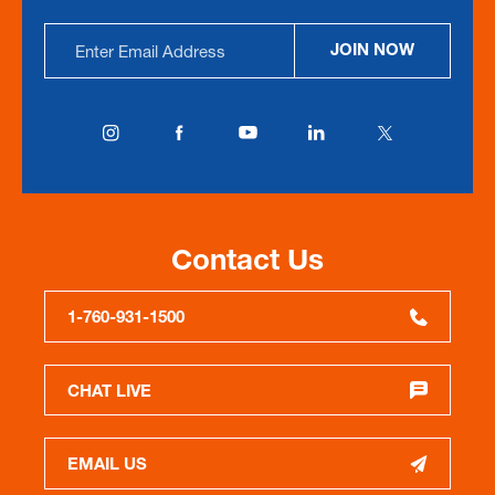
Email
JOIN NOW
Address
Contact Us
1-760-931-1500
CHAT LIVE
EMAIL US