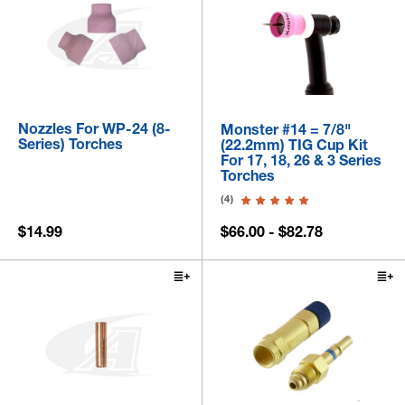
Nozzles For WP-24 (8-
Monster #14 = 7/8"
Series) Torches
(22.2mm) TIG Cup Kit
For 17, 18, 26 & 3 Series
Torches
(4)
$14.99
$66.00 - $82.78