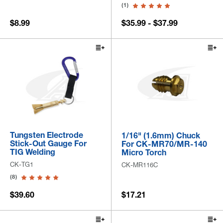
(1)
$8.99
$35.99 - $37.99
Tungsten Electrode
1/16" (1.6mm) Chuck
Stick-Out Gauge For
For CK-MR70/MR-140
TIG Welding
Micro Torch
CK-TG1
CK-MR116C
(8)
$39.60
$17.21