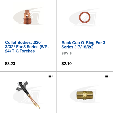
Collet Bodies, .020" -
Back Cap O-Ring For 3
3/32" For 8 Series (WP-
Series (17/18/26)
24) TIG Torches
98W18
$3.23
$2.10