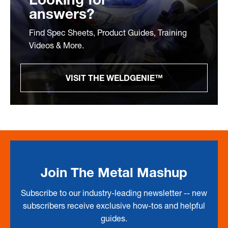
answers?
Find Spec Sheets, Product Guides, Training
Videos & More.
VISIT THE WELDGENIE™
Join The Metal Mashup
Subscribe to our industry-leading newsletter -- new
subscribers receive exclusive how-tos and helpful
guides.