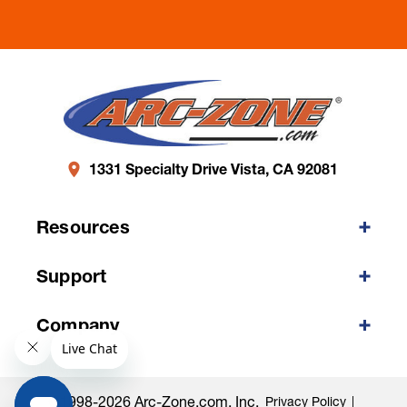
1331 Specialty Drive Vista, CA 92081
Resources
Support
Company
©1998-2026 Arc-Zone.com, Inc.
Privacy Policy