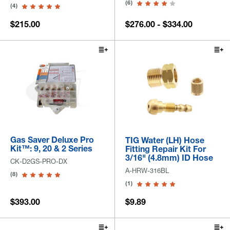
(6)
(4)
$215.00
$276.00 - $334.00
Gas Saver Deluxe Pro
TIG Water (LH) Hose
Kit™: 9, 20 & 2 Series
Fitting Repair Kit For
3/16" (4.8mm) ID Hose
CK-D2GS-PRO-DX
A-HRW-316BL
(8)
(1)
$393.00
$9.89