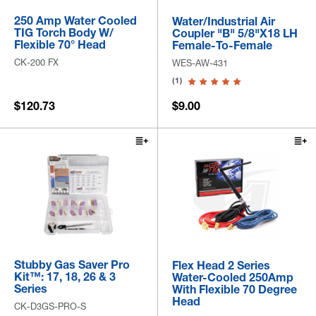
250 Amp Water Cooled
Water/Industrial Air
TIG Torch Body W/
Coupler "B" 5/8"x18 LH
Flexible 70° Head
Female-To-Female
CK-200 FX
WES-AW-431
(1)
$120.73
$9.00
Stubby Gas Saver Pro
Flex Head 2 Series
Kit™: 17, 18, 26 & 3
Water-Cooled 250Amp
Series
With Flexible 70 Degree
Head
CK-D3GS-PRO-S