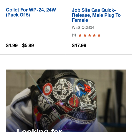
Collet For WP-24, 24W
Job Site Gas Quick-
(Pack Of 5)
Release, Male Plug To
Female
WES-QDB34
(1)
$4.99 - $5.99
$47.99
Looking for