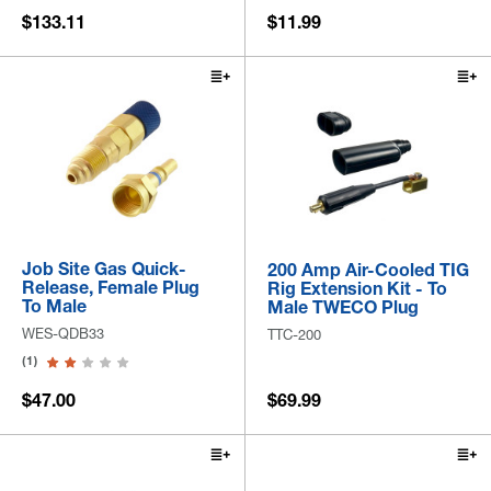
$133.11
$11.99
Job Site Gas Quick-
200 Amp Air-Cooled TIG
Release, Female Plug
Rig Extension Kit - To
To Male
Male TWECO Plug
WES-QDB33
TTC-200
(1)
$47.00
$69.99