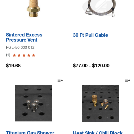
Sintered Excess
30 Ft Pull Cable
Pressure Vent
PGE-50 000 012
(1)
$19.68
$77.00 - $120.00
Titanium Gas Shower
Heat Sink / Chill Block