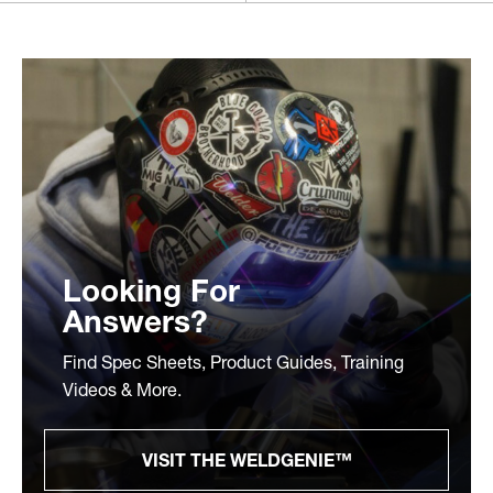
Looking For
Answers?
Find Spec Sheets, Product Guides, Training
Videos & More.
VISIT THE WELDGENIE™