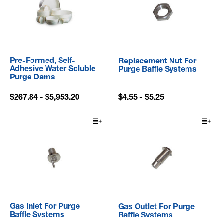
Pre-Formed, Self-
Replacement Nut For
Adhesive Water Soluble
Purge Baffle Systems
Purge Dams
$267.84 - $5,953.20
$4.55 - $5.25
Gas Inlet For Purge
Gas Outlet For Purge
Baffle Systems
Baffle Systems