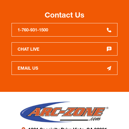
Contact Us
1-760-931-1500
CHAT LIVE
EMAIL US