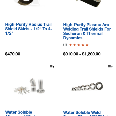
High-Purity Radius Trail
High-Purity Plasma Arc
Shield Skirts - 1/2" To 4-
Welding Trail Shields For
1/2"
Secheron & Thermal
Dynamics
(1)
$470.00
$910.00 - $1,260.00
Water Soluble
Water Soluble Weld