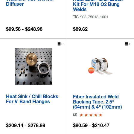
Diffuser
Kit For M18 O2 Bung
Welds
TIC-903-75018-1001
$99.58 - $248.98
$89.62
Heat Sink / Chill Blocks
Fiber Insulated Weld
For V-Band Flanges
Backing Tape, 2.5"
(64mm) & 4" (102mm)
(2)
$209.14 - $278.86
$80.59 - $210.47