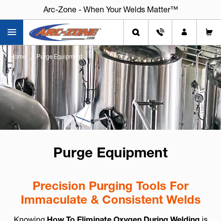
Arc-Zone - When Your Welds Matter™
Home
Purge Equipment
Purge Equipment
Precision Purging Tools For
Immaculate & Consistent Welds
Knowing
How To Eliminate Oxygen During Welding
is