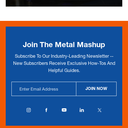
Join The Metal Mashup
Subscribe To Our Industry-Leading Newsletter --
New Subscribers Receive Exclusive How-Tos And
Helpful Guides.
Email
JOIN NOW
Address