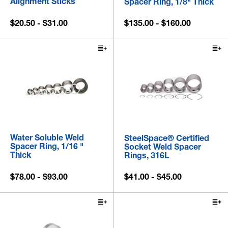
Alignment Sticks
Spacer Ring, 1/8" Thick
$20.50 - $31.00
$135.00 - $160.00
Water Soluble Weld
SteelSpace® Certified
Spacer Ring, 1/16 "
Socket Weld Spacer
Thick
Rings, 316L
$78.00 - $93.00
$41.00 - $45.00