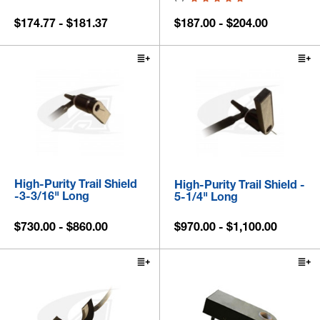
$174.77 - $181.37
$187.00 - $204.00
High-Purity Trail Shield
High-Purity Trail Shield -
-3-3/16" Long
5-1/4" Long
$730.00 - $860.00
$970.00 - $1,100.00