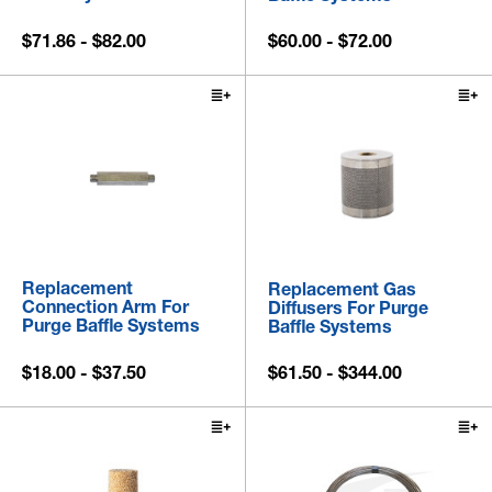
$71.86 - $82.00
$60.00 - $72.00
Replacement
Replacement Gas
Connection Arm For
Diffusers For Purge
Purge Baffle Systems
Baffle Systems
$18.00 - $37.50
$61.50 - $344.00