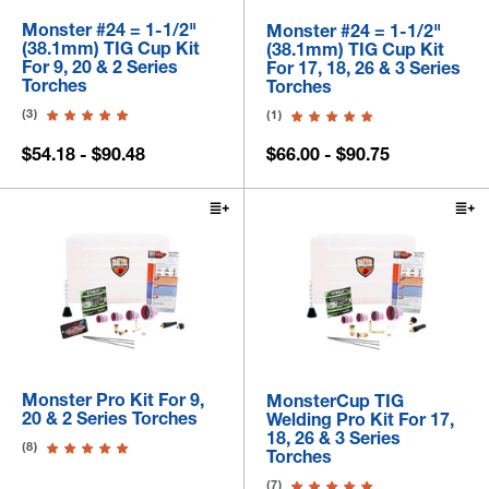
Monster #24 = 1-1/2"
Monster #24 = 1-1/2"
(38.1mm) TIG Cup Kit
(38.1mm) TIG Cup Kit
For 9, 20 & 2 Series
For 17, 18, 26 & 3 Series
Torches
Torches
(3)
(1)
$54.18 - $90.48
$66.00 - $90.75
Monster Pro Kit For 9,
MonsterCup TIG
20 & 2 Series Torches
Welding Pro Kit For 17,
18, 26 & 3 Series
(8)
Torches
(7)