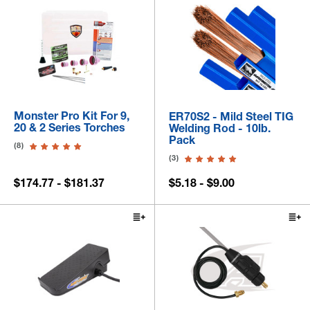
Monster Pro Kit For 9,
ER70S2 - Mild Steel TIG
20 & 2 Series Torches
Welding Rod - 10lb.
Pack
(8)
(3)
$174.77 - $181.37
$5.18 - $9.00