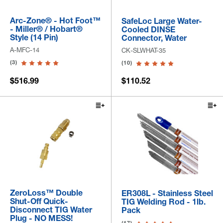
Arc-Zone® - Hot Foot™
SafeLoc Large Water-
- Miller® / Hobart®
Cooled DINSE
Style (14 Pin)
Connector, Water
A-MFC-14
CK-SLWHAT-35
(3)
(10)
$516.99
$110.52
ZeroLoss™ Double
ER308L - Stainless Steel
Shut-Off Quick-
TIG Welding Rod - 1lb.
Disconnect TIG Water
Pack
Plug - NO MESS!