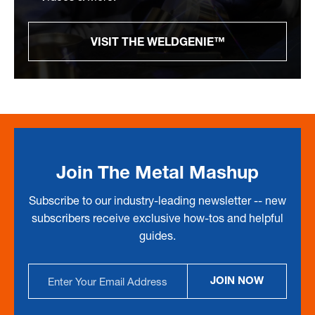
VISIT THE WELDGENIE™
Join The Metal Mashup
Subscribe to our industry-leading newsletter -- new
subscribers receive exclusive how-tos and helpful
guides.
Email
JOIN NOW
Address