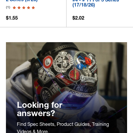
(17/18/26)
(1)
$1.55
$2.02
Looking for
answers?
Find Spec Sheets, Product Guides, Training
Videos & More.