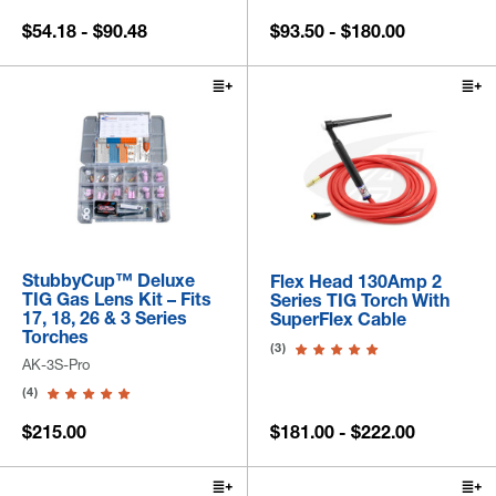
$54.18 - $90.48
$93.50 - $180.00
StubbyCup™ Deluxe
Flex Head 130Amp 2
TIG Gas Lens Kit – Fits
Series TIG Torch With
17, 18, 26 & 3 Series
SuperFlex Cable
Torches
(3)
AK-3S-Pro
(4)
$215.00
$181.00 - $222.00