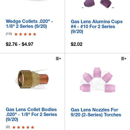
Wedge Collets .020" -
Gas Lens Alumina Cups
1/8" 2 Series (9/20)
#4 - #10 For 2 Series
(9/20)
(13)
$2.76 - $4.97
$2.02
Gas Lens Collet Bodies
Gas Lens Nozzles For
.020" - 1/8" For 2 Series
9/20 (2-Series) Torches
(9/20)
(2)