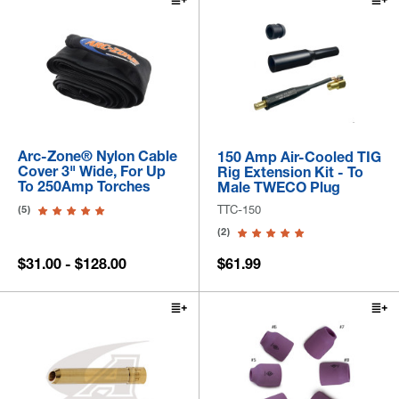
Arc-Zone® Nylon Cable
150 Amp Air-Cooled TIG
Cover 3" Wide, For Up
Rig Extension Kit - To
To 250Amp Torches
Male TWECO Plug
TTC-150
(5)
(2)
$31.00 - $128.00
$61.99