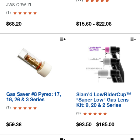
(17)
JWS-QRW-ZL
(1)
$68.20
$15.60 - $22.06
Gas Saver #8 Pyrex: 17,
Slam'd LowRiderCup™
18, 26 & 3 Series
"Super Low" Gas Lens
Kit: 9, 20 & 2 Series
(7)
(9)
$59.36
$93.50 - $165.00