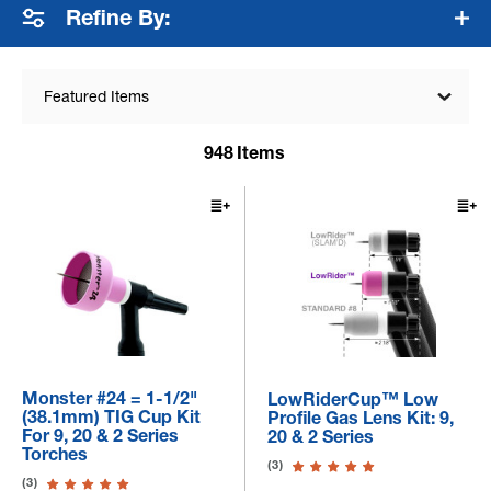
Refine By:
Featured Items
948
Items
Monster #24 = 1-1/2"
LowRiderCup™ Low
(38.1mm) TIG Cup Kit
Profile Gas Lens Kit: 9,
For 9, 20 & 2 Series
20 & 2 Series
Torches
(3)
(3)