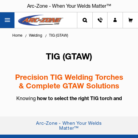
Arc-Zone - When Your Welds Matter™
Home
Welding
TIG (GTAW)
TIG (GTAW)
Precision TIG Welding Torches
& Complete GTAW Solutions
Knowing
how to select the right TIG torch and
accessories
is essential for arc control, weld
consistency, and long-term reliability. TIG welding,
also known as
GTAW (Gas Tung...
+ Read More
Arc-Zone - When Your Welds
Matter™