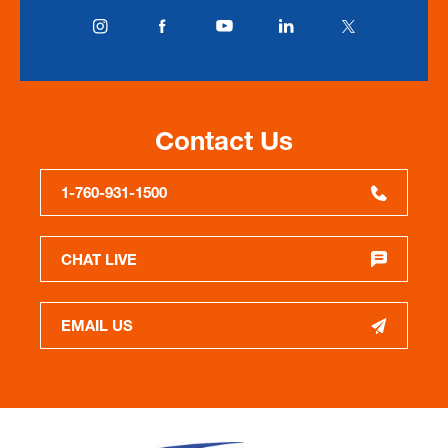
Contact Us
1-760-931-1500
CHAT LIVE
EMAIL US