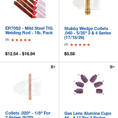
ER70S2 - Mild Steel TIG
Stubby Wedge Collets
Welding Rod - 1lb. Pack
.040 - 5/35" 3 & 4 Series
(17/18/26)
(8)
(2)
$12.54 - $16.94
$5.58
Collets .020" - 1/8" For
Gas Lens Alumina Cups
2 Series (9/20)
#4 - # 11 For 3 Series