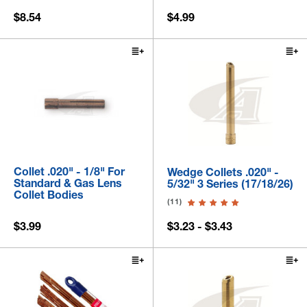
$8.54
$4.99
Collet .020" - 1/8" For
Wedge Collets .020" -
Standard & Gas Lens
5/32" 3 Series (17/18/26)
Collet Bodies
(11)
$3.99
$3.23 - $3.43