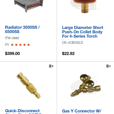
Radiator 3500SS /
Large Diameter Short
6500SS
Push-On Collet Body
For 4-Series Torch
ITW-3880
CK-4CBGSLD
(1)
$399.00
$22.92
Quick-Disconnect
Gas Y Connector W/