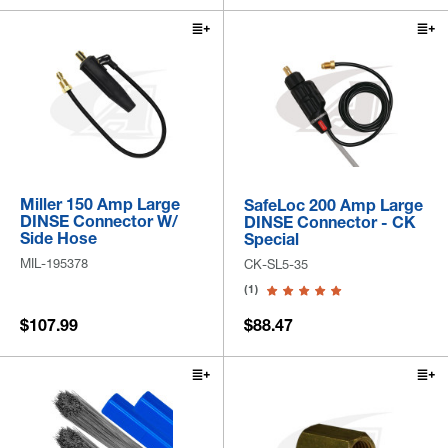
Miller 150 Amp Large
SafeLoc 200 Amp Large
DINSE Connector W/
DINSE Connector - CK
Side Hose
Special
MIL-195378
CK-SL5-35
(1)
$107.99
$88.47