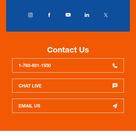
Contact Us
1-760-931-1500
CHAT LIVE
EMAIL US