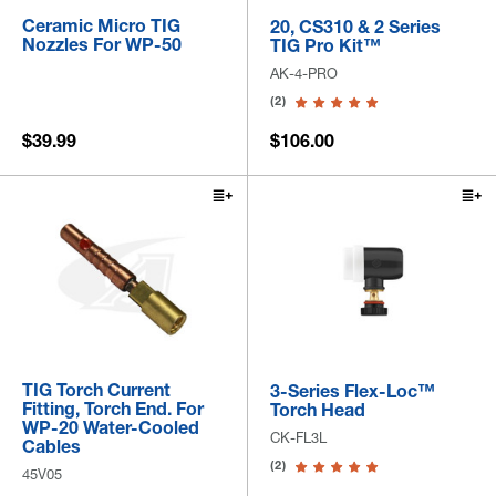
Ceramic Micro TIG
20, CS310 & 2 Series
Nozzles For WP-50
TIG Pro Kit™
AK-4-PRO
(2)
$39.99
$106.00
TIG Torch Current
3-Series Flex-Loc™
Fitting, Torch End. For
Torch Head
WP-20 Water-Cooled
CK-FL3L
Cables
(2)
45V05