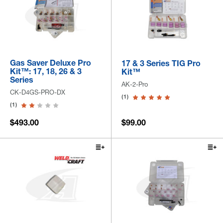
Gas Saver Deluxe Pro
17 & 3 Series TIG Pro
Kit™: 17, 18, 26 & 3
Kit™
Series
AK-2-Pro
CK-D4GS-PRO-DX
(1)
(1)
$493.00
$99.00