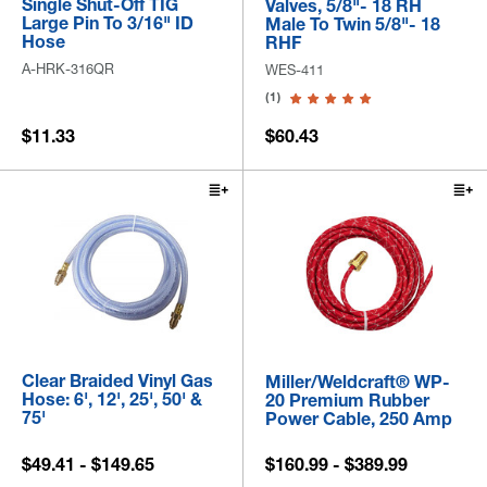
Single Shut-Off TIG
Valves, 5/8"- 18 RH
Large Pin To 3/16" ID
Male To Twin 5/8"- 18
Hose
RHF
A-HRK-316QR
WES-411
(1)
$11.33
$60.43
Clear Braided Vinyl Gas
Miller/Weldcraft® WP-
Hose: 6', 12', 25', 50' &
20 Premium Rubber
75'
Power Cable, 250 Amp
$49.41 - $149.65
$160.99 - $389.99