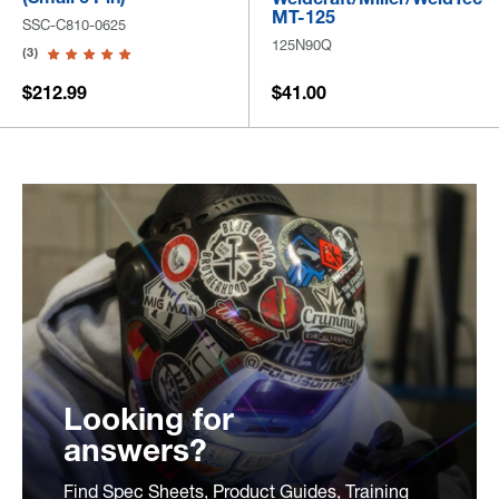
MT-125
SSC-C810-0625
125N90Q
(3)
$212.99
$41.00
Looking for
answers?
Find Spec Sheets, Product Guides, Training