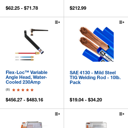
$62.25 - $71.78
$212.99
Flex-Loc™ Variable
SAE 4130 - Mild Steel
Angle Head, Water-
TIG Welding Rod - 10lb.
Cooled 230Amp
Pack
(8)
$456.27 - $483.16
$19.04 - $34.20