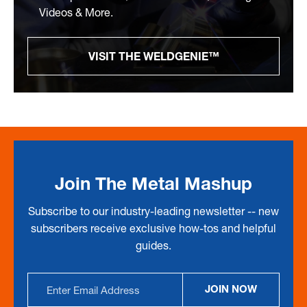
Videos & More.
VISIT THE WELDGENIE™
Join The Metal Mashup
Subscribe to our industry-leading newsletter -- new
subscribers receive exclusive how-tos and helpful
guides.
Email
JOIN NOW
Address