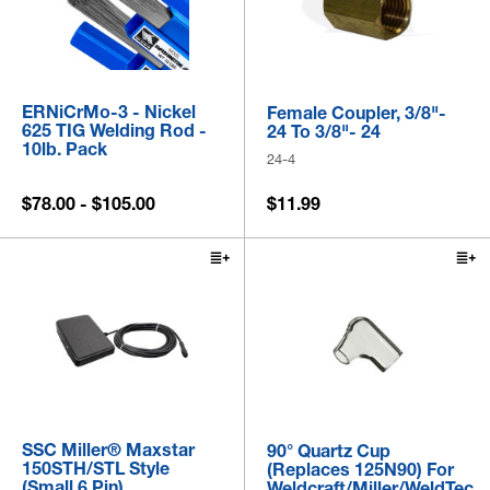
ERNiCrMo-3 - Nickel
Female Coupler, 3/8"-
625 TIG Welding Rod -
24 To 3/8"- 24
10lb. Pack
24-4
$78.00 - $105.00
$11.99
SSC Miller® Maxstar
90° Quartz Cup
150STH/STL Style
(Replaces 125N90) For
(Small 6 Pin)
Weldcraft/Miller/WeldTec