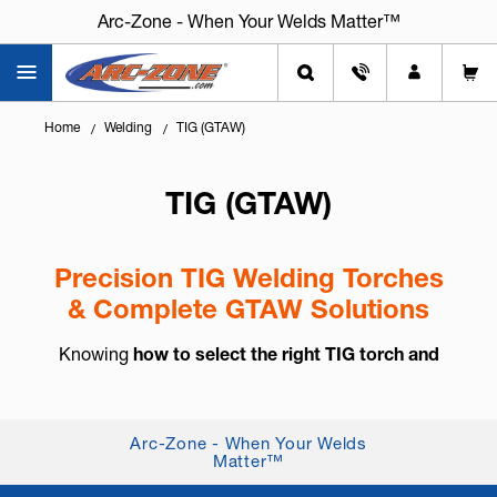
Arc-Zone - When Your Welds Matter™
Home
Welding
TIG (GTAW)
TIG (GTAW)
Precision TIG Welding Torches
& Complete GTAW Solutions
Knowing
how to select the right TIG torch and
accessories
is essential for arc control, weld
consistency, and long-term reliability. TIG welding,
also known as
GTAW (Gas Tung...
+ Read More
Arc-Zone - When Your Welds
Matter™