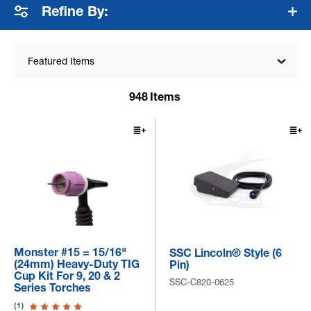
Refine By:
Featured Items
948
Items
Monster #15 = 15/16"
SSC Lincoln® Style (6
(24mm) Heavy-Duty TIG
Pin)
Cup Kit For 9, 20 & 2
SSC-C820-0625
Series Torches
(1)