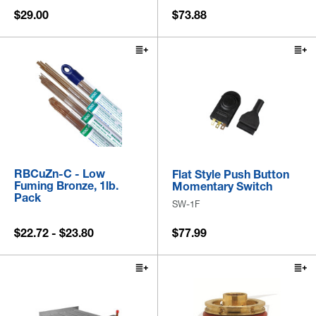
$29.00
$73.88
RBCuZn-C - Low
Flat Style Push Button
Fuming Bronze, 1lb.
Momentary Switch
Pack
SW-1F
$22.72 - $23.80
$77.99