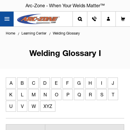
Arc-Zone - When Your Welds Matter™
Home
Learning Center
Welding Glossary
Welding Glossary I
A
B
C
D
E
F
G
H
I
J
K
L
M
N
O
P
Q
R
S
T
U
V
W
XYZ