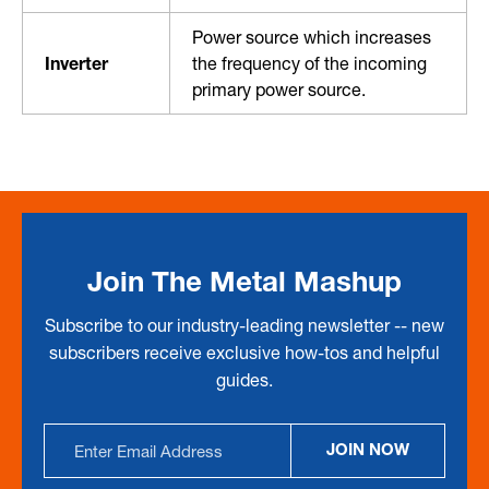
Power source which increases
Inverter
the frequency of the incoming
primary power source.
Join The Metal Mashup
Subscribe to our industry-leading newsletter -- new
subscribers receive exclusive how-tos and helpful
guides.
Email
JOIN NOW
Address