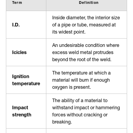
Term
Definition
Inside diameter, the interior size
I.D.
of a pipe or tube, measured at
its widest point.
An undesirable condition where
Icicles
excess weld metal protrudes
beyond the root of the weld.
The temperature at which a
Ignition
material will burn if enough
temperature
oxygen is present.
The ability of a material to
Impact
withstand impact or hammering
strength
forces without cracking or
breaking.