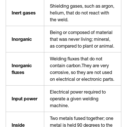
Shielding gases, such as argon,
Inert gases
helium, that do not react with
the weld.
Being or composed of material
Inorganic
that was never living; mineral,
as compared to plant or animal.
Welding fluxes that do not
Inorganic
contain carbon.They are very
fluxes
corrosive, so they are not used
on electrical or electronic parts.
Electrical power required to
Input power
operate a given welding
machine.
Two metals fused together; one
Inside
metal is held 90 degrees to the