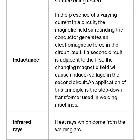
surface being tested.
In the presence of a varying
current in a circuit, the
magnetic field surrounding the
conductor generates an
electromagnetic force in the
circuit itself.If a second circuit
Inductance
is adjacent to the first, the
changing magnetic field will
cause (induce) voltage in the
second circuit.An application of
this principle is the step-down
transformer used in welding
machines.
Infrared
Heat rays which come from the
rays
welding arc.