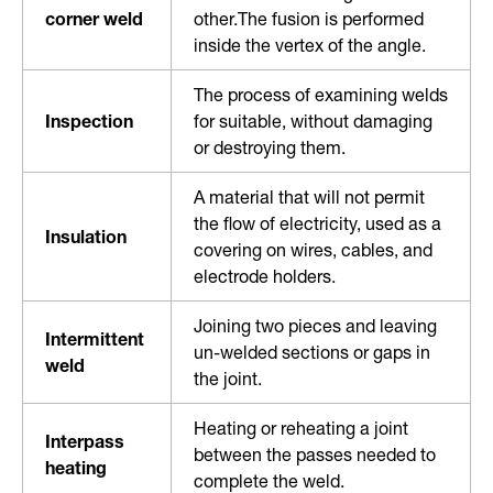
corner weld
other.The fusion is performed
inside the vertex of the angle.
The process of examining welds
Inspection
for suitable, without damaging
or destroying them.
A material that will not permit
the flow of electricity, used as a
Insulation
covering on wires, cables, and
electrode holders.
Joining two pieces and leaving
Intermittent
un-welded sections or gaps in
weld
the joint.
Heating or reheating a joint
Interpass
between the passes needed to
heating
complete the weld.