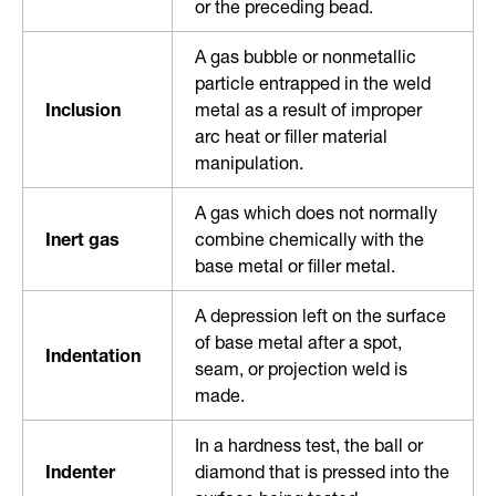
or the preceding bead.
A gas bubble or nonmetallic
particle entrapped in the weld
Inclusion
metal as a result of improper
arc heat or filler material
manipulation.
A gas which does not normally
Inert gas
combine chemically with the
base metal or filler metal.
A depression left on the surface
of base metal after a spot,
Indentation
seam, or projection weld is
made.
In a hardness test, the ball or
Indenter
diamond that is pressed into the