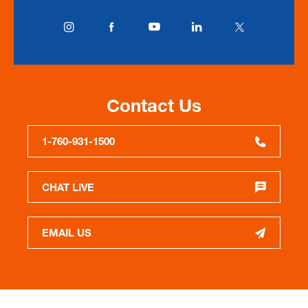
Contact Us
1-760-931-1500
CHAT LIVE
EMAIL US