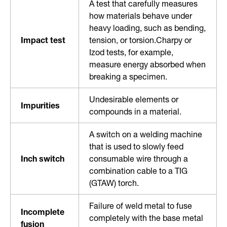
A test that carefully measures
how materials behave under
heavy loading, such as bending,
Impact test
tension, or torsion.Charpy or
Izod tests, for example,
measure energy absorbed when
breaking a specimen.
Undesirable elements or
Impurities
compounds in a material.
A switch on a welding machine
that is used to slowly feed
Inch switch
consumable wire through a
combination cable to a TIG
(GTAW) torch.
Failure of weld metal to fuse
Incomplete
completely with the base metal
fusion