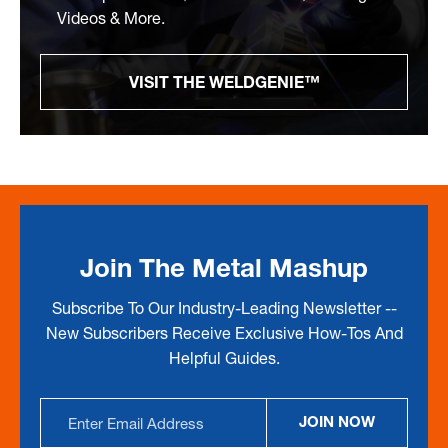
Videos & More.
VISIT THE WELDGENIE™
Join The Metal Mashup
Subscribe To Our Industry-Leading Newsletter --
New Subscribers Receive Exclusive How-Tos And
Helpful Guides.
Email
JOIN NOW
Address