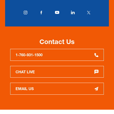
Contact Us
1-760-931-1500
CHAT LIVE
EMAIL US