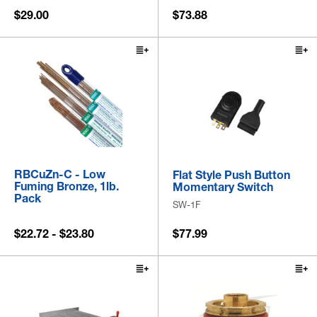
$29.00
$73.88
RBCuZn-C - Low
Flat Style Push Button
Fuming Bronze, 1lb.
Momentary Switch
Pack
SW-1F
$22.72 - $23.80
$77.99