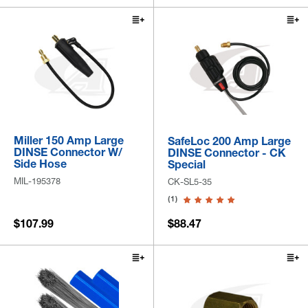
Miller 150 Amp Large
SafeLoc 200 Amp Large
DINSE Connector W/
DINSE Connector - CK
Side Hose
Special
MIL-195378
CK-SL5-35
(1)
$107.99
$88.47