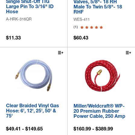
Single Shut-Off TIG
Valves, 5/8"- 18 RH
Large Pin To 3/16" ID
Male To Twin 5/8"- 18
Hose
RHF
A-HRK-316QR
WES-411
(1)
$11.33
$60.43
Clear Braided Vinyl Gas
Miller/Weldcraft® WP-
Hose: 6', 12', 25', 50' &
20 Premium Rubber
75'
Power Cable, 250 Amp
$49.41 - $149.65
$160.99 - $389.99