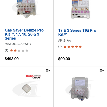
Gas Saver Deluxe Pro
17 & 3 Series TIG Pro
Kit™: 17, 18, 26 & 3
Kit™
Series
AK-2-Pro
CK-D4GS-PRO-DX
(1)
(1)
$493.00
$99.00