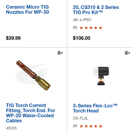
Ceramic Micro TIG
20, CS310 & 2 Series
Nozzles For WP-50
TIG Pro Kit™
AK-4-PRO
(2)
$39.99
$106.00
TIG Torch Current
3-Series Flex-Loc™
Fitting, Torch End. For
Torch Head
WP-20 Water-Cooled
CK-FL3L
Cables
(2)
45V05