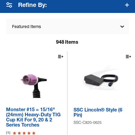
Refine By:
Featured Items
948
Items
Monster #15 = 15/16"
SSC Lincoln® Style (6
(24mm) Heavy-Duty TIG
Pin)
Cup Kit For 9, 20 & 2
SSC-C820-0625
Series Torches
(1)