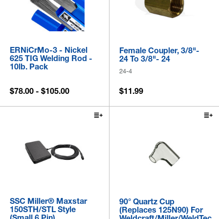
ERNiCrMo-3 - Nickel
Female Coupler, 3/8"-
625 TIG Welding Rod -
24 To 3/8"- 24
10lb. Pack
24-4
$78.00 - $105.00
$11.99
SSC Miller® Maxstar
90° Quartz Cup
150STH/STL Style
(Replaces 125N90) For
(Small 6 Pin)
Weldcraft/Miller/WeldTec