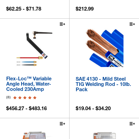
$62.25 - $71.78
$212.99
Flex-Loc™ Variable
SAE 4130 - Mild Steel
Angle Head, Water-
TIG Welding Rod - 10lb.
Cooled 230Amp
Pack
(8)
$456.27 - $483.16
$19.04 - $34.20