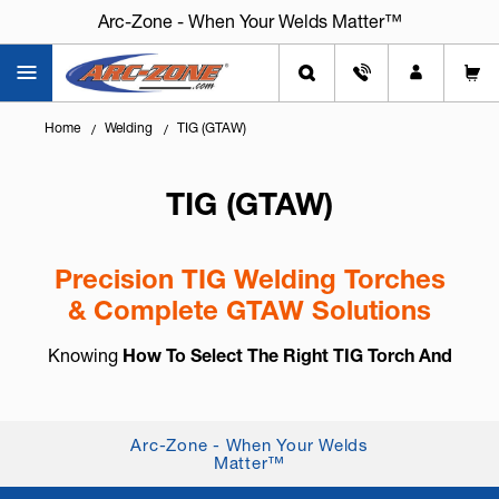
Arc-Zone - When Your Welds Matter™
Home
Welding
TIG (GTAW)
TIG (GTAW)
Precision TIG Welding Torches
& Complete GTAW Solutions
Knowing
How To Select The Right TIG Torch And
Accessories
is essential for arc control, weld
consistency, and long-term reliability. TIG welding,
also known as
GTAW (Gas Tung...
+ Read More
Arc-Zone - When Your Welds
Matter™