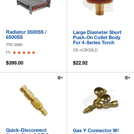
Radiator 3500SS /
Large Diameter Short
6500SS
Push-On Collet Body
For 4-Series Torch
ITW-3880
CK-4CBGSLD
(1)
$399.00
$22.92
Quick-Disconnect
Gas Y Connector W/