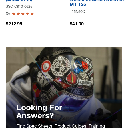
MT-125
SSC-C810-0625
125N90Q
(3)
$212.99
$41.00
Looking For
Answers?
Find Spec Sheets, Product Guides, Training