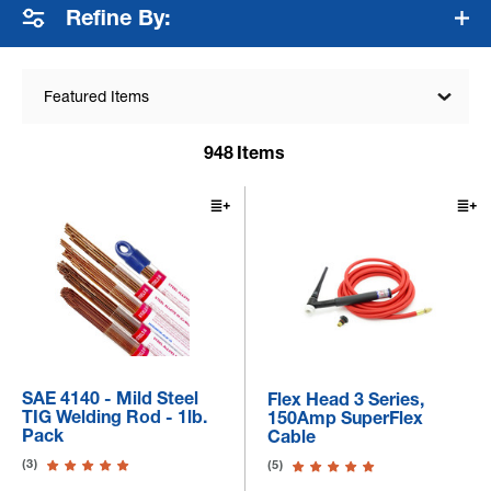
Refine By:
Featured Items
948
Items
SAE 4140 - Mild Steel
Flex Head 3 Series,
TIG Welding Rod - 1lb.
150Amp SuperFlex
Pack
Cable
(3)
(5)