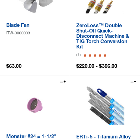
Blade Fan
ZeroLoss™ Double
Shut-Off Quick-
ITW-3000003
Disconnect Machine &
TIG Torch Conversion
Kit
(4)
$63.00
$220.00 - $396.00
Monster #24 = 1-1/2"
ERTi-5 - Titanium Alloy