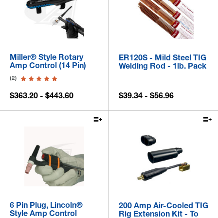
Miller® Style Rotary
ER120S - Mild Steel TIG
Amp Control (14 Pin)
Welding Rod - 1lb. Pack
(2)
$363.20 - $443.60
$39.34 - $56.96
6 Pin Plug, Lincoln®
200 Amp Air-Cooled TIG
Style Amp Control
Rig Extension Kit - To