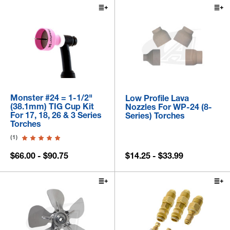
Monster #24 = 1-1/2"
Low Profile Lava
(38.1mm) TIG Cup Kit
Nozzles For WP-24 (8-
For 17, 18, 26 & 3 Series
Series) Torches
Torches
(1)
$66.00 - $90.75
$14.25 - $33.99