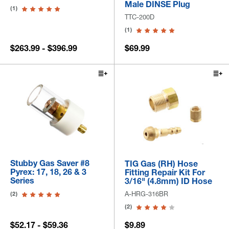
Male DINSE Plug
(1)
TTC-200D
(1)
$263.99 - $396.99
$69.99
Stubby Gas Saver #8
TIG Gas (RH) Hose
Pyrex: 17, 18, 26 & 3
Fitting Repair Kit For
Series
3/16" (4.8mm) ID Hose
A-HRG-316BR
(2)
(2)
$52.17 - $59.36
$9.89