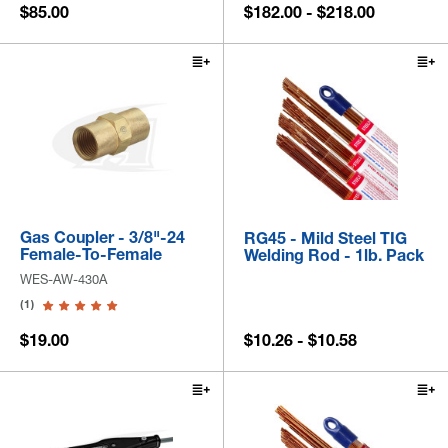
$85.00
$182.00 - $218.00
Gas Coupler - 3/8"-24
RG45 - Mild Steel TIG
Female-To-Female
Welding Rod - 1lb. Pack
WES-AW-430A
(1)
$19.00
$10.26 - $10.58