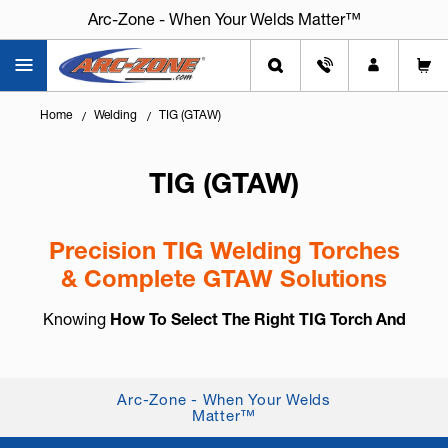
Arc-Zone - When Your Welds Matter™
Home
Welding
TIG (GTAW)
TIG (GTAW)
Precision TIG Welding Torches
& Complete GTAW Solutions
Knowing
How To Select The Right TIG Torch And
Accessories
is essential for arc control, weld
consistency, and long-term reliability. TIG welding,
also known as
GTAW (Gas Tung...
+ Read More
Arc-Zone - When Your Welds
Matter™