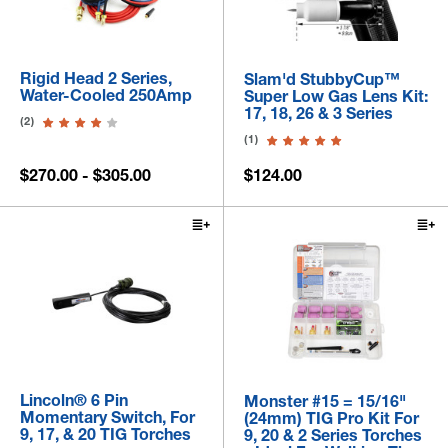
Rigid Head 2 Series,
Slam'd StubbyCup™
Water-Cooled 250Amp
Super Low Gas Lens Kit:
17, 18, 26 & 3 Series
(2)
(1)
$270.00 - $305.00
$124.00
Lincoln® 6 Pin
Monster #15 = 15/16"
Momentary Switch, For
(24mm) TIG Pro Kit For
9, 17, & 20 TIG Torches
9, 20 & 2 Series Torches