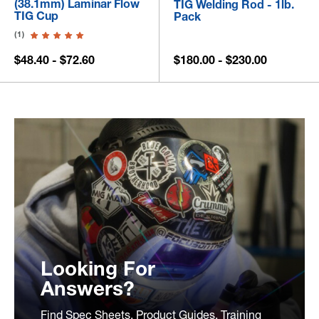
(38.1mm) Laminar Flow
TIG Welding Rod - 1lb.
TIG Cup
Pack
(1)
$48.40 - $72.60
$180.00 - $230.00
Looking For
Answers?
Find Spec Sheets, Product Guides, Training