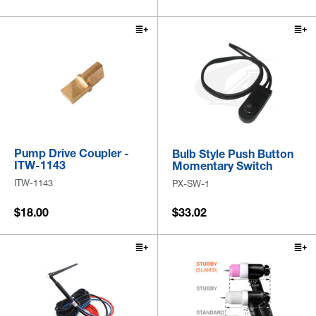
Pump Drive Coupler -
Bulb Style Push Button
ITW-1143
Momentary Switch
ITW-1143
PX-SW-1
$18.00
$33.02