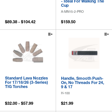
- Ideal For Walking The
Cup
A-MN15-2-PRO
$89.38 - $104.42
$159.50
Standard Lava Nozzles
Handle, Smooth Push-
For 17/18/26 (3-Series)
On, No Threads For 24,
TIG Torches
9 & 17
H-100
$32.00 - $57.99
$21.99