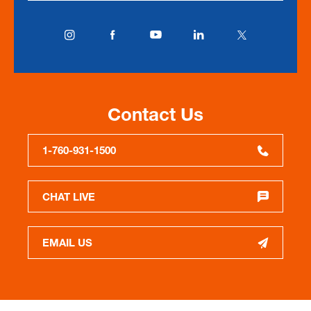
Contact Us
1-760-931-1500
CHAT LIVE
EMAIL US