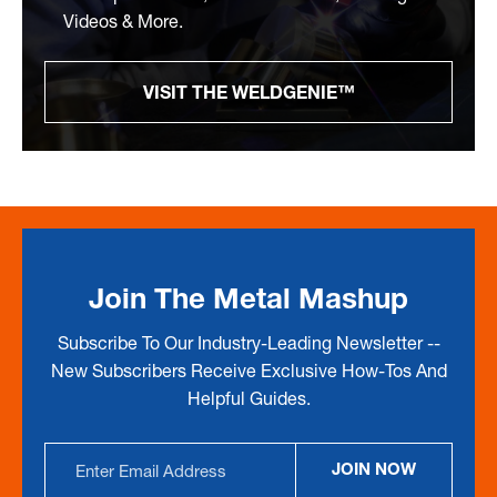
Videos & More.
VISIT THE WELDGENIE™
Join The Metal Mashup
Subscribe To Our Industry-Leading Newsletter --
New Subscribers Receive Exclusive How-Tos And
Helpful Guides.
Email
JOIN NOW
Address