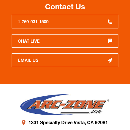
Contact Us
1-760-931-1500
CHAT LIVE
EMAIL US
1331 Specialty Drive Vista, CA 92081