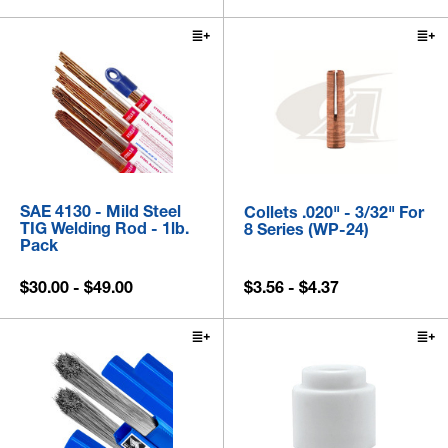
SAE 4130 - Mild Steel
Collets .020" - 3/32" For
TIG Welding Rod - 1lb.
8 Series (WP-24)
Pack
$30.00 - $49.00
$3.56 - $4.37