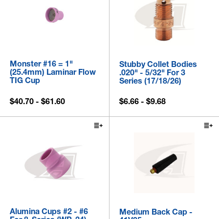
Monster #16 = 1"
Stubby Collet Bodies
(25.4mm) Laminar Flow
.020" - 5/32" For 3
TIG Cup
Series (17/18/26)
$40.70 - $61.60
$6.66 - $9.68
Alumina Cups #2 - #6
Medium Back Cap -