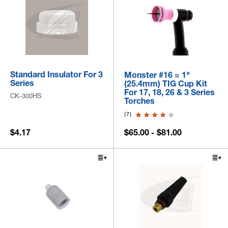
Standard Insulator For 3
Monster #16 = 1"
Series
(25.4mm) TIG Cup Kit
For 17, 18, 26 & 3 Series
CK-300HS
Torches
(7)
$4.17
$65.00 - $81.00