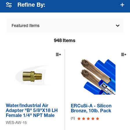
Refine By:
Featured Items
948
Items
Water/Industrial Air
ERCuSi-A - Silicon
Adapter "B" 5/8"x18 LH
Bronze, 10lb. Pack
Female 1/4" NPT Male
(1)
WES-AW-15