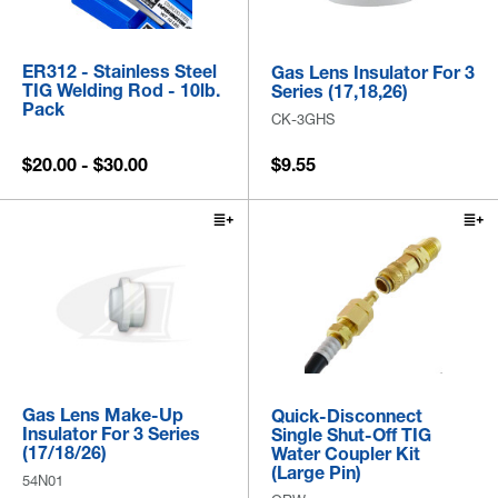
ER312 - Stainless Steel
Gas Lens Insulator For 3
TIG Welding Rod - 10lb.
Series (17,18,26)
Pack
CK-3GHS
$20.00 - $30.00
$9.55
Gas Lens Make-Up
Quick-Disconnect
Insulator For 3 Series
Single Shut-Off TIG
(17/18/26)
Water Coupler Kit
(Large Pin)
54N01