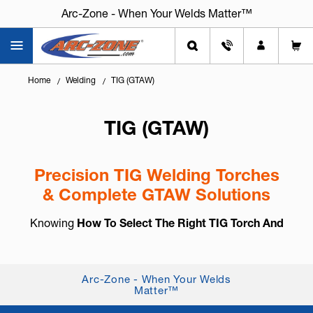
Arc-Zone - When Your Welds Matter™
Home
Welding
TIG (GTAW)
TIG (GTAW)
Precision TIG Welding Torches
& Complete GTAW Solutions
Knowing
How To Select The Right TIG Torch And
Accessories
is essential for arc control, weld
consistency, and long-term reliability. TIG welding,
also known as
GTAW (Gas Tung...
+ Read More
Arc-Zone - When Your Welds
Matter™