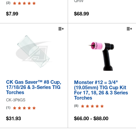
QRW
(2)
$7.99
$68.99
CK Gas Saver™ #8 Cup,
Monster #12 = 3/4"
17/18/26 & 3-Series TIG
(19.05mm) TIG Cup Kit
Torches
For 17, 18, 26 & 3 Series
Torches
CK-3P8GS
(8)
(1)
$31.93
$66.00 - $88.00