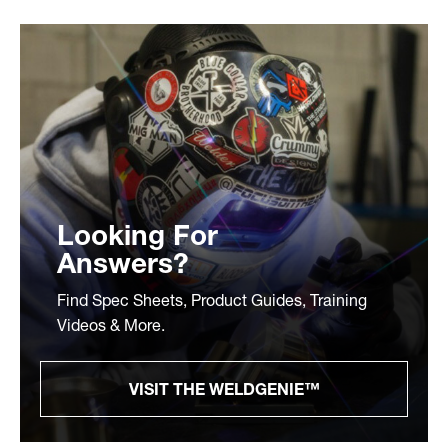
Looking For
Answers?
Find Spec Sheets, Product Guides, Training
Videos & More.
VISIT THE WELDGENIE™