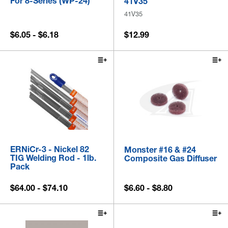
For 8-Series (WP-24)
41V35
41V35
$6.05 - $6.18
$12.99
ERNiCr-3 - Nickel 82
Monster #16 & #24
TIG Welding Rod - 1lb.
Composite Gas Diffuser
Pack
$64.00 - $74.10
$6.60 - $8.80