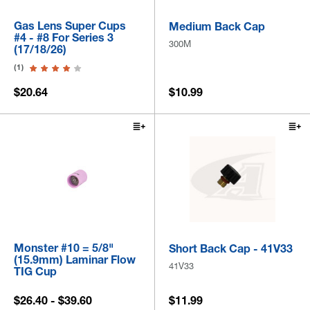
Gas Lens Super Cups
Medium Back Cap
#4 - #8 For Series 3
300M
(17/18/26)
(1)
$20.64
$10.99
Monster #10 = 5/8"
Short Back Cap - 41V33
(15.9mm) Laminar Flow
41V33
TIG Cup
$26.40 - $39.60
$11.99