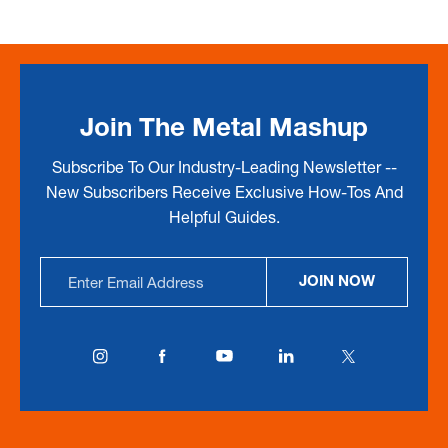
Join The Metal Mashup
Subscribe To Our Industry-Leading Newsletter --
New Subscribers Receive Exclusive How-Tos And
Helpful Guides.
Email
JOIN NOW
Address