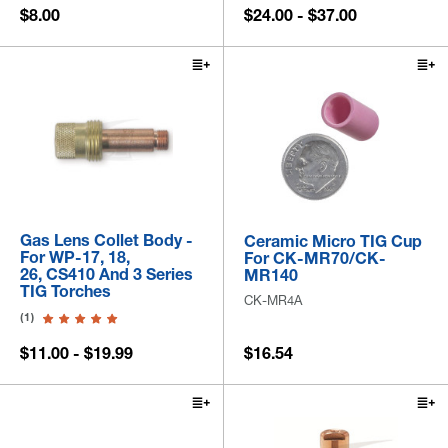
$8.00
$24.00 - $37.00
Gas Lens Collet Body -
Ceramic Micro TIG Cup
For WP-17, 18,
For CK-MR70/CK-
26, CS410 And 3 Series
MR140
TIG Torches
CK-MR4A
(1)
$11.00 - $19.99
$16.54