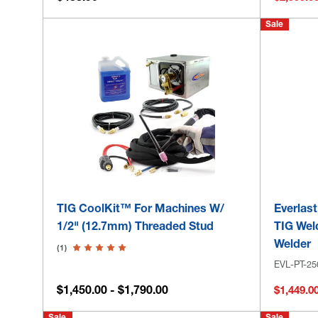
Sale
TIG CoolKit™ For Machines W/
Everlas
1/2" (12.7mm) Threaded Stud
TIG Wel
Welder
(1)
EVL-PT-25
$1,450.00 - $1,790.00
$1,449.0
Sale
Sale