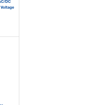
 AC/DC
 Voltage