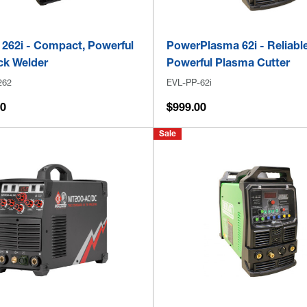
 262i - Compact, Powerful
PowerPlasma 62i - Reliable
ck Welder
Powerful Plasma Cutter
262
EVL-PP-62i
00
$999.00
Sale