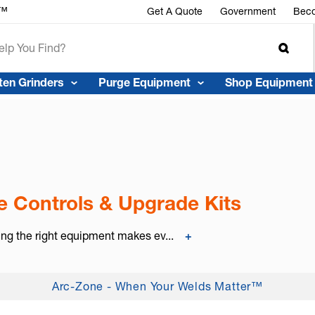
r™
Get A Quote
Government
Beco
ten Grinders
Purge Equipment
Shop Equipment
 Controls & Upgrade Kits
ing the right equipment makes ev...
+
Arc-Zone - When Your Welds Matter™