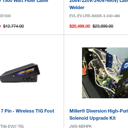
 1500 Watt Fiber Laser
208V/220V/240V/480V) Las
Welder
RS1500
EVL-EV-LRS-3000X-3-240-480
0
$12,774.00
$20,499.00
$23,999.00
 7 Pin - Wireless TIG Foot
Miller® Diversion High-Pur
Solenoid Upgrade Kit
T06-EV07-TIG
JWS-MDHPK