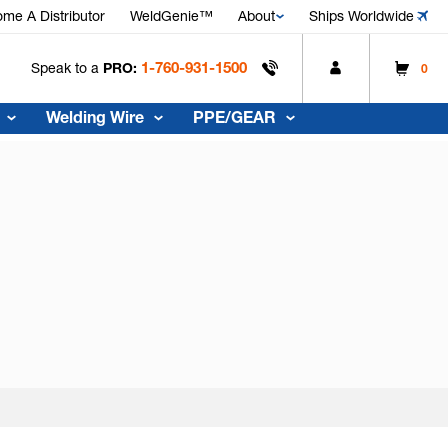
me A Distributor
WeldGenie™
About
Ships Worldwide
1-760-931-1500
Speak to a
PRO:
0
Welding Wire
PPE/GEAR