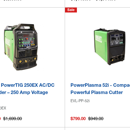
Sale
t PowerTIG 250EX AC/DC
PowerPlasma 52i - Compa
der – 250 Amp Voltage
Powerful Plasma Cutter
EVL-PP-52i
0EX
0
$1,699.00
$799.00
$949.00