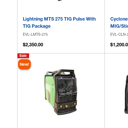
Lightning MTS 275 TIG Pulse With
Cyclone
TIG Package
MIG/Sti
EVL-LMTS-275
EVL-CLN-
$2,350.00
$1,200.
Sale
New!