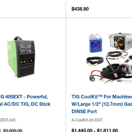
$438.90
G 400EXT - Powerful,
TIG CoolKit™ For Machine
al AC/DC TIG, DC Stick
W/Large 1/2" (12.7mm) Ga
DINSE Port
0EXT-240
A-CoolKit-20-DGT
$1,445.00 - $1,811.00
0
$3,699.00