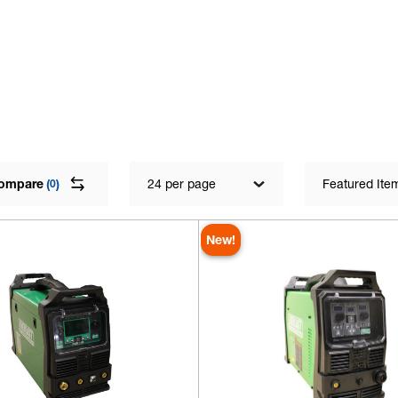
ompare
(
)
24 per page
Featured Ite
0
New!