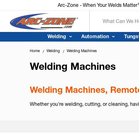
Arc-Zone - When Your Welds Matte
Search
Welding
Automation
Tungs
Home
Welding
Welding Machines
Welding Machines
Welding Machines, Remote
Whether you're welding, cutting, or cleaning, hav