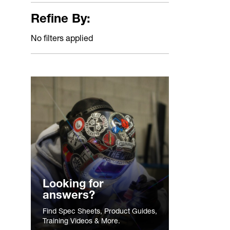
Refine By:
No filters applied
Looking for
answers?
Find Spec Sheets, Product Guides,
Training Videos & More.