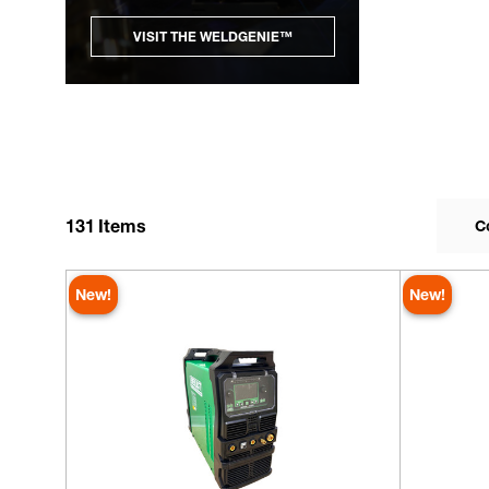
VISIT THE WELDGENIE™
131
Items
C
New!
New!