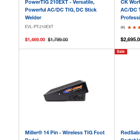
PowerTIG 210EXT - Versatile,
CK Worl
Powerful AC/DC TIG, DC Stick
AC/DC T
Welder
Profess
EVL-PT-210EXT
(6)
$2,695.0
$1,469.00
$1,799.00
Sale
Miller® 14 Pin - Wireless TIG Foot
RedSabr