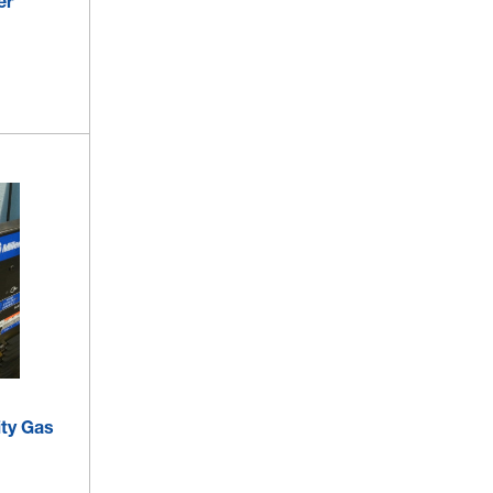
er
ity Gas