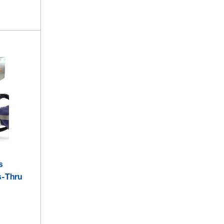
s
s-Thru