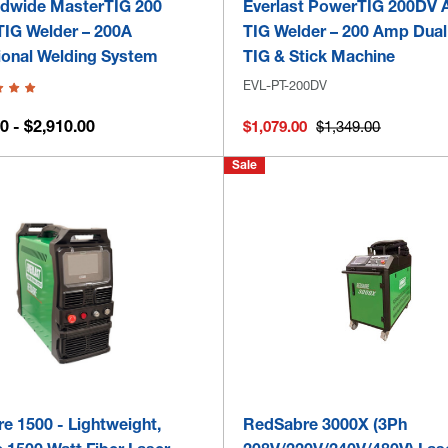
dwide MasterTIG 200
Everlast PowerTIG 200DV
IG Welder – 200A
TIG Welder – 200 Amp Dual
ional Welding System
TIG & Stick Machine
EVL-PT-200DV
0 - $2,910.00
$1,079.00
$1,349.00
Sale
e 1500 - Lightweight,
RedSabre 3000X (3Ph